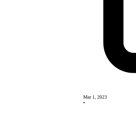
Mar 1, 2023
•