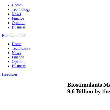
Home
Technology
News
Finance
Opinion
Business
Brands Journal
Home
Technology
News
Finance
Opinion
Business
Headlines
Biostimulants M
9.6 Billion by th