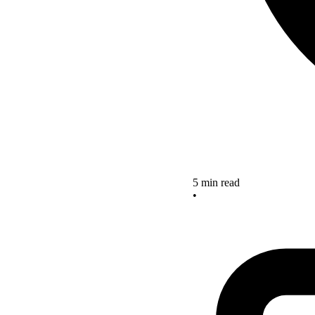
5 min read
•