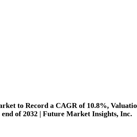
arket to Record a CAGR of 10.8%, Valuati
e end of 2032 | Future Market Insights, Inc.