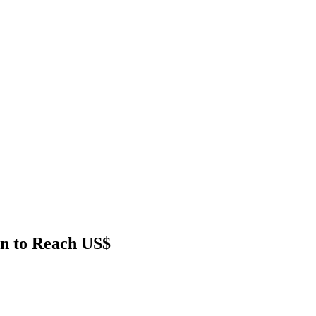
on to Reach US$