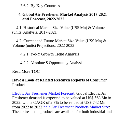
3.6.2. By Key Countries
Global Air Freshener Market Analysis 2017-2021
and Forecast, 2022-2032
4.1. Historical Market Size Value (US$ Mn) & Volume
(units) Analysis, 2017-2021
4.2. Current and Future Market Size Value (US$ Mn) &
Volume (units) Projections, 2022-2032
4.2.1. Y-o-Y Growth Trend Analysis
4.2.2. Absolute $ Opportunity Analysis
Read More TOC
Have a Look at Related Research Reports of
Consumer
Product
Electric Air Freshener Market Forecast
: Global Electric Air
Freshener demand is expected to be valued at US$ 568 Mn in
2022, with a CAGR of 2.7% to be valued at US$ 742 Mn
from 2022 to 2032
India Air Treatment Products Market Size
:
The air treatment products are available for both industrial and