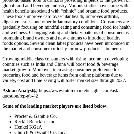
probiotic-based food & drinks is providing impetus to the growth of
global food and beverage industry. Various studies have come with
health benefits associated with “ethnic” and organic food products.
These foods improve cardiovascular health, improves arthritis,
digestive issues, and other inflammatory conditions. Consumers are
gradually focusing on mindful eating and consuming food for health
and wellness. Changing eating and dietary patterns of consumers is
prompting brand owners and new entrants to introduce healthy
foods options. Several clean-label products have been introduced in
the market and consumer curiosity for new products is immense.
Growing middle class consumers with rising income in developing
countries such as India and China will boost food & beverage
market growth. Moreover, increasing consumer preference for
procuring food and beverage items from online platforms due to
variety, cost and time-saving will foster market size through 2027.
Ask an Analyst@
https://www.futuremarketinsights.com/ask-
question/rep-gb-42
Some of the leading market players are listed below:
Procter & Gamble Co.
Reckitt Benckiser Inc.
Henkel KGaA
Church & Dwight Co. Inc.