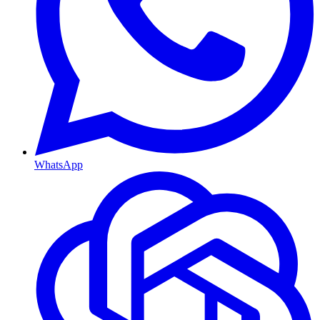
WhatsApp