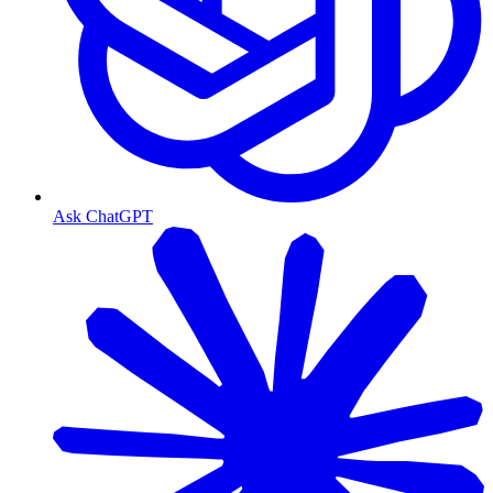
Ask ChatGPT