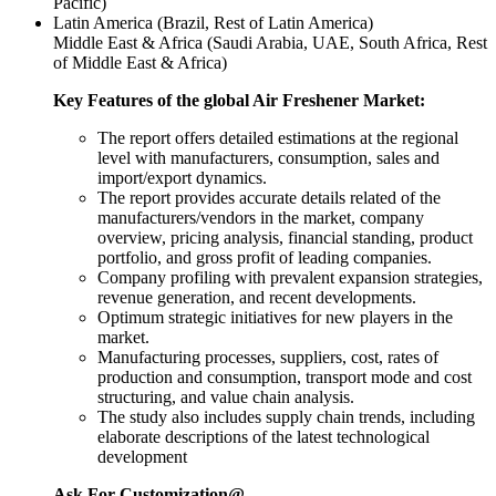
Pacific)
Latin America (Brazil, Rest of Latin America)
Middle East & Africa (Saudi Arabia, UAE, South Africa, Rest
of Middle East & Africa)
Key Features of the global Air Freshener Market:
The report offers detailed estimations at the regional
level with manufacturers, consumption, sales and
import/export dynamics.
The report provides accurate details related of the
manufacturers/vendors in the market, company
overview, pricing analysis, financial standing, product
portfolio, and gross profit of leading companies.
Company profiling with prevalent expansion strategies,
revenue generation, and recent developments.
Optimum strategic initiatives for new players in the
market.
Manufacturing processes, suppliers, cost, rates of
production and consumption, transport mode and cost
structuring, and value chain analysis.
The study also includes supply chain trends, including
elaborate descriptions of the latest technological
development
Ask For Customization@