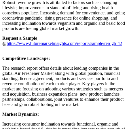
Robust revenue growth is attributed to factors such as changing
lifestyle, improvements in standard of living and rising health
conscious populace. Increasing demand for convenience, and going
coronavirus pandemic, rising presence for online shopping, and
increasing inclination towards veganism and organic and basic food
products are fueling global market growth.
Request a Sample
@
https://www.futuremarketinsights.com/reports/sample/rep-gb-42
Competitive Landscape:
The research report offers details about leading companies in the
global Air Freshener Market along with global position, financial
standing, license agreement, products and services portfolio and
revenue contribution of each market player. Key players in the
market are focusing on adopting various strategies such as mergers
and acquisition, business expansion plans, new product launches,
partnerships, collaborations, joint ventures to enhance their product
base and gain robust footing in the market.
Market Dynamics:
Increasing consumer inclination towards functional, organic and