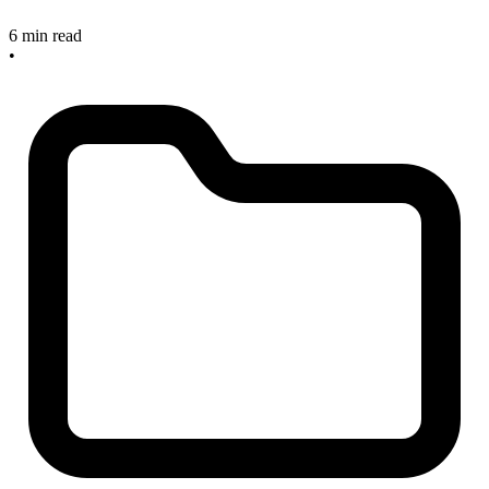
6 min read
•