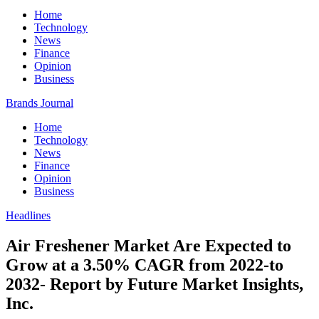
Home
Technology
News
Finance
Opinion
Business
Brands Journal
Home
Technology
News
Finance
Opinion
Business
Headlines
Air Freshener Market Are Expected to
Grow at a 3.50% CAGR from 2022-to
2032- Report by Future Market Insights,
Inc.