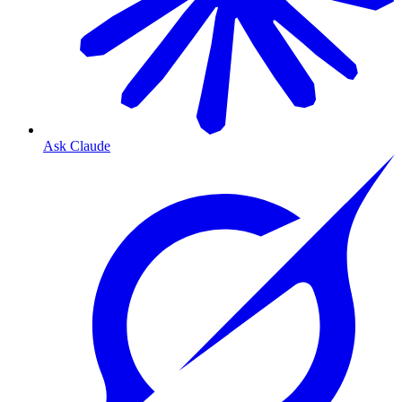
Ask Claude