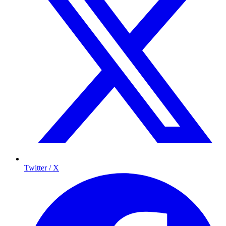
Twitter / X