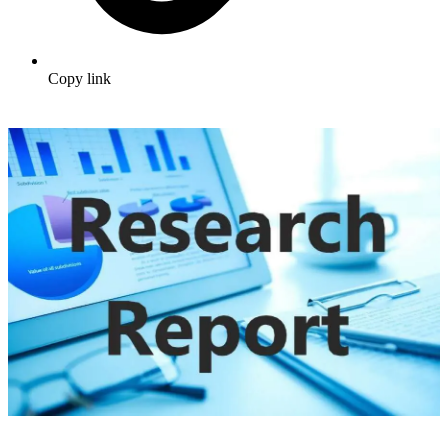
Copy link