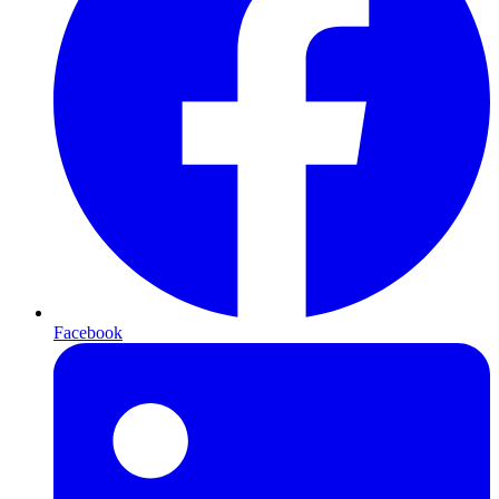
Facebook