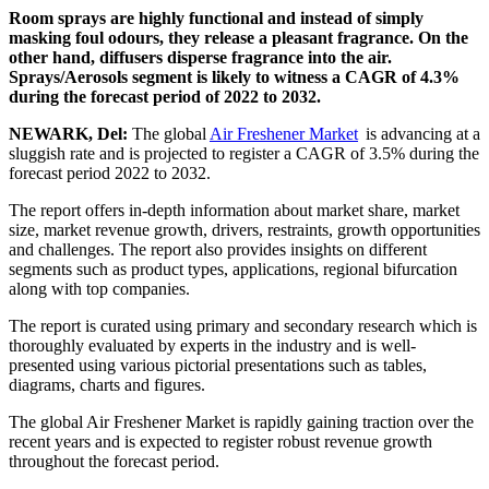
Room sprays are highly functional and instead of simply
masking foul odours, they release a pleasant fragrance. On the
other hand, diffusers disperse fragrance into the air.
Sprays/Aerosols segment is likely to witness a CAGR of 4.3%
during the forecast period of 2022 to 2032.
NEWARK, Del:
The global
Air Freshener Market
is advancing at a
sluggish rate and is projected to register a CAGR of 3.5% during the
forecast period 2022 to 2032.
The report offers in-depth information about market share, market
size, market revenue growth, drivers, restraints, growth opportunities
and challenges. The report also provides insights on different
segments such as product types, applications, regional bifurcation
along with top companies.
The report is curated using primary and secondary research which is
thoroughly evaluated by experts in the industry and is well-
presented using various pictorial presentations such as tables,
diagrams, charts and figures.
The global Air Freshener Market is rapidly gaining traction over the
recent years and is expected to register robust revenue growth
throughout the forecast period.