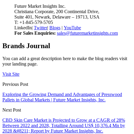
Future Market Insights Inc.
Christiana Corporate, 200 Continental Drive,
Suite 401, Newark, Delaware – 19713, USA
T: +1-845-579-5705
LinkedIn
|
Twitter
|
Blogs
|
YouTube
For Sales Enquiries:
sales@futuremarketinsights.com
Brands Journal
You can add a great description here to make the blog readers visit
your landing page.
Visit Site
Previous Post
Exploring the Growing Demand and Advantages of Presswood
Pallets in Global Markets | Future Market Insights, Inc.
Next Post
CBD Skin Care Market is Projected to Grow at a CAGR of 28%
Between 2022 and 2028, Totalling Around US$ 10,376.4 Mn by
2028 &#8211; Report by Future Market Insights, Inc.