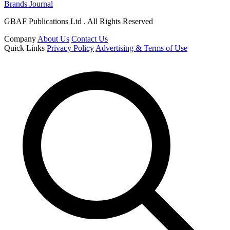
Brands Journal
GBAF Publications Ltd . All Rights Reserved
Company
About Us
Contact Us
Quick Links
Privacy Policy
Advertising & Terms of Use