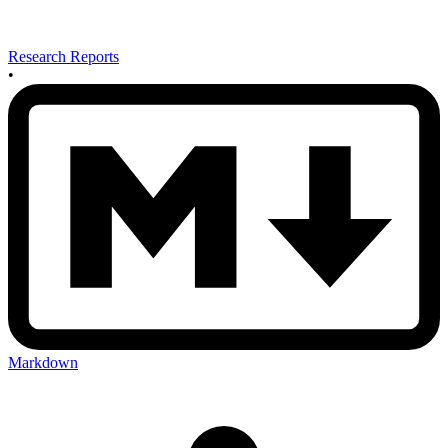
Research Reports
•
Markdown