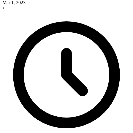
Mar 1, 2023
•