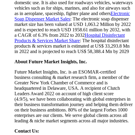
domestic use. It is also used for roadways vehicles, waterways
vehicles such as for ships, marines, and also for airways such
as in aeroplane, spaceship, fighter plane and others
Electronic
Soap Dispenser Market Sales
: The electronic soap dispenser
market size has been valued at USD 1,063.2 Million by 2022
and is expected to reach USD 1958.61 million by 2032, with
a CAGR of 6.3% from 2022 to 2032
Hospital Disinfectant
Products & Services Market Share
: The hospital disinfectant
products & services market is estimated at US$ 33,293.8 Mn
in 2022 and is projected to reach US$ 58,388.4 Mn by 2029
About Future Market Insights, Inc.
Future Market Insights, Inc. is an ESOMAR-certified
business consulting & market research firm, a member of the
Greater New York Chamber of Commerce and is
headquartered in Delaware, USA. A recipient of Clutch
Leaders Award 2022 on account of high client score
(4.9/5), we have been collaborating with global enterprises in
their business transformation journey and helping them deliver
on their business ambitions. 80% of the largest Forbes 1000
enterprises are our clients. We serve global clients across all
leading & niche market segments across all major industries.
Contact Us: