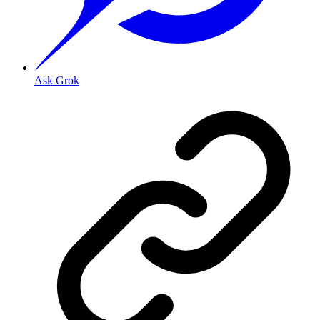
Ask Grok