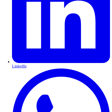
LinkedIn