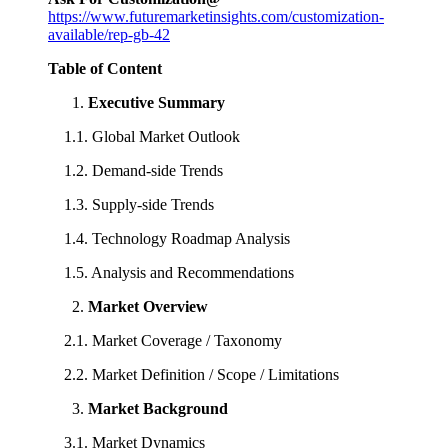
https://www.futuremarketinsights.com/customization-
available/rep-gb-42
Table of Content
Executive Summary
1.1. Global Market Outlook
1.2. Demand-side Trends
1.3. Supply-side Trends
1.4. Technology Roadmap Analysis
1.5. Analysis and Recommendations
Market Overview
2.1. Market Coverage / Taxonomy
2.2. Market Definition / Scope / Limitations
Market Background
3.1. Market Dynamics