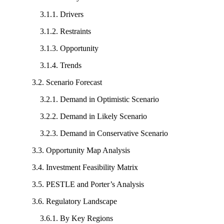
3.1.1. Drivers
3.1.2. Restraints
3.1.3. Opportunity
3.1.4. Trends
3.2. Scenario Forecast
3.2.1. Demand in Optimistic Scenario
3.2.2. Demand in Likely Scenario
3.2.3. Demand in Conservative Scenario
3.3. Opportunity Map Analysis
3.4. Investment Feasibility Matrix
3.5. PESTLE and Porter’s Analysis
3.6. Regulatory Landscape
3.6.1. By Key Regions