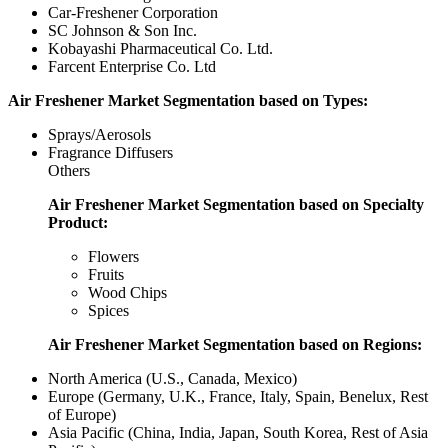
Car-Freshener Corporation
SC Johnson & Son Inc.
Kobayashi Pharmaceutical Co. Ltd.
Farcent Enterprise Co. Ltd
Air Freshener Market Segmentation based on Types:
Sprays/Aerosols
Fragrance Diffusers
Others
Air Freshener Market Segmentation based on Specialty
Product:
Flowers
Fruits
Wood Chips
Spices
Air Freshener Market Segmentation based on Regions:
North America (U.S., Canada, Mexico)
Europe (Germany, U.K., France, Italy, Spain, Benelux, Rest
of Europe)
Asia Pacific (China, India, Japan, South Korea, Rest of Asia