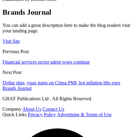
Brands Journal
You can add a great description here to make the blog readers visit
your landing page.
Visit Site
Previous Post
Financial services sector talent woes continue
Next Post
Dollar slips, yuan gains on China PMI; hot inflation lifts euro
Brands Journal
GBAF Publications Ltd . All Rights Reserved
Company
About Us
Contact Us
Quick Links
Privacy Policy
Advertising & Terms of Use