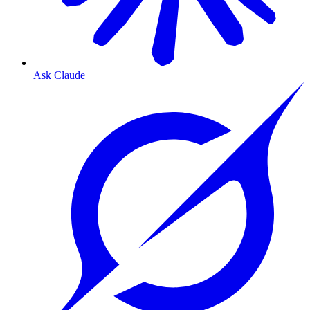
Ask Claude