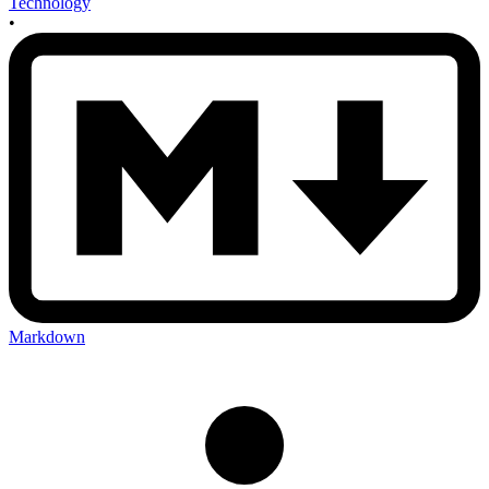
Technology
•
Markdown