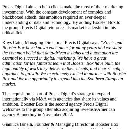
Precis Digital aims to help clients make the most of their marketing
investments. With the constant development of complex and
blackboxed adtech, this ambition required an ever-deeper
understanding of data and technology. By adding Booster Box to
the group, Precis Digital reinforces its market leadership in this
critical field.
Rhys Cater, Managing Director at Precis Digital says:
“
Precis and
Booster Box have known each other for many years and we share
the common belief that data-driven insights and automation are
essential to succeed in digital marketing. We have a great
admiration for the fantastic team that Booster Box have built, the
high quality of work they deliver to their clients, and their scientific
approach to growth. We’re extremely excited to partner with Booster
Box and for the opportunity to expand into the Southern European
market.
The acquisition is part of Precis Digital’s strategy to expand
internationally via M&A with agencies that share its values and
ambition. Booster Box is the second agency Precis Digital
welcomes to the group after also acquiring Swedish/American
agency Bannerboy in November 2022.
Gianluca Binelli, Founder & Managing Director at Booster Box