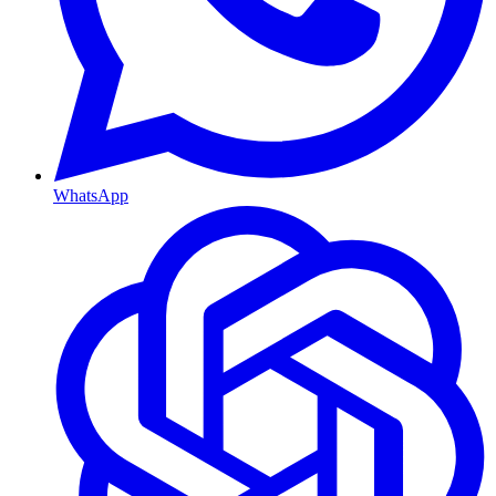
WhatsApp