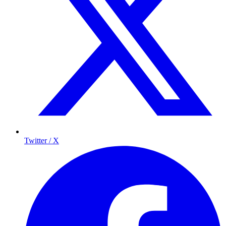
Twitter / X