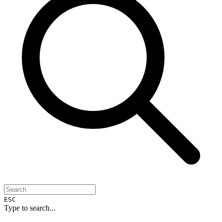
ESC
Type to search...