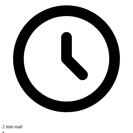
2 min read
•