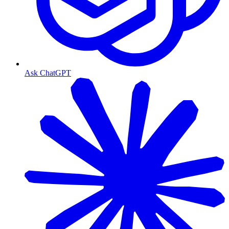
Ask ChatGPT