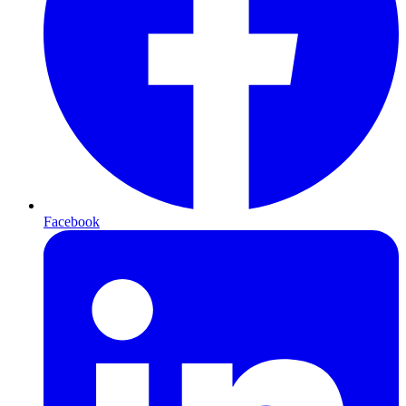
Facebook