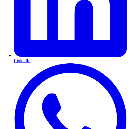
LinkedIn