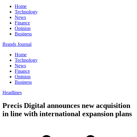
Home
Technology
News
Finance
Opinion
Business
Brands Journal
Home
Technology
News
Finance
Opinion
Business
Headlines
Precis Digital announces new acquisition
in line with international expansion plans