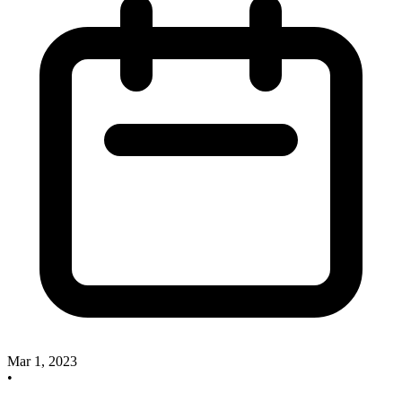
Mar 1, 2023
•