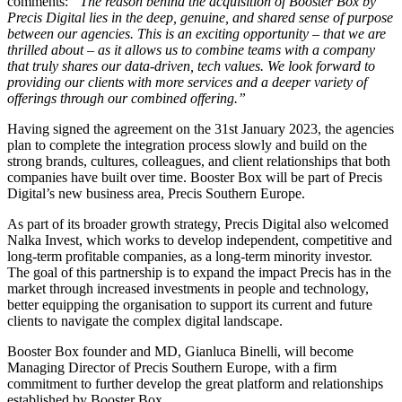
comments:
“The reason behind the acquisition of Booster Box by
Precis Digital lies in the deep, genuine, and shared sense of purpose
between our agencies. This is an exciting opportunity – that we are
thrilled about – as it allows us to combine teams with a company
that truly shares our data-driven, tech values. We look forward to
providing our clients with more services and a deeper variety of
offerings through our combined offering.”
Having signed the agreement on the 31st January 2023, the agencies
plan to complete the integration process slowly and build on the
strong brands, cultures, colleagues, and client relationships that both
companies have built over time. Booster Box will be part of Precis
Digital’s new business area, Precis Southern Europe.
As part of its broader growth strategy, Precis Digital also welcomed
Nalka Invest, which works to develop independent, competitive and
long-term profitable companies, as a long-term minority investor.
The goal of this partnership is to expand the impact Precis has in the
market through increased investments in people and technology,
better equipping the organisation to support its current and future
clients to navigate the complex digital landscape.
Booster Box founder and MD, Gianluca Binelli, will become
Managing Director of Precis Southern Europe, with a firm
commitment to further develop the great platform and relationships
established by Booster Box.