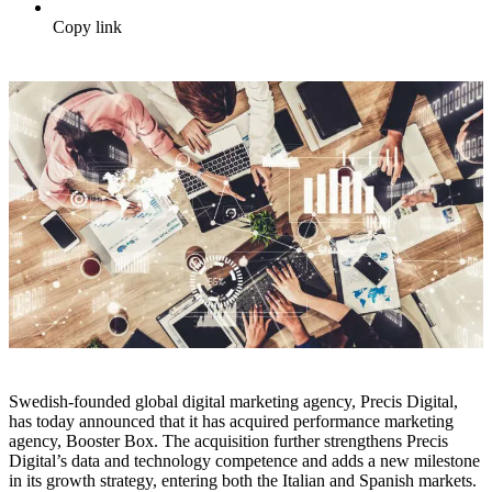
Copy link
Swedish-founded global digital marketing agency, Precis Digital,
has today announced that it has acquired performance marketing
agency, Booster Box. The acquisition further strengthens Precis
Digital’s data and technology competence and adds a new milestone
in its growth strategy, entering both the Italian and Spanish markets.