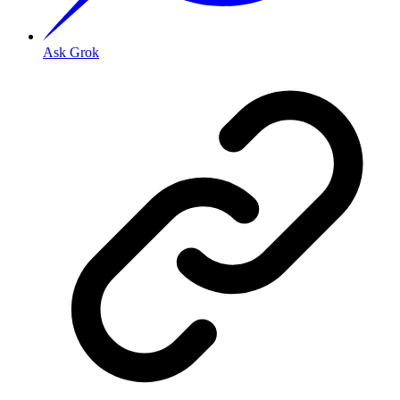
Ask Grok