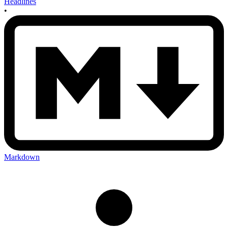
Headlines
•
Markdown