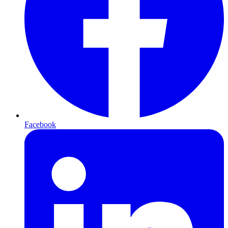
Facebook