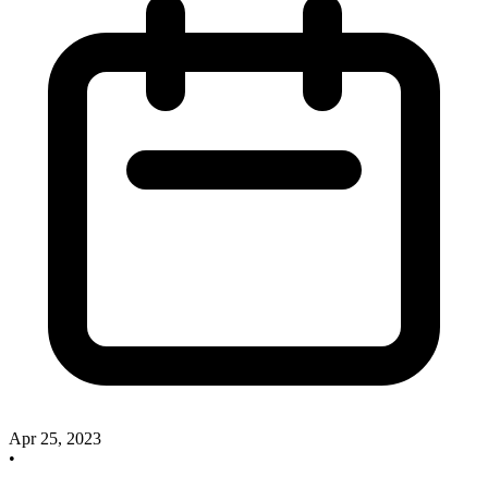
Apr 25, 2023
•