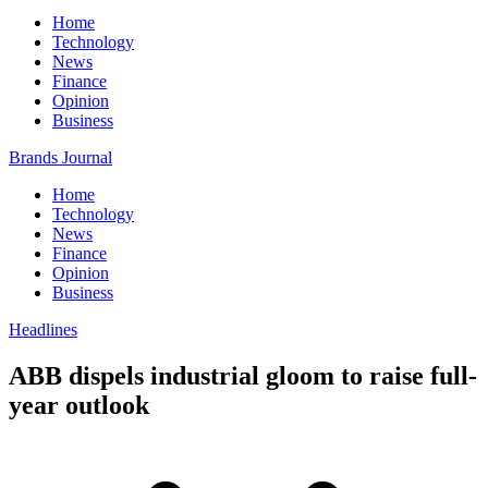
Home
Technology
News
Finance
Opinion
Business
Brands Journal
Home
Technology
News
Finance
Opinion
Business
Headlines
ABB dispels industrial gloom to raise full-
year outlook