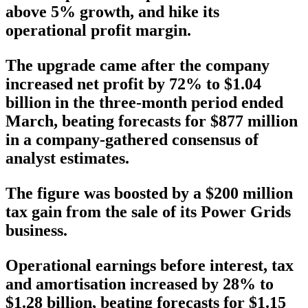
above 5% growth, and hike its
operational profit margin.
The upgrade came after the company
increased net profit by 72% to $1.04
billion in the three-month period ended
March, beating forecasts for $877 million
in a company-gathered consensus of
analyst estimates.
The figure was boosted by a $200 million
tax gain from the sale of its Power Grids
business.
Operational earnings before interest, tax
and amortisation increased by 28% to
$1.28 billion, beating forecasts for $1.15