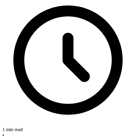
1 min read
•