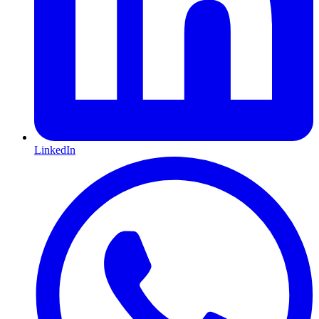
LinkedIn