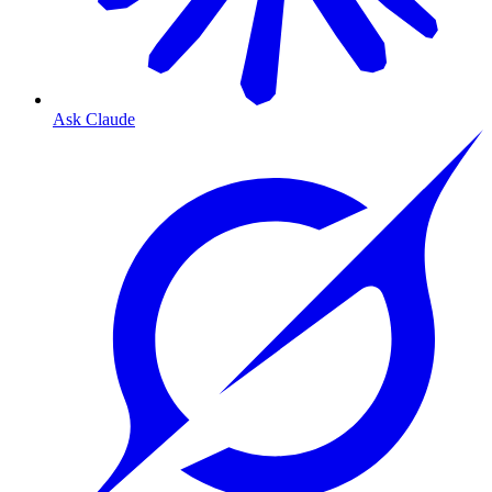
Ask Claude