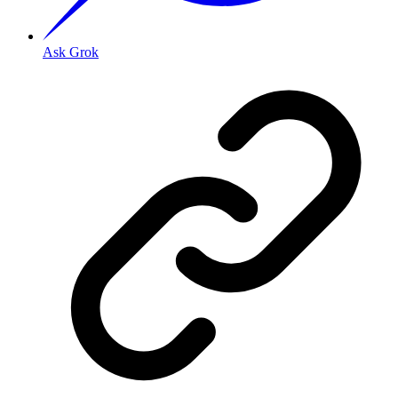
Ask Grok