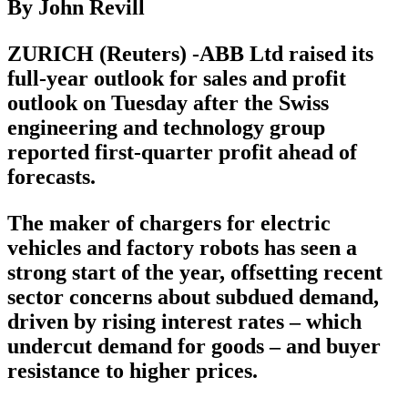
By John Revill
ZURICH (Reuters) -ABB Ltd raised its
full-year outlook for sales and profit
outlook on Tuesday after the Swiss
engineering and technology group
reported first-quarter profit ahead of
forecasts.
The maker of chargers for electric
vehicles and factory robots has seen a
strong start of the year, offsetting recent
sector concerns about subdued demand,
driven by rising interest rates – which
undercut demand for goods – and buyer
resistance to higher prices.