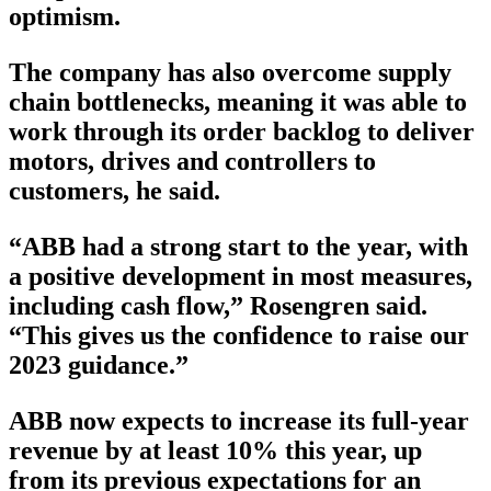
optimism.
The company has also overcome supply
chain bottlenecks, meaning it was able to
work through its order backlog to deliver
motors, drives and controllers to
customers, he said.
“ABB had a strong start to the year, with
a positive development in most measures,
including cash flow,” Rosengren said.
“This gives us the confidence to raise our
2023 guidance.”
ABB now expects to increase its full-year
revenue by at least 10% this year, up
from its previous expectations for an