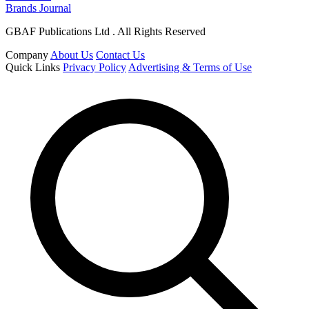
Brands Journal
GBAF Publications Ltd . All Rights Reserved
Company
About Us
Contact Us
Quick Links
Privacy Policy
Advertising & Terms of Use