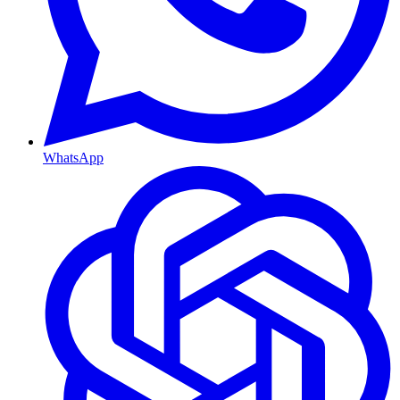
WhatsApp