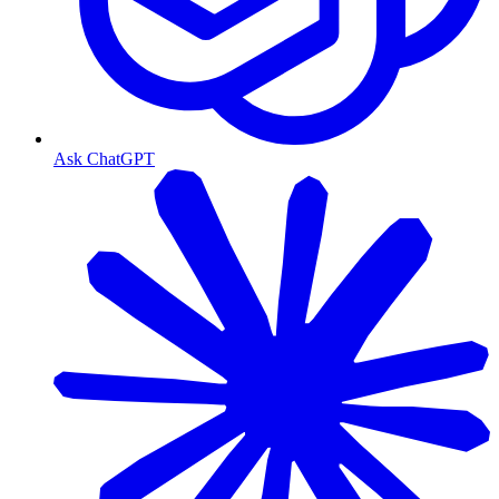
Ask ChatGPT