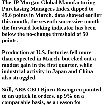
The JP Morgan Global Manufacturing
Purchasing Managers Index dipped to
49.6 points in March, data showed earlier
this month, the seventh successive month
the forward-looking indicator has been
below the no-change threshold of 50
points.
Production at U.S. factories fell more
than expected in March, but eked out a
modest gain in the first quarter, while
industrial activity in Japan and China
also struggled.
Still, ABB CEO Bjorn Rosengren pointed
to an uptick in orders, up 9% on a
comparable basis, as a reason for