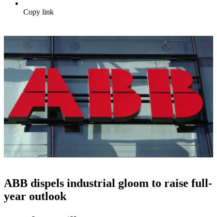
Copy link
ABB dispels industrial gloom to raise full-
year outlook