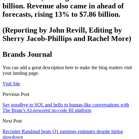
billion. Revenue also came in ahead of
forecasts, rising 13% to $7.86 billion.
(Reporting by John Revill, Editing by
Sherry Jacob-Phillips and Rachel More)
Brands Journal
You can add a great description here to make the blog readers visit
your landing page.
Visit Site
Previous Post
Say goodbye to SQL and hello to human-like conversations with
The Brain’s AI-powered no-code BI platform
Next Post
Recruiter Randstad beats Q1 earnings estimates despite hiring
slowdown