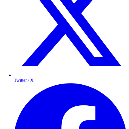
Twitter / X