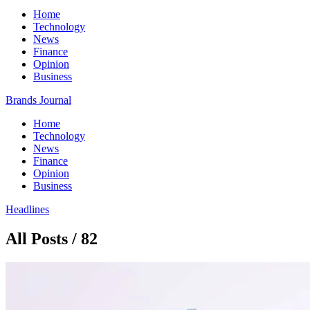
Home
Technology
News
Finance
Opinion
Business
Brands Journal
Home
Technology
News
Finance
Opinion
Business
Headlines
All Posts / 82