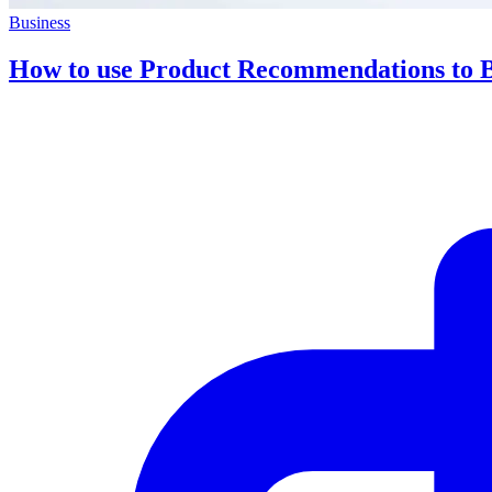
Business
How to use Product Recommendations to 