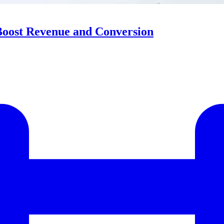
Boost Revenue and Conversion