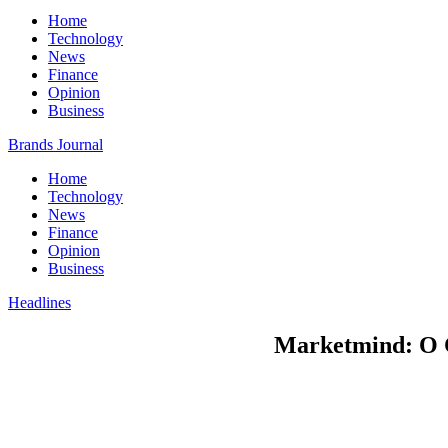
Home
Technology
News
Finance
Opinion
Business
Brands Journal
Home
Technology
News
Finance
Opinion
Business
Headlines
Marketmind: O C