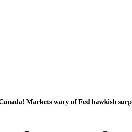
anada! Markets wary of Fed hawkish surp