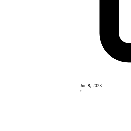
Jun 8, 2023
•