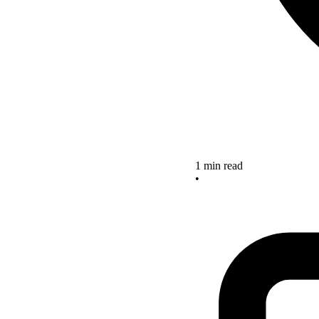
1 min read
•