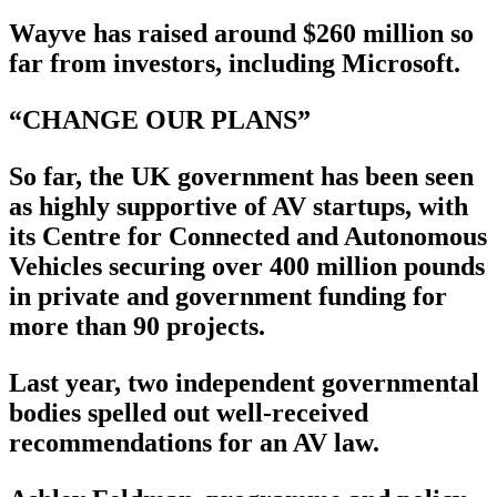
Wayve has raised around $260 million so
far from investors, including Microsoft.
“CHANGE OUR PLANS”
So far, the UK government has been seen
as highly supportive of AV startups, with
its Centre for Connected and Autonomous
Vehicles securing over 400 million pounds
in private and government funding for
more than 90 projects.
Last year, two independent governmental
bodies spelled out well-received
recommendations for an AV law.