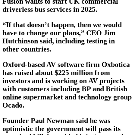
Fusion wants to start UK commercial
driverless bus services in 2025.
“If that doesn’t happen, then we would
have to change our plans,” CEO Jim
Hutchinson said, including testing in
other countries.
Oxford-based AV software firm Oxbotica
has raised about $225 million from
investors and is working on AV projects
with customers including BP and British
online supermarket and technology group
Ocado.
Founder Paul Newman said he was
optimistic the government will pass its