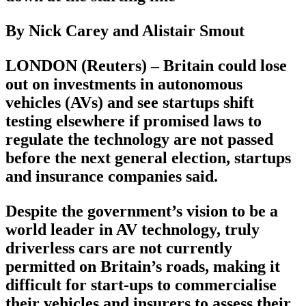
By Nick Carey and Alistair Smout
LONDON (Reuters) – Britain could lose
out on investments in autonomous
vehicles (AVs) and see startups shift
testing elsewhere if promised laws to
regulate the technology are not passed
before the next general election, startups
and insurance companies said.
Despite the government’s vision to be a
world leader in AV technology, truly
driverless cars are not currently
permitted on Britain’s roads, making it
difficult for start-ups to commercialise
their vehicles and insurers to assess their