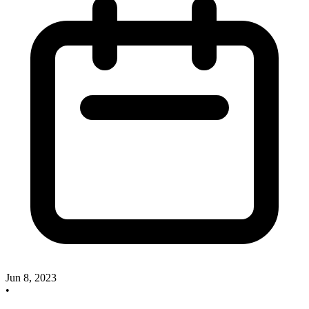
Jun 8, 2023
•