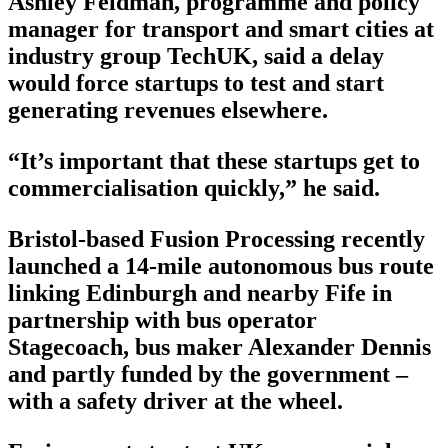
Ashley Feldman, programme and policy
manager for transport and smart cities at
industry group TechUK, said a delay
would force startups to test and start
generating revenues elsewhere.
“It’s important that these startups get to
commercialisation quickly,” he said.
Bristol-based Fusion Processing recently
launched a 14-mile autonomous bus route
linking Edinburgh and nearby Fife in
partnership with bus operator
Stagecoach, bus maker Alexander Dennis
and partly funded by the government –
with a safety driver at the wheel.