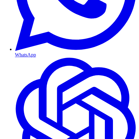
WhatsApp