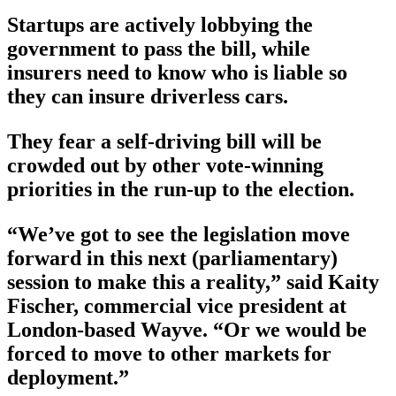
Startups are actively lobbying the
government to pass the bill, while
insurers need to know who is liable so
they can insure driverless cars.
They fear a self-driving bill will be
crowded out by other vote-winning
priorities in the run-up to the election.
“We’ve got to see the legislation move
forward in this next (parliamentary)
session to make this a reality,” said Kaity
Fischer, commercial vice president at
London-based Wayve. “Or we would be
forced to move to other markets for
deployment.”