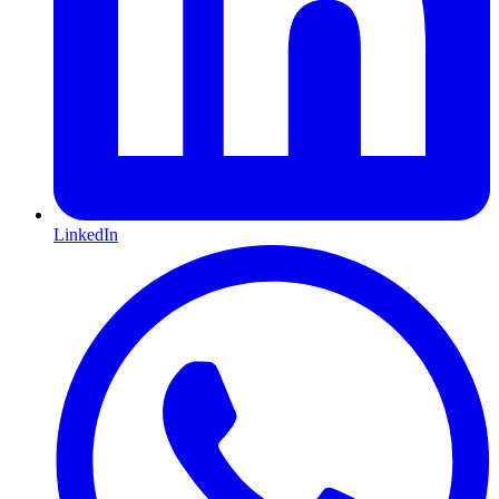
LinkedIn