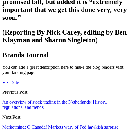
promised bill, but added it is “extremely
important that we get this done very, very
soon.”
(Reporting By Nick Carey, editing by Ben
Klayman and Sharon Singleton)
Brands Journal
You can add a great description here to make the blog readers visit
your landing page.
Visit Site
Previous Post
An overview of stock trading in the Netherlands: History,
regulations, and trends
Next Post
Marketmind: O Canada! Markets wary of Fed hawkish surprise