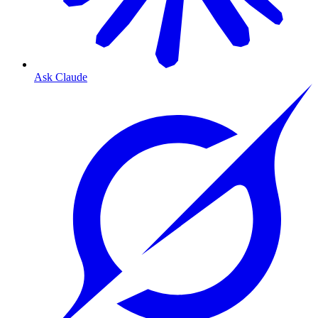
Ask Claude