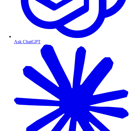
Ask ChatGPT