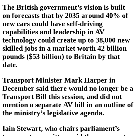
The British government’s vision is built
on forecasts that by 2035 around 40% of
new cars could have self-driving
capabilities and leadership in AV
technology could create up to 38,000 new
skilled jobs in a market worth 42 billion
pounds ($53 billion) to Britain by that
date.
Transport Minister Mark Harper in
December said there would no longer be a
Transport Bill this session, and did not
mention a separate AV bill in an outline of
the ministry’s legislative agenda.
Iain Stewart, who chairs parliament’s