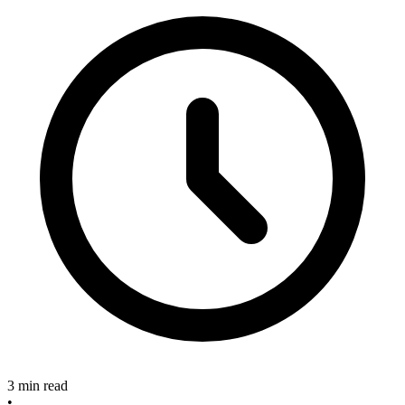
3 min read
•