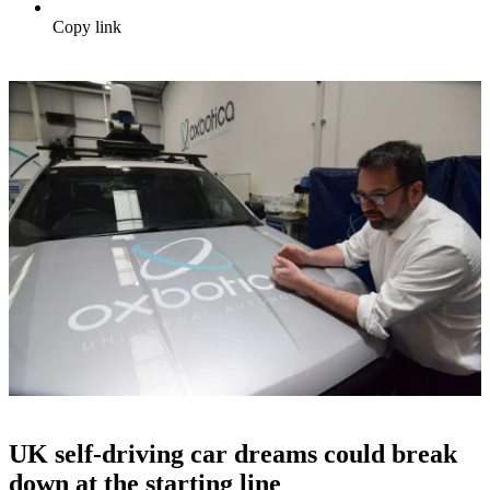
Copy link
UK self-driving car dreams could break
down at the starting line