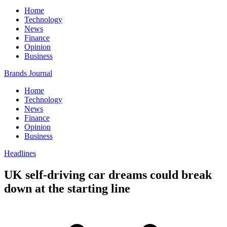
Home
Technology
News
Finance
Opinion
Business
Brands Journal
Home
Technology
News
Finance
Opinion
Business
Headlines
UK self-driving car dreams could break
down at the starting line