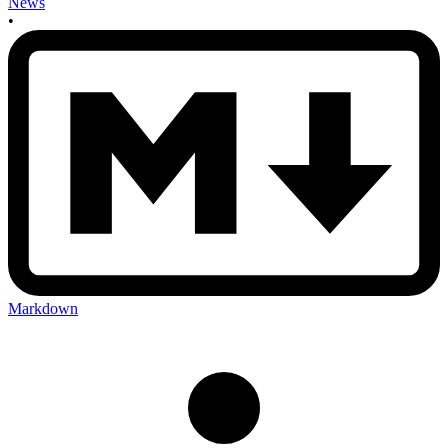
News
•
Markdown