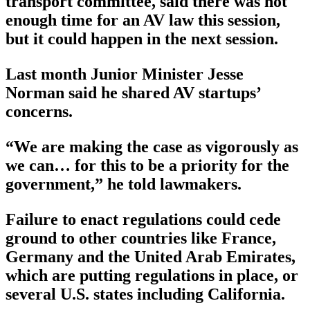
transport committee, said there was not
enough time for an AV law this session,
but it could happen in the next session.
Last month Junior Minister Jesse
Norman said he shared AV startups’
concerns.
“We are making the case as vigorously as
we can… for this to be a priority for the
government,” he told lawmakers.
Failure to enact regulations could cede
ground to other countries like France,
Germany and the United Arab Emirates,
which are putting regulations in place, or
several U.S. states including California.