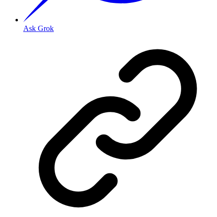
Ask Grok