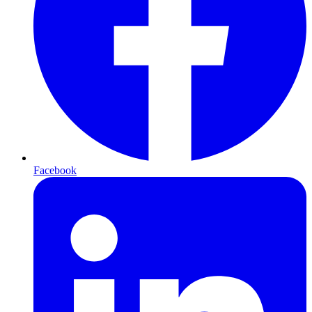
Facebook