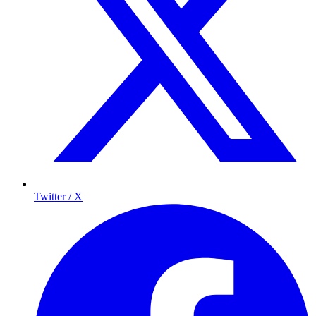
Twitter / X