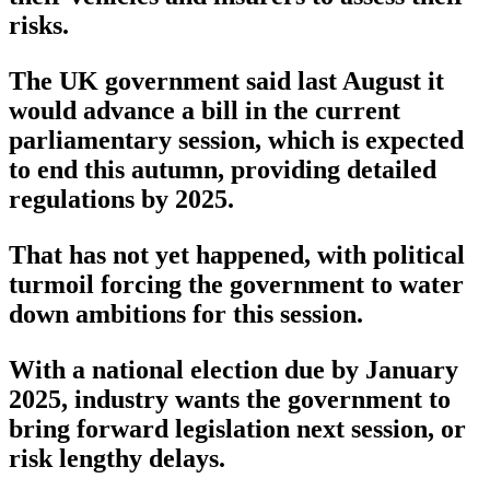
risks.
The UK government said last August it
would advance a bill in the current
parliamentary session, which is expected
to end this autumn, providing detailed
regulations by 2025.
That has not yet happened, with political
turmoil forcing the government to water
down ambitions for this session.
With a national election due by January
2025, industry wants the government to
bring forward legislation next session, or
risk lengthy delays.