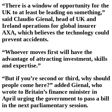
“There is a window of opportunity for the
UK to at least be leading on something,”
said Claudio Gienal, head of UK and
Ireland operations for global insurer
AXA, which believes the technology could
prevent accidents.
“Whoever moves first will have the
advantage of attracting investment, skills
and expertise.”
“But if you’re second or third, why should
people come here?” added Gienal, who
wrote to Britain’s finance minister in
April urging the government to pass a bill
in the next parliamentary session.