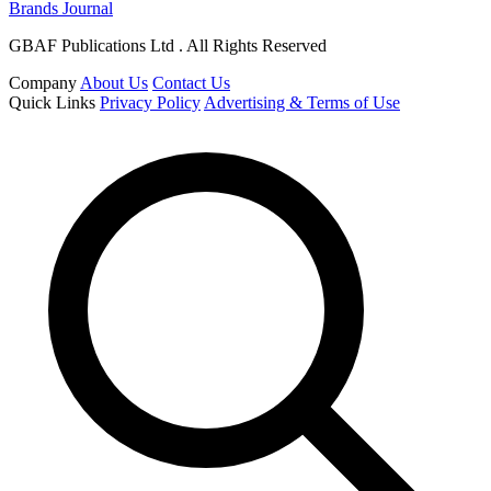
Brands Journal
GBAF Publications Ltd . All Rights Reserved
Company
About Us
Contact Us
Quick Links
Privacy Policy
Advertising & Terms of Use