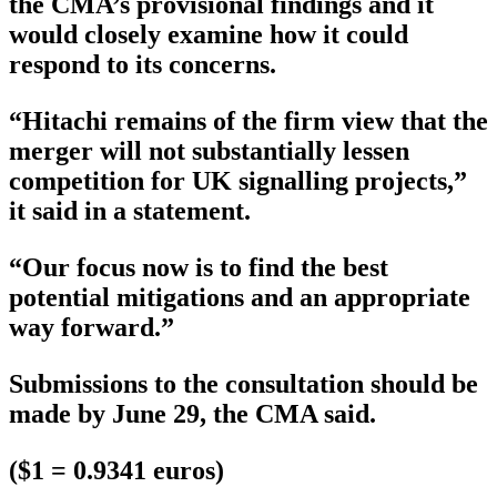
the CMA’s provisional findings and it
would closely examine how it could
respond to its concerns.
“Hitachi remains of the firm view that the
merger will not substantially lessen
competition for UK signalling projects,”
it said in a statement.
“Our focus now is to find the best
potential mitigations and an appropriate
way forward.”
Submissions to the consultation should be
made by June 29, the CMA said.
($1 = 0.9341 euros)