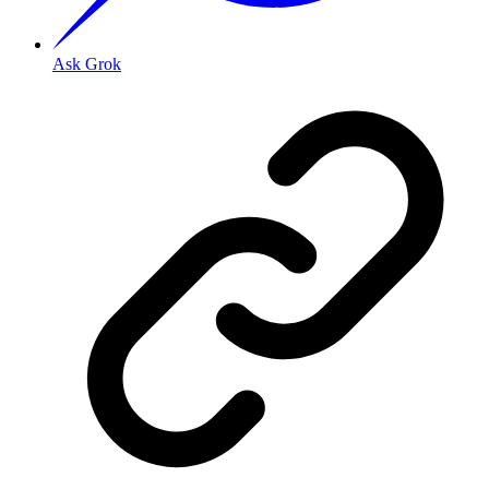
Ask Grok