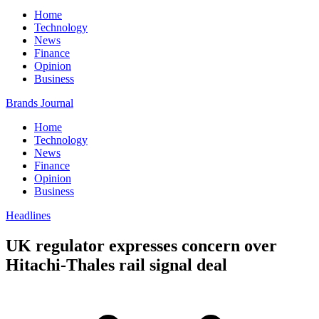
Home
Technology
News
Finance
Opinion
Business
Brands Journal
Home
Technology
News
Finance
Opinion
Business
Headlines
UK regulator expresses concern over
Hitachi-Thales rail signal deal