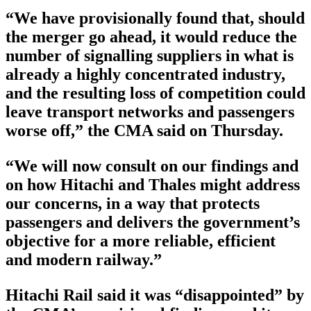
“We have provisionally found that, should
the merger go ahead, it would reduce the
number of signalling suppliers in what is
already a highly concentrated industry,
and the resulting loss of competition could
leave transport networks and passengers
worse off,” the CMA said on Thursday.
“We will now consult on our findings and
on how Hitachi and Thales might address
our concerns, in a way that protects
passengers and delivers the government’s
objective for a more reliable, efficient
and modern railway.”
Hitachi Rail said it was “disappointed” by