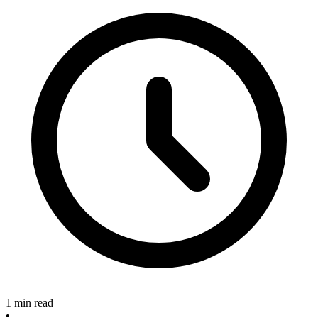
1 min read
•