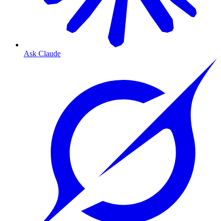
Ask Claude