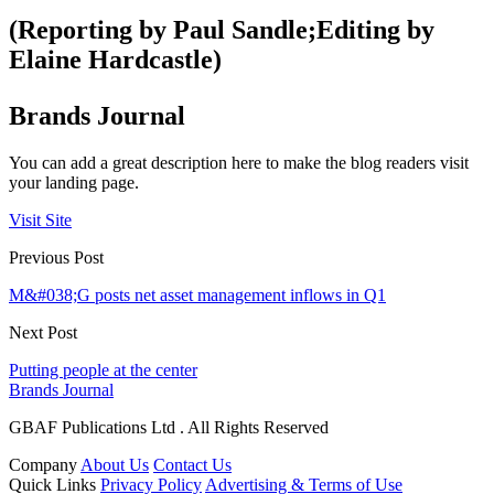
(Reporting by Paul Sandle;Editing by
Elaine Hardcastle)
Brands Journal
You can add a great description here to make the blog readers visit
your landing page.
Visit Site
Previous Post
M&#038;G posts net asset management inflows in Q1
Next Post
Putting people at the center
Brands Journal
GBAF Publications Ltd . All Rights Reserved
Company
About Us
Contact Us
Quick Links
Privacy Policy
Advertising & Terms of Use