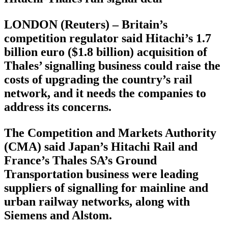
LONDON (Reuters) – Britain’s
competition regulator said Hitachi’s 1.7
billion euro ($1.8 billion) acquisition of
Thales’ signalling business could raise the
costs of upgrading the country’s rail
network, and it needs the companies to
address its concerns.
The Competition and Markets Authority
(CMA) said Japan’s Hitachi Rail and
France’s Thales SA’s Ground
Transportation business were leading
suppliers of signalling for mainline and
urban railway networks, along with
Siemens and Alstom.