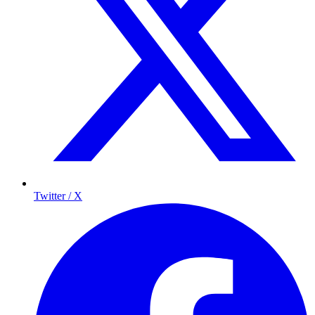
Twitter / X