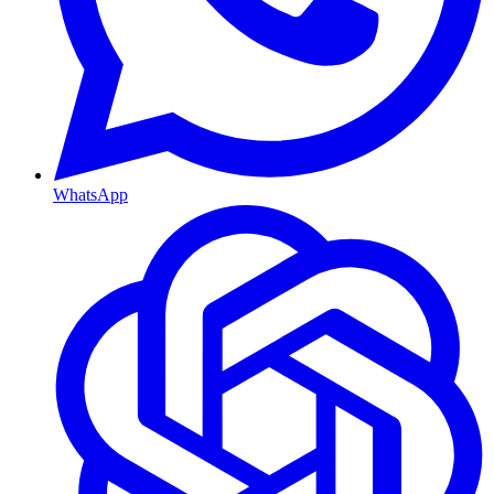
WhatsApp