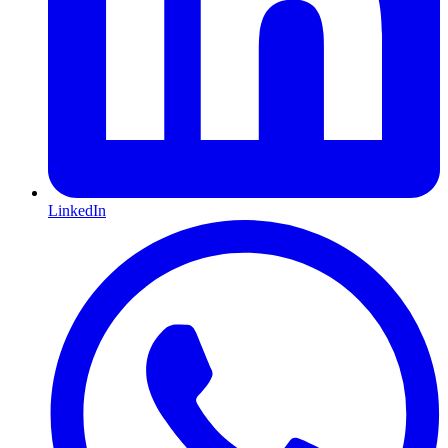
LinkedIn