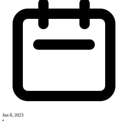
Jun 8, 2023
•