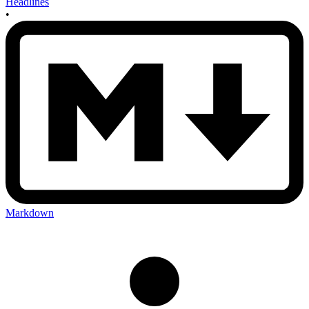
Headlines
•
Markdown