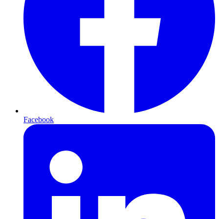
Facebook