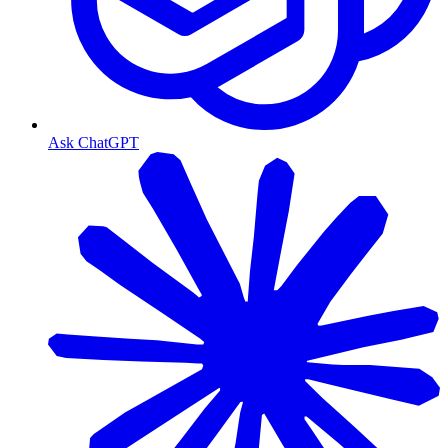
Ask ChatGPT