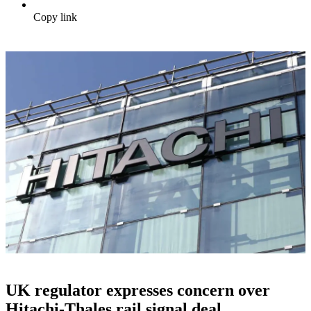
Copy link
UK regulator expresses concern over
Hitachi-Thales rail signal deal