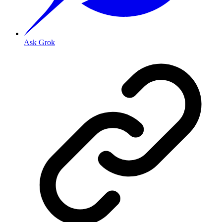
Ask Grok