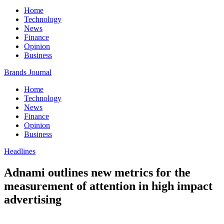
Home
Technology
News
Finance
Opinion
Business
Brands Journal
Home
Technology
News
Finance
Opinion
Business
Headlines
Adnami outlines new metrics for the
measurement of attention in high impact
advertising