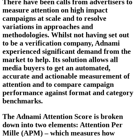
There have been calls from advertisers to
measure attention on high impact
campaigns at scale and to resolve
variations in approaches and
methodologies. Whilst not having set out
to be a verification company, Adnami
experienced significant demand from the
market to help. Its solution allows all
media buyers to get an automated,
accurate and actionable measurement of
attention and to compare campaign
performance against format and category
benchmarks.
The Adnami Attention Score is broken
down into two elements: Attention Per
Mille (APM) – which measures how