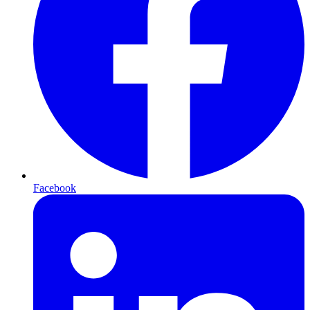
Facebook