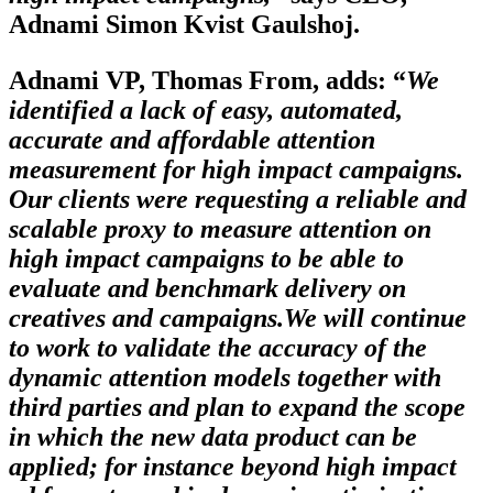
Adnami Simon Kvist Gaulshoj.
Adnami VP, Thomas From, adds: “
We
identified a lack of easy, automated,
accurate and affordable attention
measurement for high impact campaigns.
Our clients were requesting a reliable and
scalable proxy to measure attention on
high impact campaigns to be able to
evaluate and benchmark delivery on
creatives and campaigns.
We will continue
to work to validate the accuracy of the
dynamic attention models together with
third parties and plan to expand the scope
in which the new data product can be
applied; for instance beyond high impact