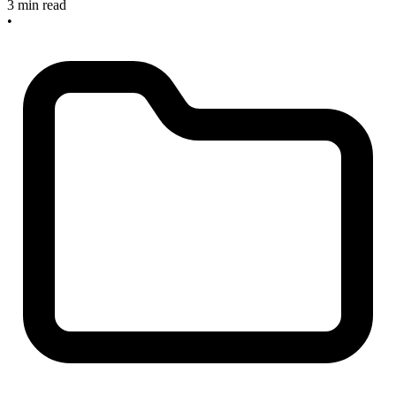
3 min read
•