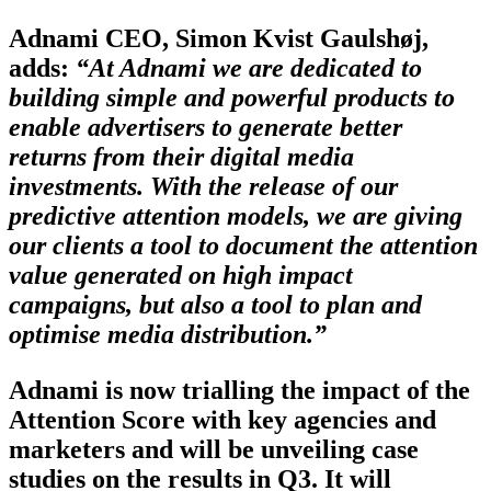
Adnami CEO, Simon Kvist Gaulshøj,
adds:
“At Adnami we are dedicated to
building simple and powerful products to
enable advertisers to generate better
returns from their digital media
investments. With the release of our
predictive attention models, we are giving
our clients a tool to document the attention
value generated on high impact
campaigns, but also a tool to plan and
optimise media distribution.”
Adnami is now trialling the impact of the
Attention Score with key agencies and
marketers and will be unveiling case
studies on the results in Q3. It will