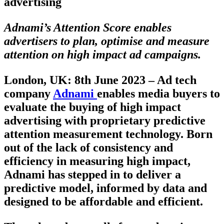
advertising
Adnami’s Attention Score enables
advertisers to plan, optimise and measure
attention on high impact ad campaigns.
London, UK: 8th June 2023 –
Ad tech
company
Adnami
enables media buyers to
evaluate the buying of high impact
advertising with proprietary predictive
attention measurement technology. Born
out of the lack of consistency and
efficiency in measuring high impact,
Adnami has stepped in to deliver a
predictive model, informed by data and
designed to be affordable and efficient.