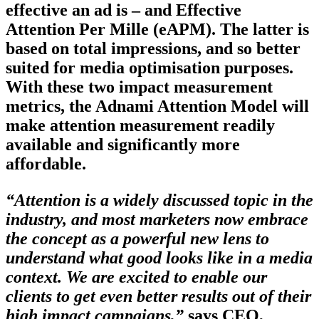
effective an ad is – and Effective
Attention Per Mille (eAPM). The latter is
based on total impressions, and so better
suited for media optimisation purposes.
With these two impact measurement
metrics, the Adnami Attention Model will
make attention measurement readily
available and significantly more
affordable.
“Attention is a widely discussed topic in the
industry, and most marketers now embrace
the concept as a powerful new lens to
understand what good looks like in a media
context. We are excited to enable our
clients to get even better results out of their
high impact campaigns,”
says CEO,