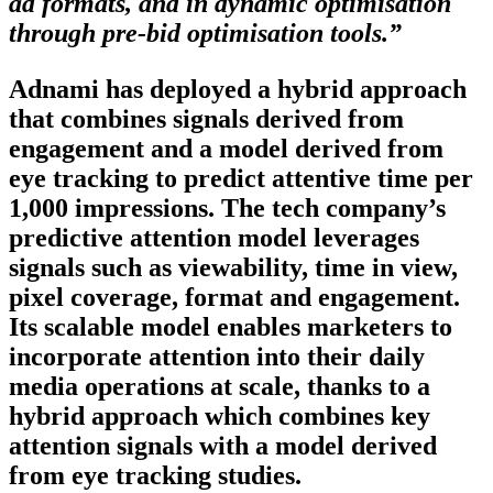
ad formats, and in dynamic optimisation
through pre-bid optimisation tools.”
Adnami has deployed a hybrid approach
that combines signals derived from
engagement and a model derived from
eye tracking to predict attentive time per
1,000 impressions. The tech company’s
predictive attention model leverages
signals such as viewability, time in view,
pixel coverage, format and engagement.
Its scalable model enables marketers to
incorporate attention into their daily
media operations at scale, thanks to a
hybrid approach which combines key
attention signals with a model derived
from eye tracking studies.