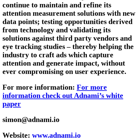
continue to maintain and refine its
attention measurement solutions with new
data points; testing opportunities derived
from technology and validating its
solutions against third party vendors and
eye tracking studies – thereby helping the
industry to craft ads which capture
attention and generate impact, without
ever compromising on user experience.
For more information:
For more
information check out Adnami’s white
paper
simon@adnami.io
Website:
www.adnami.io