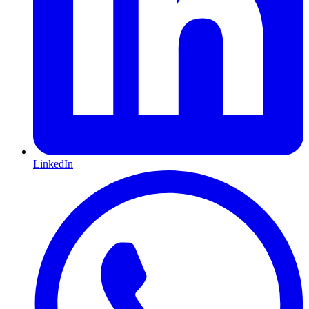
LinkedIn