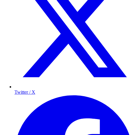
Twitter / X