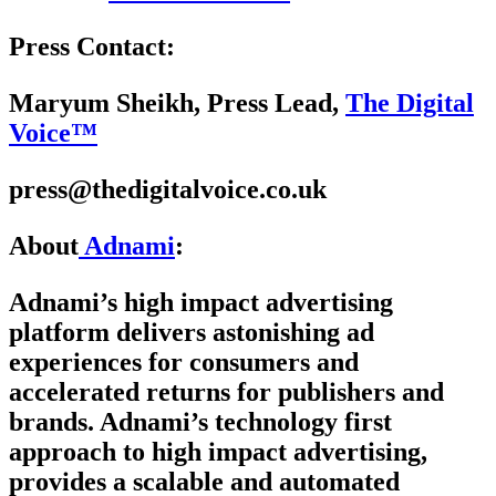
Press Contact:
Maryum Sheikh, Press Lead,
The Digital
Voice™
press@thedigitalvoice.co.uk
About
Adnami
:
Adnami’s high impact advertising
platform delivers astonishing ad
experiences for consumers and
accelerated returns for publishers and
brands. Adnami’s technology first
approach to high impact advertising,
provides a scalable and automated