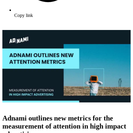
Copy link
Adnami outlines new metrics for the
measurement of attention in high impact