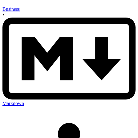
Business
•
Markdown