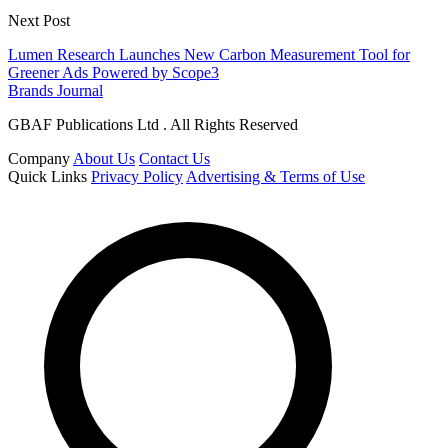
Next Post
Lumen Research Launches New Carbon Measurement Tool for
Greener Ads Powered by Scope3
Brands Journal
GBAF Publications Ltd . All Rights Reserved
Company
About Us
Contact Us
Quick Links
Privacy Policy
Advertising & Terms of Use