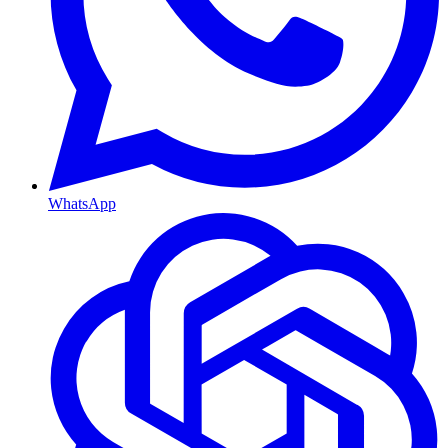
WhatsApp