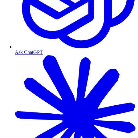
Ask ChatGPT