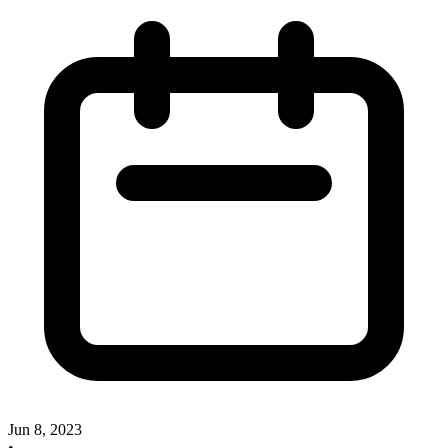
Jun 8, 2023
•