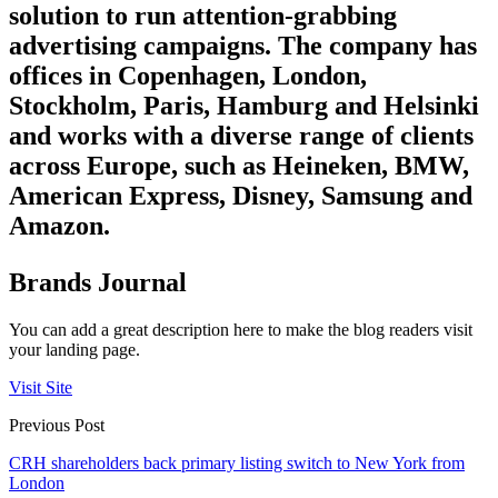
solution to run attention-grabbing
advertising campaigns. The company has
offices in Copenhagen, London,
Stockholm, Paris, Hamburg and Helsinki
and works with a diverse range of clients
across Europe, such as Heineken, BMW,
American Express, Disney, Samsung and
Amazon.
Brands Journal
You can add a great description here to make the blog readers visit
your landing page.
Visit Site
Previous Post
CRH shareholders back primary listing switch to New York from
London