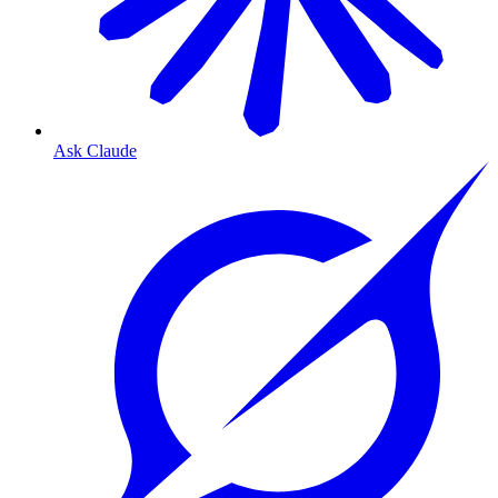
Ask Claude