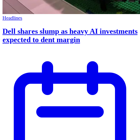
Headlines
Dell shares slump as heavy AI investments
expected to dent margin