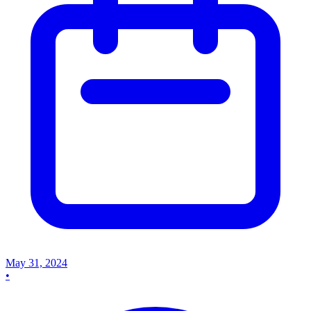
May 31, 2024
•