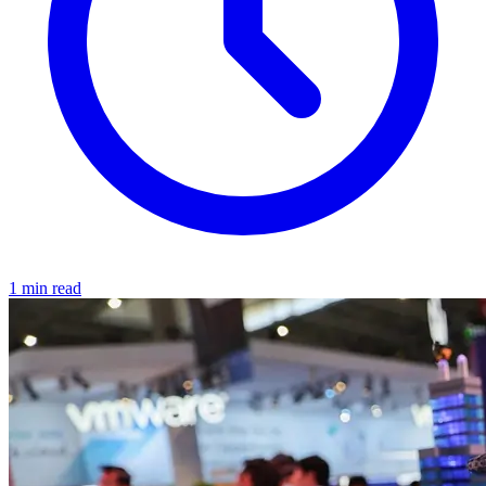
1 min read