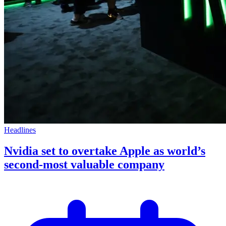
Headlines
Nvidia set to overtake Apple as world’s
second-most valuable company