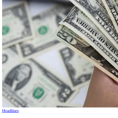
Headlines