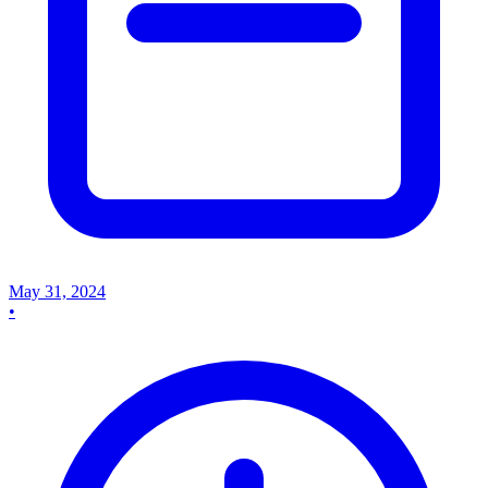
May 31, 2024
•