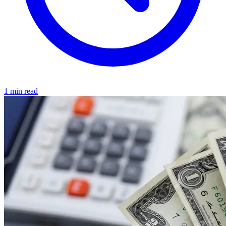
1 min read