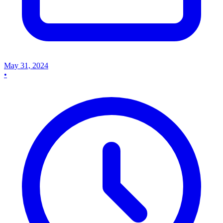
May 31, 2024
•