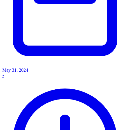
May 31, 2024
•