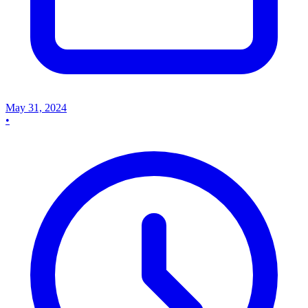
May 31, 2024
•