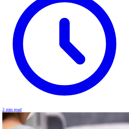
2 min read