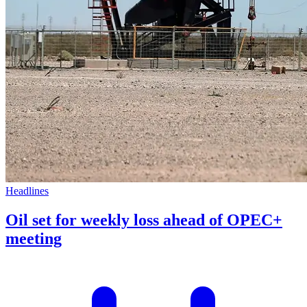
Headlines
Oil set for weekly loss ahead of OPEC+
meeting