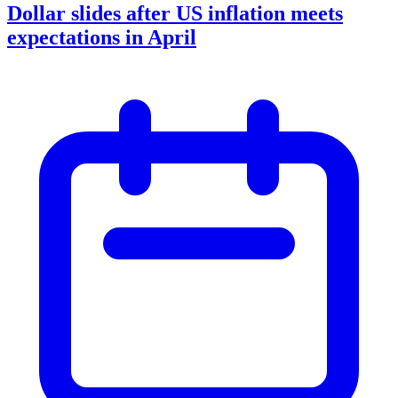
Dollar slides after US inflation meets
expectations in April