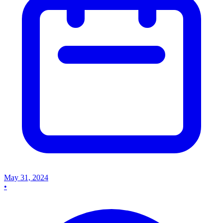
May 31, 2024
•