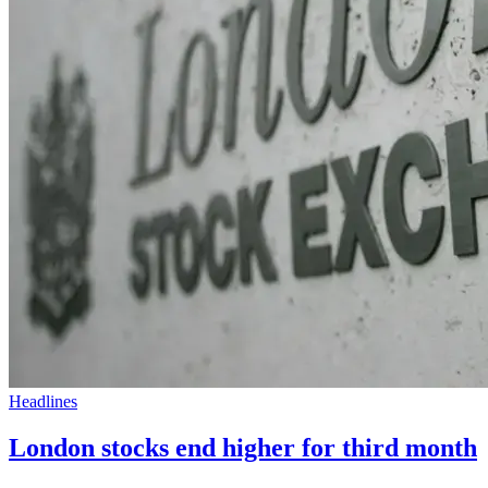
Headlines
London stocks end higher for third month