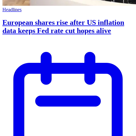
Headlines
European shares rise after US inflation
data keeps Fed rate cut hopes alive