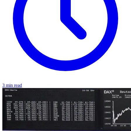
3 min read