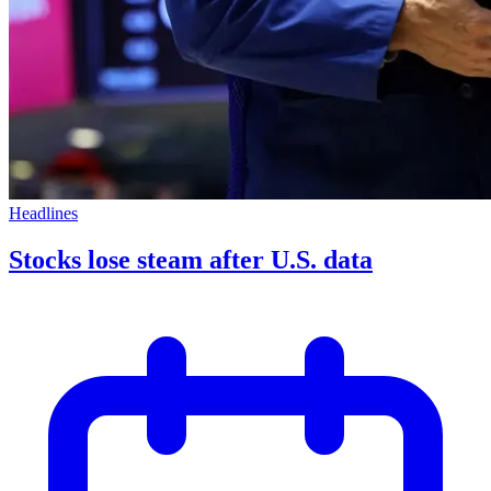
Headlines
Stocks lose steam after U.S. data