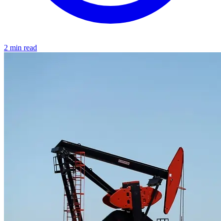
2 min read