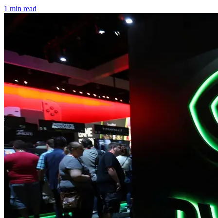
1 min read