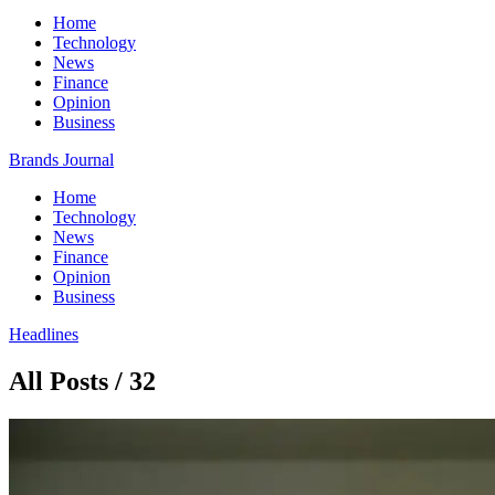
Home
Technology
News
Finance
Opinion
Business
Brands Journal
Home
Technology
News
Finance
Opinion
Business
Headlines
All Posts / 32