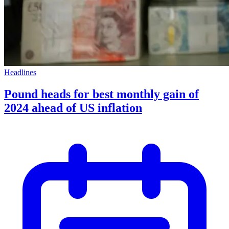
Headlines
Pound heads for best monthly gain of
2024 ahead of US inflation