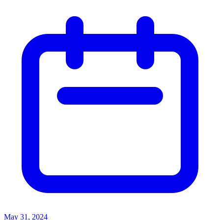
May 31, 2024