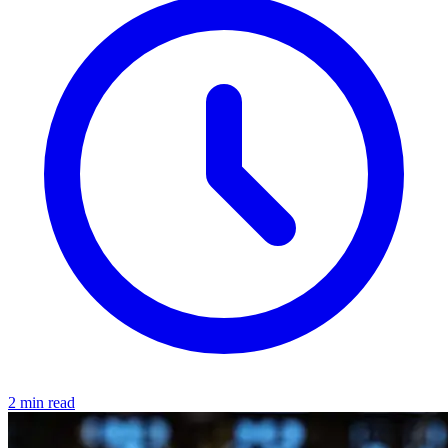
2 min read