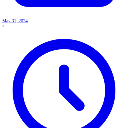
May 31, 2024
•