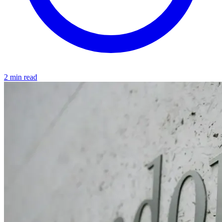
2 min read