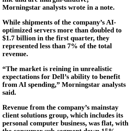
Morningstar analysts wrote in a note.
While shipments of the company’s AI-
optimized servers more than doubled to
$1.7 billion in the first quarter, they
represented less than 7% of the total
revenue.
“The market is reining in unrealistic
expectations for Dell’s ability to benefit
from AI spending,” Morningstar analysts
said.
Revenue from the company’s mainstay
client solutions group, which includes its
personal computer business, was flat, with