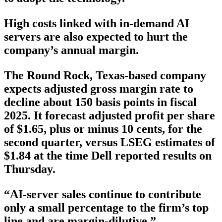
High costs linked with in-demand AI
servers are also expected to hurt the
company’s annual margin.
The Round Rock, Texas-based company
expects adjusted gross margin rate to
decline about 150 basis points in fiscal
2025. It forecast adjusted profit per share
of $1.65, plus or minus 10 cents, for the
second quarter, versus LSEG estimates of
$1.84 at the time Dell reported results on
Thursday.
“AI-server sales continue to contribute
only a small percentage to the firm’s top
line and are margin-dilutive,”