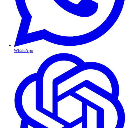
WhatsApp