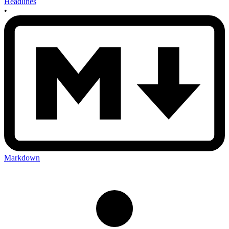
Headlines
•
Markdown