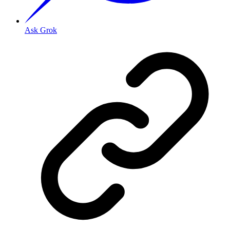
Ask Grok