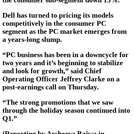
the consumer sub-segment down 15%.
Dell has turned to pricing its models
competitively in the consumer PC
segment as the PC market emerges from
a years-long slump.
“PC business has been in a downcycle for
two years and it’s beginning to stabilize
and look for growth,” said Chief
Operating Officer Jeffrey Clarke on a
post-earnings call on Thursday.
“The strong promotions that we saw
through the holiday season continued into
Q1.”
(Reporting by Arsheeya Bajwa in