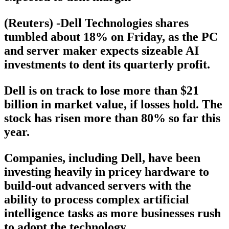
(Reuters) -Dell Technologies shares
tumbled about 18% on Friday, as the PC
and server maker expects sizeable AI
investments to dent its quarterly profit.
Dell is on track to lose more than $21
billion in market value, if losses hold. The
stock has risen more than 80% so far this
year.
Companies, including Dell, have been
investing heavily in pricey hardware to
build-out advanced servers with the
ability to process complex artificial
intelligence tasks as more businesses rush
to adopt the technology.