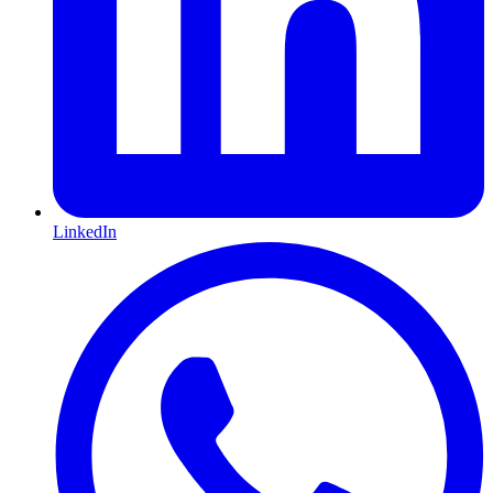
LinkedIn