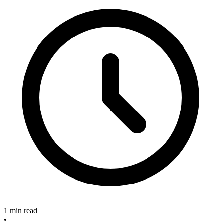
1 min read
•