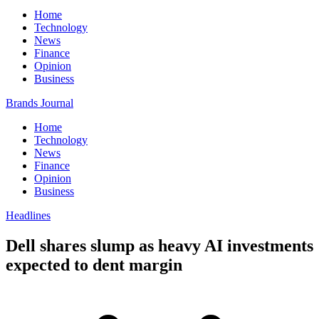
Home
Technology
News
Finance
Opinion
Business
Brands Journal
Home
Technology
News
Finance
Opinion
Business
Headlines
Dell shares slump as heavy AI investments
expected to dent margin