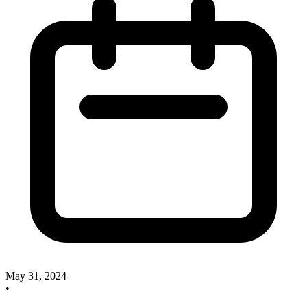
May 31, 2024
•