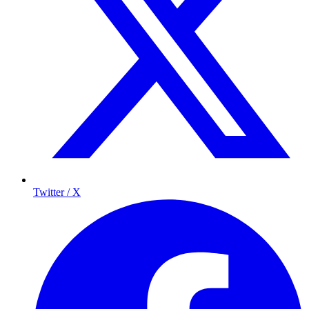
Twitter / X