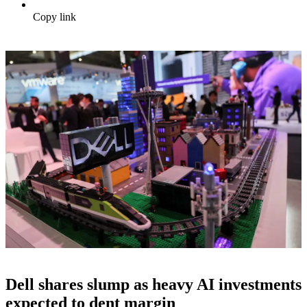
Copy link
Dell shares slump as heavy AI investments
expected to dent margin