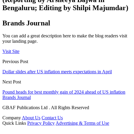
Bengaluru; Editing by Shilpi Majumdar)
Brands Journal
You can add a great description here to make the blog readers visit
your landing page.
Visit Site
Previous Post
Dollar slides after US inflation meets expectations in April
Next Post
Pound heads for best monthly gain of 2024 ahead of US inflation
Brands Journal
GBAF Publications Ltd . All Rights Reserved
Company
About Us
Contact Us
Quick Links
Privacy Policy
Advertising & Terms of Use