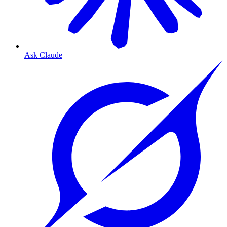
Ask Claude