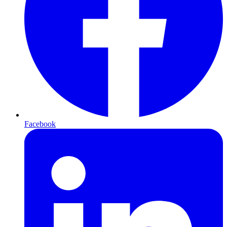
Facebook