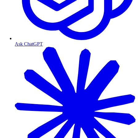
Ask ChatGPT