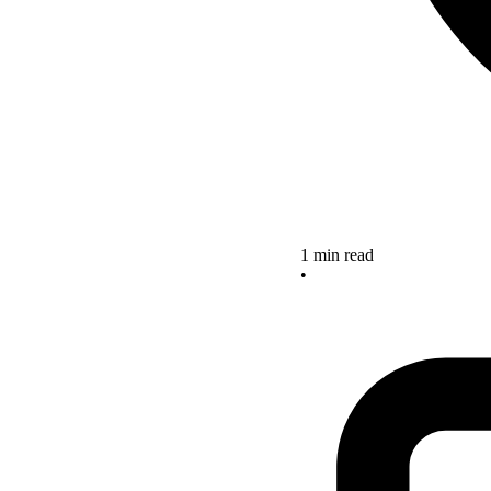
1 min read
•