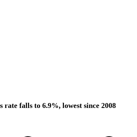
ss rate falls to 6.9%, lowest since 2008