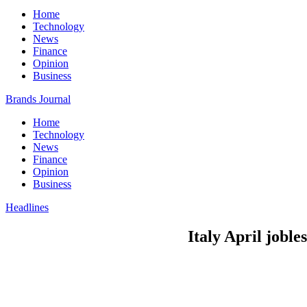
Home
Technology
News
Finance
Opinion
Business
Brands Journal
Home
Technology
News
Finance
Opinion
Business
Headlines
Italy April joble