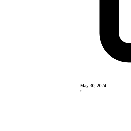
May 30, 2024
•