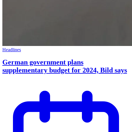
Headlines
German government plans
supplementary budget for 2024, Bild says