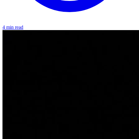
4 min read