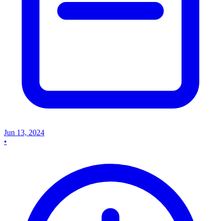
Jun 13, 2024
•