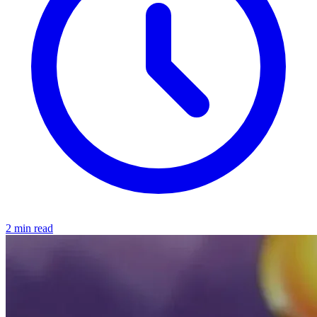
2 min read