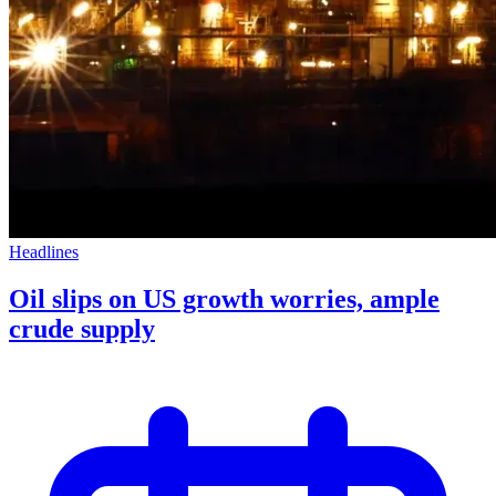
Headlines
Oil slips on US growth worries, ample
crude supply