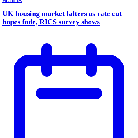
Headlines
UK housing market falters as rate cut
hopes fade, RICS survey shows