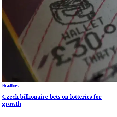
Headlines
Czech billionaire bets on lotteries for
growth