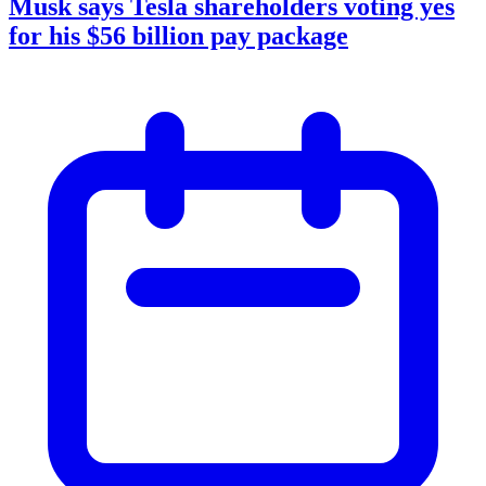
Musk says Tesla shareholders voting yes
for his $56 billion pay package