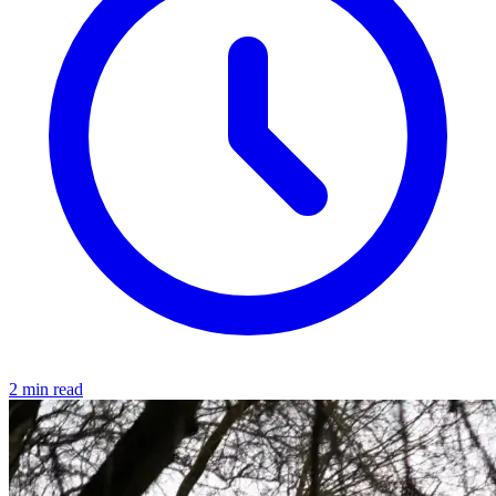
2 min read