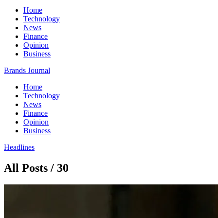
Home
Technology
News
Finance
Opinion
Business
Brands Journal
Home
Technology
News
Finance
Opinion
Business
Headlines
All Posts / 30