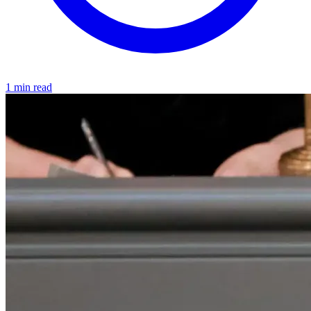
1 min read