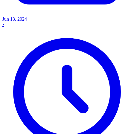
Jun 13, 2024
•