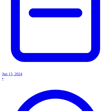
Jun 13, 2024
•