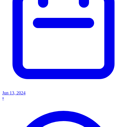
Jun 13, 2024
•