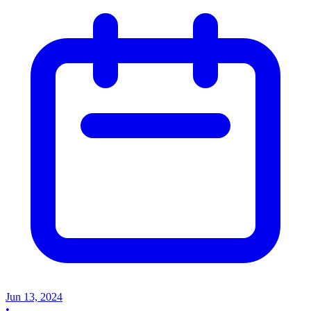
Jun 13, 2024
•