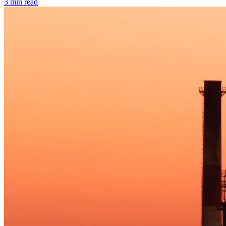
3 min read