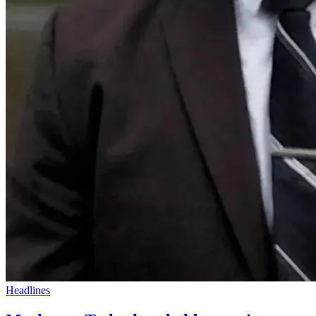
Headlines