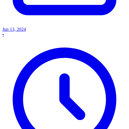
Jun 13, 2024
•