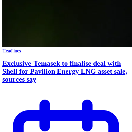
Headlines
Exclusive-Temasek to finalise deal with
Shell for Pavilion Energy LNG asset sale,
sources say