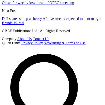
Oil set for weekly loss ahead of OPEC+ meeting
Next Post
Dell shares slump as heavy AI investments expected to dent margin
Brands Journal
GBAF Publications Ltd . All Rights Reserved
Company
About Us
Contact Us
Quick Links
Privacy Policy
Advertising & Terms of Use