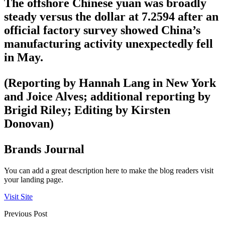
The offshore Chinese yuan was broadly
steady versus the dollar at 7.2594 after an
official factory survey showed China’s
manufacturing activity unexpectedly fell
in May.
(Reporting by Hannah Lang in New York
and Joice Alves; additional reporting by
Brigid Riley; Editing by Kirsten
Donovan)
Brands Journal
You can add a great description here to make the blog readers visit
your landing page.
Visit Site
Previous Post