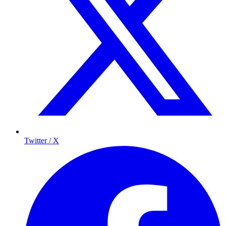
Twitter / X