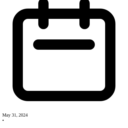
May 31, 2024
•