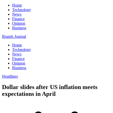
Home
Technology
News
Finance
Opinion
Business
Brands Journal
Home
Technology
News
Finance
Opinion
Business
Headlines
Dollar slides after US inflation meets
expectations in April