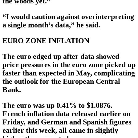
the woods yet.”
“I would caution against overinterpreting
a single month’s data,” he said.
EURO ZONE INFLATION
The euro edged up after data showed
price pressures in the euro zone picked up
faster than expected in May, complicating
the outlook for the European Central
Bank.
The euro was up 0.41% to $1.0876.
French inflation data released earlier on
Friday, and German and Spanish figures
earlier this week, all came in slightly