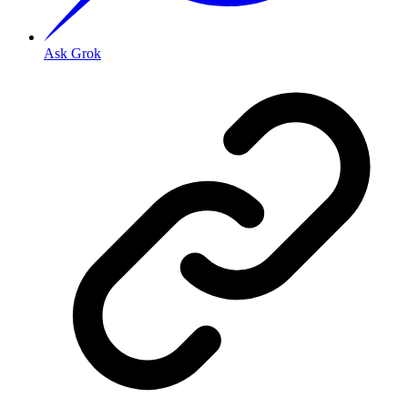
Ask Grok