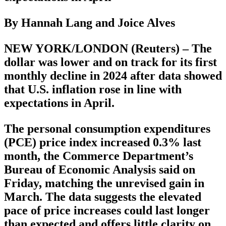
By Hannah Lang and Joice Alves
NEW YORK/LONDON (Reuters) – The
dollar was lower and on track for its first
monthly decline in 2024 after data showed
that U.S. inflation rose in line with
expectations in April.
The personal consumption expenditures
(PCE) price index increased 0.3% last
month, the Commerce Department’s
Bureau of Economic Analysis said on
Friday, matching the unrevised gain in
March. The data suggests the elevated
pace of price increases could last longer
than expected and offers little clarity on