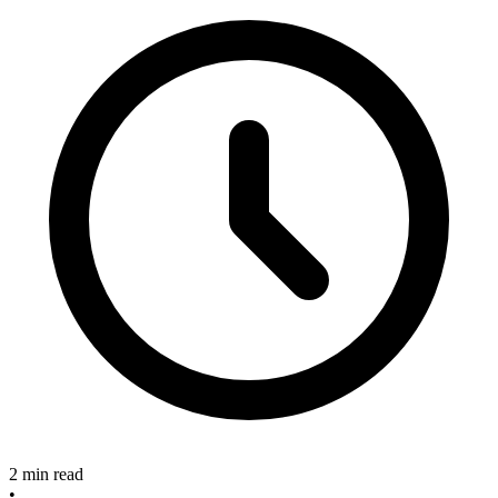
2 min read
•