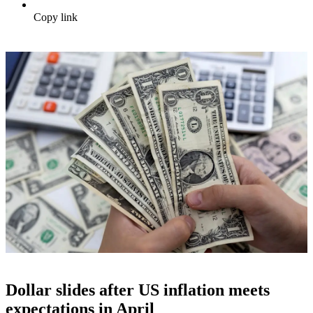
Copy link
Dollar slides after US inflation meets
expectations in April