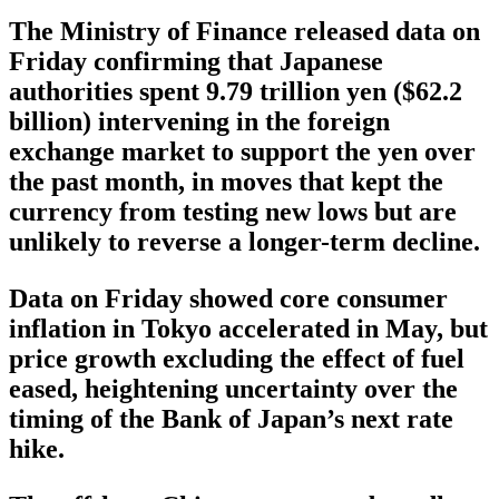
The Ministry of Finance released data on
Friday confirming that Japanese
authorities spent 9.79 trillion yen ($62.2
billion) intervening in the foreign
exchange market to support the yen over
the past month, in moves that kept the
currency from testing new lows but are
unlikely to reverse a longer-term decline.
Data on Friday showed core consumer
inflation in Tokyo accelerated in May, but
price growth excluding the effect of fuel
eased, heightening uncertainty over the
timing of the Bank of Japan’s next rate
hike.