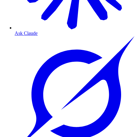
Ask Claude