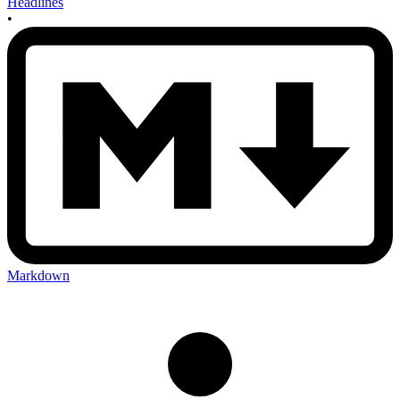
Headlines
•
Markdown