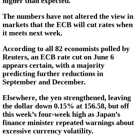
higher than expected.
The numbers have not altered the view in
markets that the ECB will cut rates when
it meets next week.
According to all 82 economists polled by
Reuters, an ECB rate cut on June 6
appears certain, with a majority
predicting further reductions in
September and December.
Elsewhere, the yen strengthened, leaving
the dollar down 0.15% at 156.58, but off
this week’s four-week high as Japan’s
finance minister repeated warnings about
excessive currency volatility.