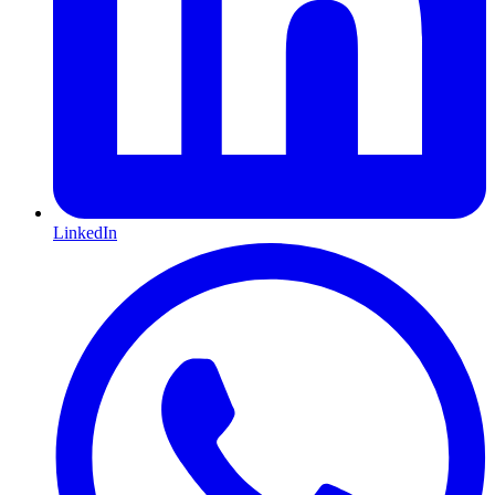
LinkedIn