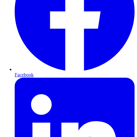
Facebook