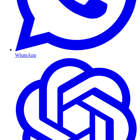
WhatsApp