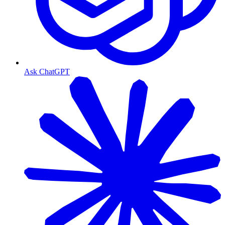
Ask ChatGPT