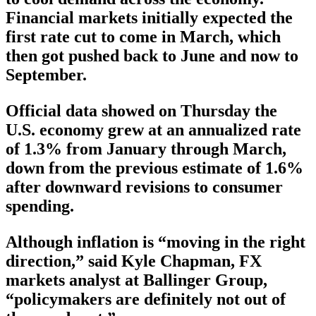
Financial markets initially expected the
first rate cut to come in March, which
then got pushed back to June and now to
September.
Official data showed on Thursday the
U.S. economy grew at an annualized rate
of 1.3% from January through March,
down from the previous estimate of 1.6%
after downward revisions to consumer
spending.
Although inflation is “moving in the right
direction,” said Kyle Chapman, FX
markets analyst at Ballinger Group,
“policymakers are definitely not out of