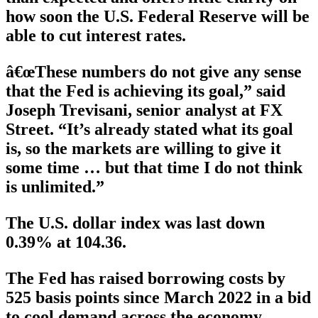
how soon the U.S. Federal Reserve will be
able to cut interest rates.
â€œThese numbers do not give any sense
that the Fed is achieving its goal,” said
Joseph Trevisani, senior analyst at FX
Street. “It’s already stated what its goal
is, so the markets are willing to give it
some time … but that time I do not think
is unlimited.”
The U.S. dollar index was last down
0.39% at 104.36.
The Fed has raised borrowing costs by
525 basis points since March 2022 in a bid
to cool demand across the economy.