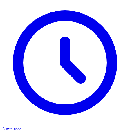
3 min read