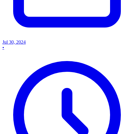
Jul 30, 2024
•