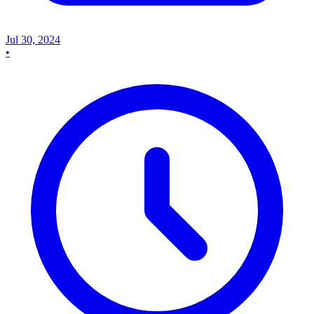
Jul 30, 2024
•