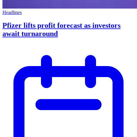
Headlines
Pfizer lifts profit forecast as investors
await turnaround