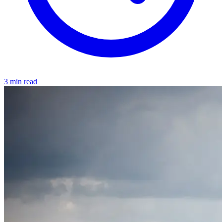
3 min read