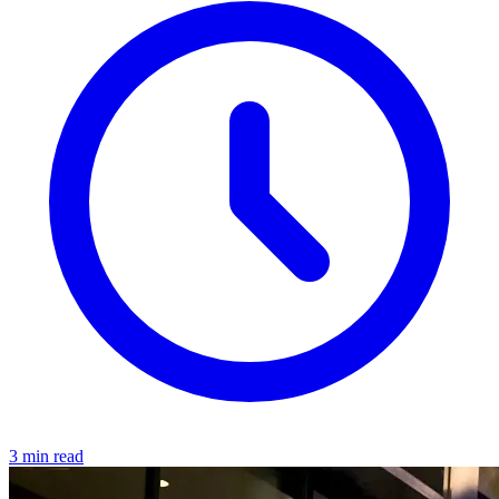
3 min read