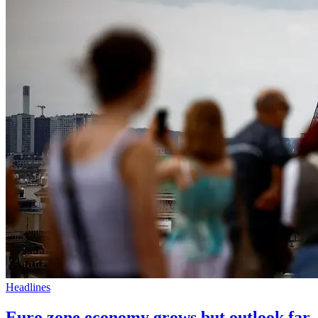
Headlines
Euro zone economy grows but outlook far