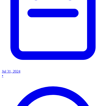
Jul 31, 2024
•