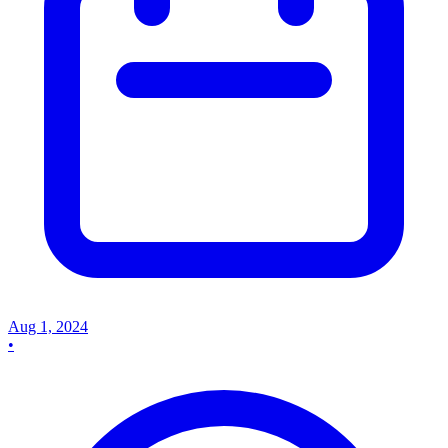
Aug 1, 2024
•