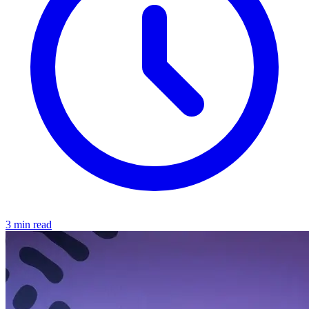
3 min read