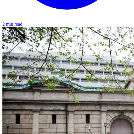
2 min read