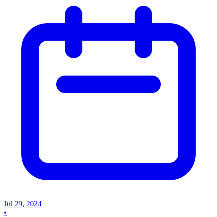
Jul 29, 2024
•