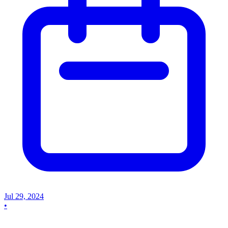
Jul 29, 2024
•