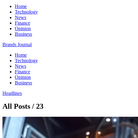
Home
Technology
News
Finance
Opinion
Business
Brands Journal
Home
Technology
News
Finance
Opinion
Business
Headlines
All Posts / 23