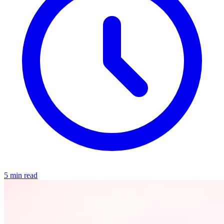
5 min read