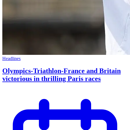
Headlines
Olympics-Triathlon-France and Britain
victorious in thrilling Paris races