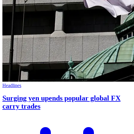
Headlines
Surging yen upends popular global FX
carry trades