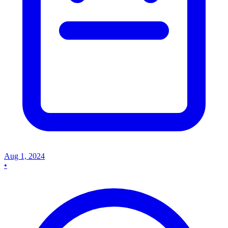
Aug 1, 2024
•