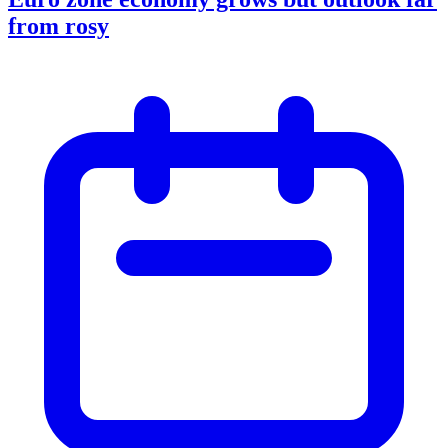
from rosy