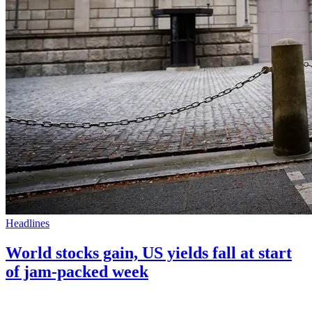
Headlines
World stocks gain, US yields fall at start
of jam-packed week