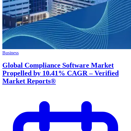
Business
Global Compliance Software Market
Propelled by 10.41% CAGR – Verified
Market Reports®