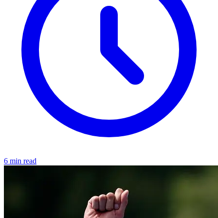
6 min read