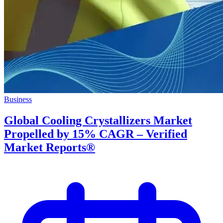
Business
Global Cooling Crystallizers Market
Propelled by 15% CAGR – Verified
Market Reports®