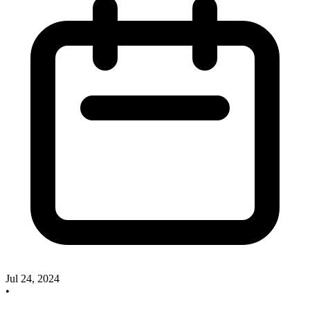
Jul 24, 2024
•