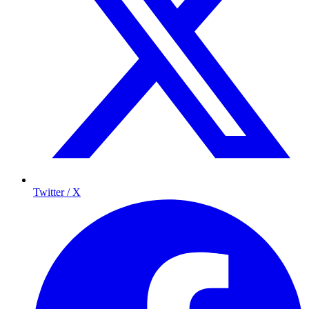
Twitter / X