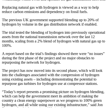
Replacing natural gas with hydrogen is viewed as a way to help
reduce carbon emissions and dependency on fossil fuels.
The previous UK government supported blending up to 20% of
hydrogen by volume in the gas distribution network if enabled.
The trial tested the blending of hydrogen into previously operational
assets from the national transmission network over the last 12
months, scaling from a 2% blend of hydrogen with natural gas up to
100%.
A report based on the trial’s findings showed there were “no issues”
during the first phase of the project and no major obstacles to
repurposing the network for hydrogen.
The project has now moved into its second phase, which will look
into the challenges associated with the compression of hydrogen
using existing assets – including demonstrating the potential to
repurpose gas turbines for hydrogen use at compressor stations.
“Today’s report presents a promising picture on hydrogen blending,
which can help the government meet its ambition of making the
country a clean energy superpower as we progress to 100% green
hydrogen, and all while using our existing infrastructure,” said Jon