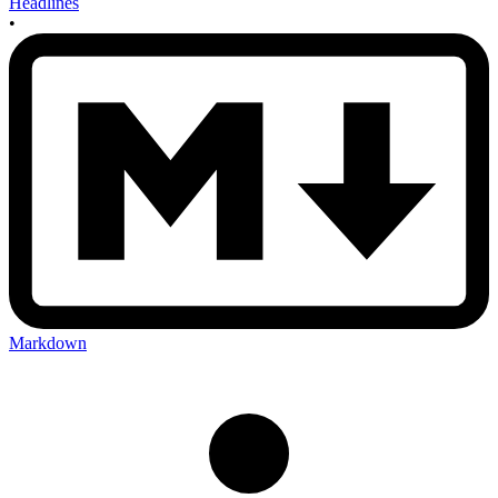
Headlines
•
Markdown