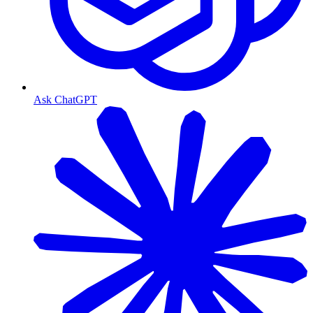
Ask ChatGPT