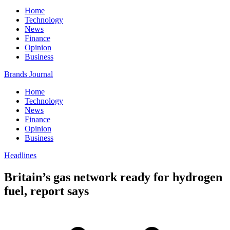
Home
Technology
News
Finance
Opinion
Business
Brands Journal
Home
Technology
News
Finance
Opinion
Business
Headlines
Britain’s gas network ready for hydrogen
fuel, report says