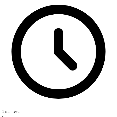
1 min read
•