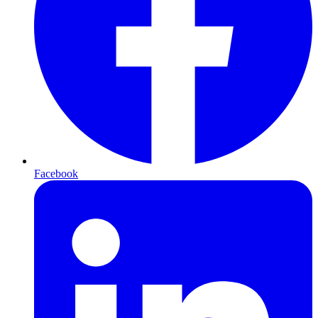
Facebook