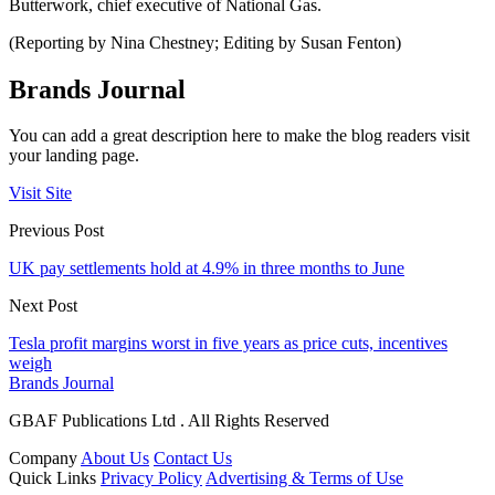
Butterwork, chief executive of National Gas.
(Reporting by Nina Chestney; Editing by Susan Fenton)
Brands Journal
You can add a great description here to make the blog readers visit
your landing page.
Visit Site
Previous Post
UK pay settlements hold at 4.9% in three months to June
Next Post
Tesla profit margins worst in five years as price cuts, incentives
weigh
Brands Journal
GBAF Publications Ltd . All Rights Reserved
Company
About Us
Contact Us
Quick Links
Privacy Policy
Advertising & Terms of Use