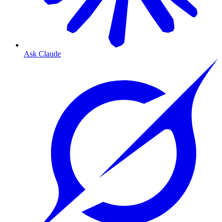
Ask Claude