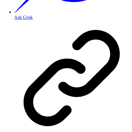
Ask Grok