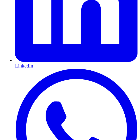
LinkedIn