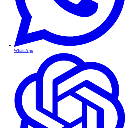
WhatsApp