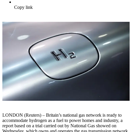
Copy link
LONDON (Reuters) – Britain’s national gas network is ready to
accommodate hydrogen as a fuel to power homes and industry, a
report based on a trial carried out by National Gas showed on
Wednesday, which owns and operates the gas transmission network.