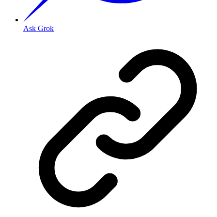
Ask Grok