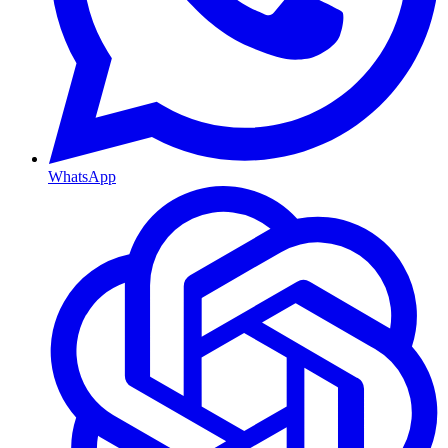
WhatsApp