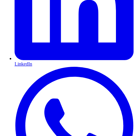
LinkedIn