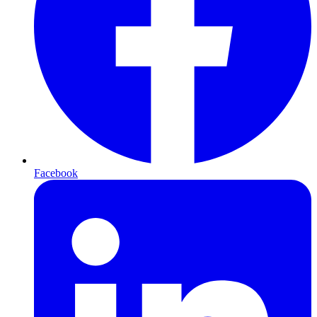
Facebook