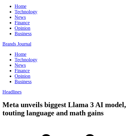
Home
Technology
News
Finance
Opinion
Business
Brands Journal
Home
Technology
News
Finance
Opinion
Business
Headlines
Meta unveils biggest Llama 3 AI model,
touting language and math gains