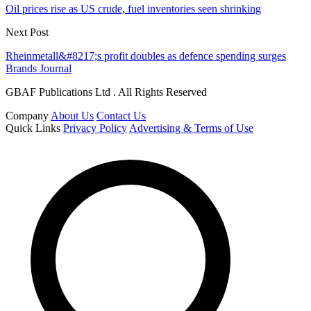
Oil prices rise as US crude, fuel inventories seen shrinking
Next Post
Rheinmetall&#8217;s profit doubles as defence spending surges
Brands Journal
GBAF Publications Ltd . All Rights Reserved
Company
About Us
Contact Us
Quick Links
Privacy Policy
Advertising & Terms of Use