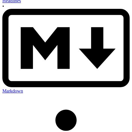
Headlines
•
Markdown