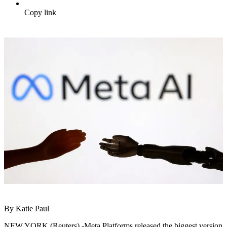
Copy link
By Katie Paul
NEW YORK (Reuters) -Meta Platforms released the biggest version