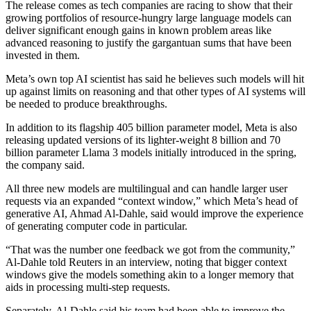
The release comes as tech companies are racing to show that their
growing portfolios of resource-hungry large language models can
deliver significant enough gains in known problem areas like
advanced reasoning to justify the gargantuan sums that have been
invested in them.
Meta’s own top AI scientist has said he believes such models will hit
up against limits on reasoning and that other types of AI systems will
be needed to produce breakthroughs.
In addition to its flagship 405 billion parameter model, Meta is also
releasing updated versions of its lighter-weight 8 billion and 70
billion parameter Llama 3 models initially introduced in the spring,
the company said.
All three new models are multilingual and can handle larger user
requests via an expanded “context window,” which Meta’s head of
generative AI, Ahmad Al-Dahle, said would improve the experience
of generating computer code in particular.
“That was the number one feedback we got from the community,”
Al-Dahle told Reuters in an interview, noting that bigger context
windows give the models something akin to a longer memory that
aids in processing multi-step requests.
Separately, Al-Dahle said his team had been able to improve the