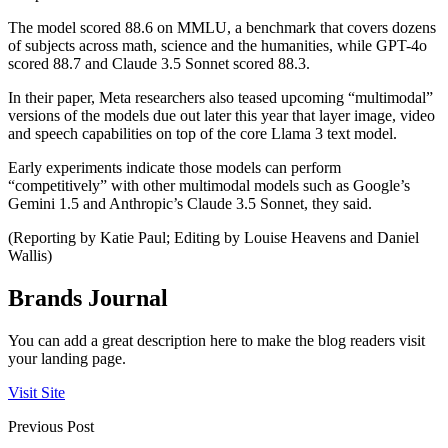
The model scored 88.6 on MMLU, a benchmark that covers dozens
of subjects across math, science and the humanities, while GPT-4o
scored 88.7 and Claude 3.5 Sonnet scored 88.3.
In their paper, Meta researchers also teased upcoming “multimodal”
versions of the models due out later this year that layer image, video
and speech capabilities on top of the core Llama 3 text model.
Early experiments indicate those models can perform
“competitively” with other multimodal models such as Google’s
Gemini 1.5 and Anthropic’s Claude 3.5 Sonnet, they said.
(Reporting by Katie Paul; Editing by Louise Heavens and Daniel
Wallis)
Brands Journal
You can add a great description here to make the blog readers visit
your landing page.
Visit Site
Previous Post