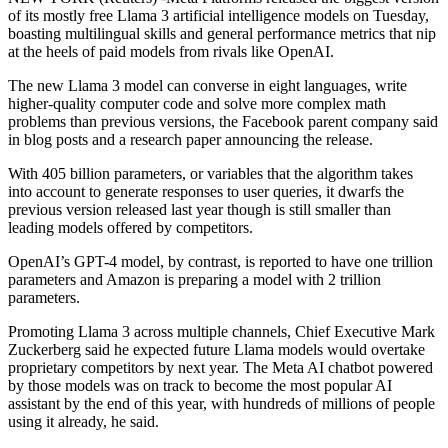
of its mostly free Llama 3 artificial intelligence models on Tuesday,
boasting multilingual skills and general performance metrics that nip
at the heels of paid models from rivals like OpenAI.
The new Llama 3 model can converse in eight languages, write
higher-quality computer code and solve more complex math
problems than previous versions, the Facebook parent company said
in blog posts and a research paper announcing the release.
With 405 billion parameters, or variables that the algorithm takes
into account to generate responses to user queries, it dwarfs the
previous version released last year though is still smaller than
leading models offered by competitors.
OpenAI’s GPT-4 model, by contrast, is reported to have one trillion
parameters and Amazon is preparing a model with 2 trillion
parameters.
Promoting Llama 3 across multiple channels, Chief Executive Mark
Zuckerberg said he expected future Llama models would overtake
proprietary competitors by next year. The Meta AI chatbot powered
by those models was on track to become the most popular AI
assistant by the end of this year, with hundreds of millions of people
using it already, he said.