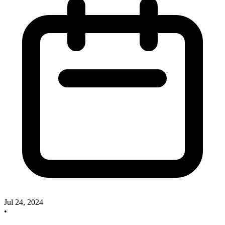
Jul 24, 2024
•