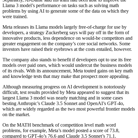
Llama 3 model’s performance on tasks such as solving math
problems by using AI to generate some of the data on which they
were trained.
Meta releases its Llama models largely free-of-charge for use by
developers, a strategy Zuckerberg says will pay off in the form of
innovative products, less dependence on would-be competitors and
greater engagement on the company’s core social networks. Some
investors have raised their eyebrows at the costs entailed, however.
The company also stands to benefit if developers opt to use its free
models over paid ones, which would undercut the business models
of its rivals. With its announcement, Meta touted gains on key math
and knowledge tests that may make that prospect more appealing.
Although measuring progress on AI development is notoriously
difficult, test results provided by Meta appeared to suggest that its
largest Llama 3 model was nearly matching and in some cases
besting Anthropic’s Claude 3.5 Sonnet and OpenAI’s GPT-4o,
which are widely regarded as the two most powerful frontier models
on the market.
On the MATH benchmark of competition level math word
problems, for example, Meta’s model posted a score of 73.8,
compared to GPT-4o’s 76.6 and Claude 3.5 Sonnet’s 71.1.