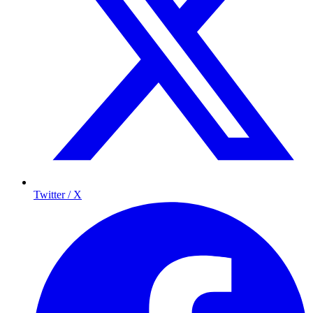
Twitter / X