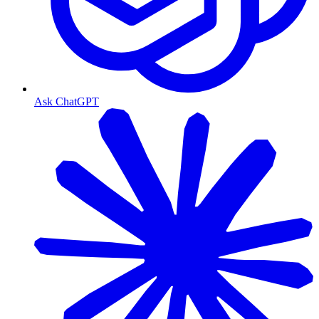
Ask ChatGPT