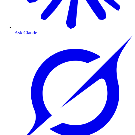
Ask Claude