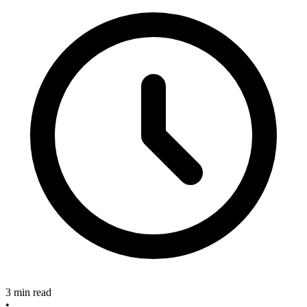
3 min read
•