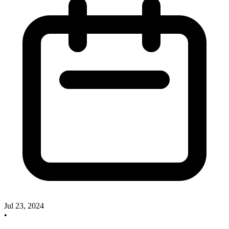
Jul 23, 2024
•