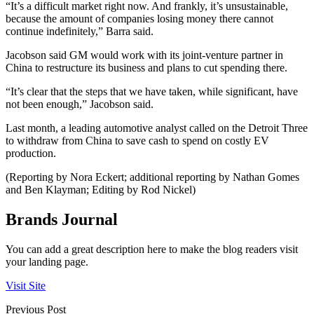
“It’s a difficult market right now. And frankly, it’s unsustainable,
because the amount of companies losing money there cannot
continue indefinitely,” Barra said.
Jacobson said GM would work with its joint-venture partner in
China to restructure its business and plans to cut spending there.
“It’s clear that the steps that we have taken, while significant, have
not been enough,” Jacobson said.
Last month, a leading automotive analyst called on the Detroit Three
to withdraw from China to save cash to spend on costly EV
production.
(Reporting by Nora Eckert; additional reporting by Nathan Gomes
and Ben Klayman; Editing by Rod Nickel)
Brands Journal
You can add a great description here to make the blog readers visit
your landing page.
Visit Site
Previous Post