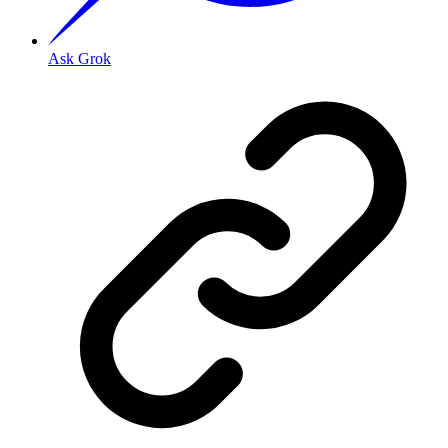
Ask Grok