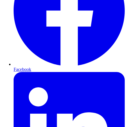
Facebook