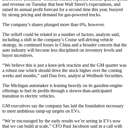
and revenue on Tuesday that beat Wall Street’s expectations, and
raised its annual profit forecast for a second time this year, buoyed
by strong pricing and demand for gas-powered trucks.
The company’s shares plunged more than 6%, however.
The selloff could be related to a number of factors, analysts said,
including a shift in the company’s Cruise self-driving vehicle
strategy, its continued losses in China and a broader concern that the
auto industry will become less disciplined on inventory levels and
buyer incentives.
“We believe this is just a knee-jerk reaction and the GM quarter was
a robust one which should drive the stock higher over the coming
weeks and months,” said Dan Ives, analyst at Wedbush Securities.
The Michigan automaker is leaning heavily on its gasoline-engine
offerings to fuel its profits through a slower-than-anticipated
transition to electric vehicles.
GM executives say the company has laid the foundation necessary
to meet ambitious ramp-up targets on EVs.
“We’re encouraged by the early results we’re seeing in EVs now
that we can build at scale,” CFO Paul Jacobson said in a call with