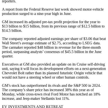
reporters.
A report from the Federal Reserve last week showed motor-vehicle
production surged to a nine-year high in June.
GM increased its adjusted pre-tax profit projection for the year to
$13 billion to $15 billion, from its previous range of $12.5 billion to
$14.5 billion.
The company reported adjusted earnings per share of $3.06 that beat
Wall Street’s average estimate of $2.75, according to LSEG data.
The carmaker reported $48 billion in revenue for the three-month
period, surpassing analysts’ consensus of $45.5 billion in the June
quarter.
Executives at GM also provided an update on its Cruise self-driving
unit, saying it will focus its development efforts on a next-generation
Chevrolet Bolt rather than its planned futuristic Origin vehicle that
would not have a steering wheel or other human controls.
GM’s stock has outperformed its rivals and the S&P 500 in 2024.
The company’s share price has increased 38% this year as of
Monday, while cross-town rival Ford Motor has notched an 18%
increase, and Jeep-maker Stellantis lost 11%.
EV INVESTMENTS AND RETREAT