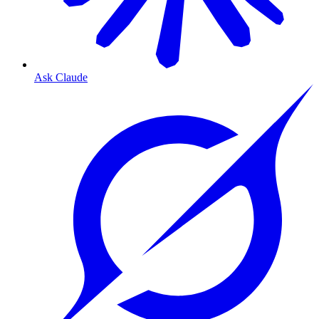
Ask Claude