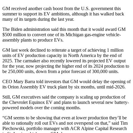
GM received another cash boost from the U.S. government this
summer to support its EV ambitions, although it has walked back
many of its targets during the last year.
The Biden administration said this month that it would award GM
$500 million to convert one of its Michigan gas-engine vehicle-
assembly plants to produce EVs.
GM last week declined to reiterate a target of achieving 1 million
units of EV production capacity in North America by the end of
2025. The carmaker also recently lowered its projected EV output
for the year, now projecting the higher end of its 2024 production to
be 250,000 units, down from a prior forecast of 300,000 units.
CEO Mary Barra told investors that GM would delay the opening of
its Orion Assembly EV truck plant by six months, until mid-2026.
Still, GM executives said the company is scaling up production of
the Chevrolet Equinox EV and plans to launch several new battery-
powered models over the coming months.
“GM seems to be showing that even at lower production they’ll be
able to rationally roll out EVs and not overspend on that,” said Tim
Piechowski, portfolio manager with ACR Alpine Capital Research