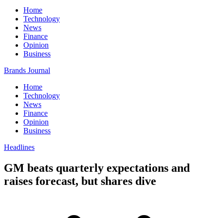
Home
Technology
News
Finance
Opinion
Business
Brands Journal
Home
Technology
News
Finance
Opinion
Business
Headlines
GM beats quarterly expectations and
raises forecast, but shares dive