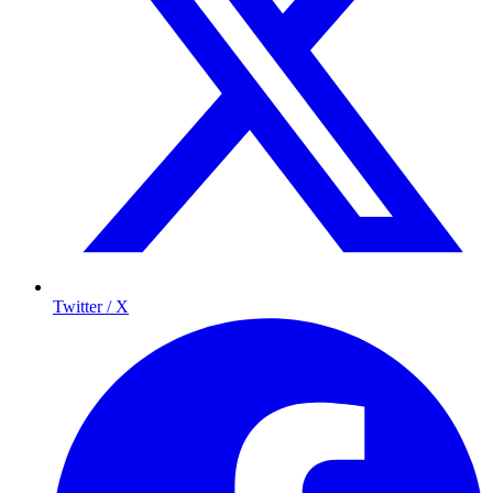
Twitter / X