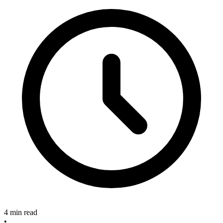
4 min read
•