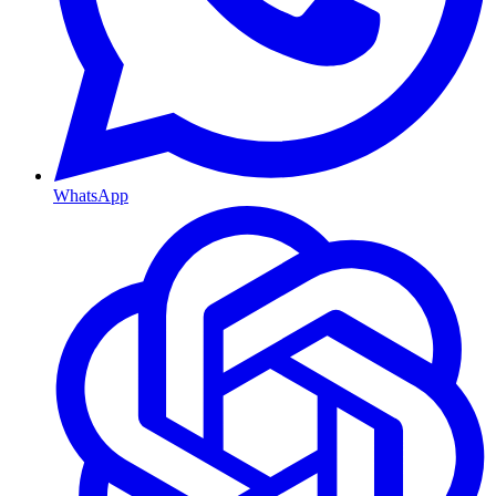
WhatsApp