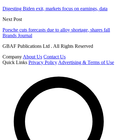
Digesting Biden exit, markets focus on earnings, data
Next Post
Porsche cuts forecasts due to alloy shortage, shares fall
Brands Journal
GBAF Publications Ltd . All Rights Reserved
Company
About Us
Contact Us
Quick Links
Privacy Policy
Advertising & Terms of Use