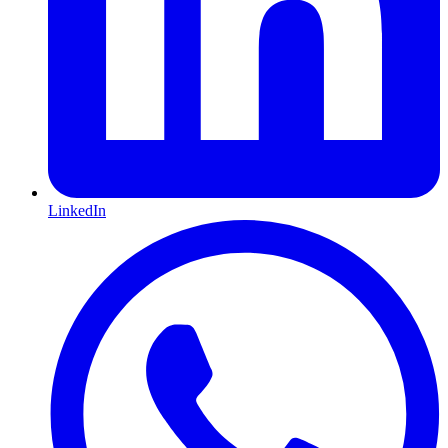
LinkedIn