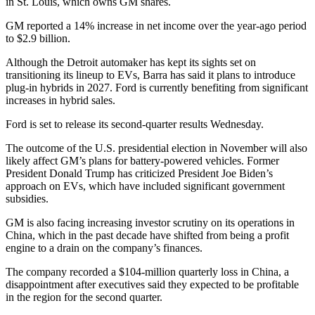
in St. Louis, which owns GM shares.
GM reported a 14% increase in net income over the year-ago period
to $2.9 billion.
Although the Detroit automaker has kept its sights set on
transitioning its lineup to EVs, Barra has said it plans to introduce
plug-in hybrids in 2027. Ford is currently benefiting from significant
increases in hybrid sales.
Ford is set to release its second-quarter results Wednesday.
The outcome of the U.S. presidential election in November will also
likely affect GM’s plans for battery-powered vehicles. Former
President Donald Trump has criticized President Joe Biden’s
approach on EVs, which have included significant government
subsidies.
GM is also facing increasing investor scrutiny on its operations in
China, which in the past decade have shifted from being a profit
engine to a drain on the company’s finances.
The company recorded a $104-million quarterly loss in China, a
disappointment after executives said they expected to be profitable
in the region for the second quarter.