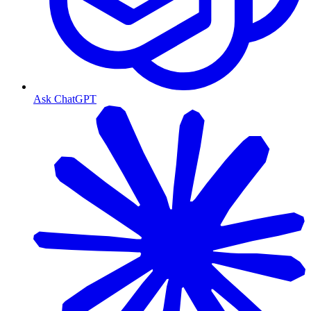
Ask ChatGPT