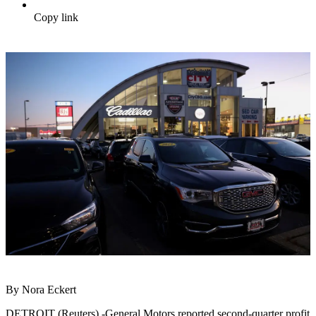
Copy link
By Nora Eckert
DETROIT (Reuters) -General Motors reported second-quarter profit