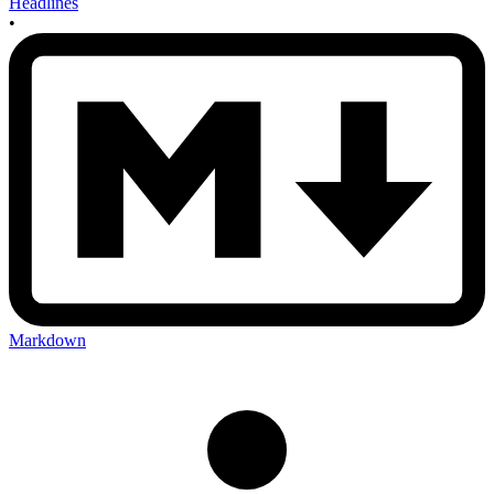
Headlines
•
Markdown