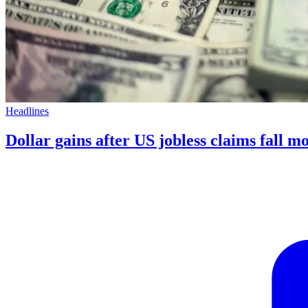
Headlines
Dollar gains after US jobless claims fall m