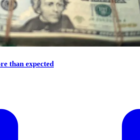
ore than expected