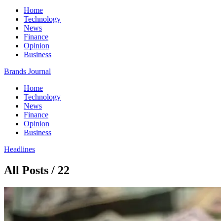
Home
Technology
News
Finance
Opinion
Business
Brands Journal
Home
Technology
News
Finance
Opinion
Business
Headlines
All Posts / 22