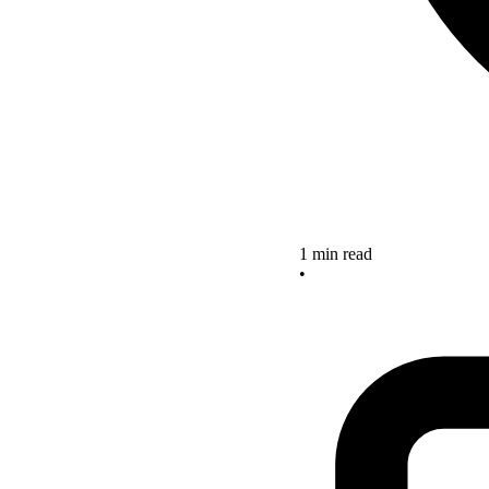
1 min read
•