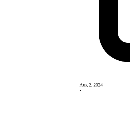
Aug 2, 2024
•