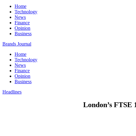
Home
Technology
News
Finance
Opinion
Business
Brands Journal
Home
Technology
News
Finance
Opinion
Business
Headlines
London’s FTSE 1