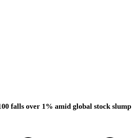
00 falls over 1% amid global stock slump