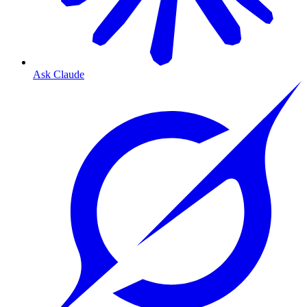
Ask Claude