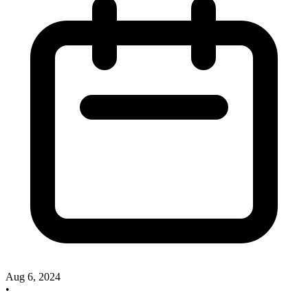
Aug 6, 2024
•