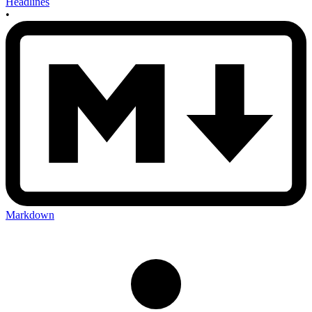
Headlines
•
Markdown