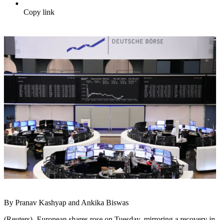
Copy link
By Pranav Kashyap and Ankika Biswas
(Reuters) -European shares rose on Tuesday, mirroring a recovery in