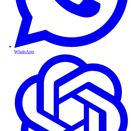
WhatsApp