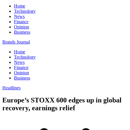
Home
Technology
News
Finance
Opinion
Business
Brands Journal
Home
Technology
News
Finance
Opinion
Business
Headlines
Europe’s STOXX 600 edges up in global
recovery, earnings relief