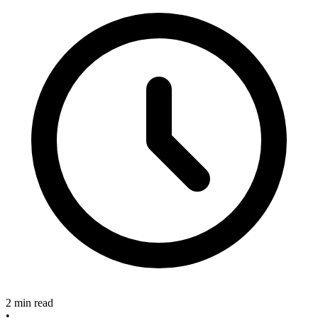
2 min read
•