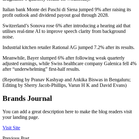
Italian bank Monte dei Paschi di Siena jumped 9% after raising its
profit outlook and dividend payout goal through 2028.
Switzerland’s Sonova rose 6% after introducing a hearing aid that
utilises real-time AI to improve speech clarity from background
noise.
Industrial kitchen retailer Rational AG jumped 7.2% after its results.
Meanwhile, Bayer slumped 6% after following weak quarterly
adjusted earnings, while Swiss healthcare company Galenica fell 4%
after “underwhelming” first-half results.
(Reporting by Pranav Kashyap and Ankika Biswas in Bengaluru;
Editing by Sherry Jacob-Phillips, Varun H K and David Evans)
Brands Journal
You can add a great description here to make the blog readers visit
your landing page.
Visit Site
Previous Post