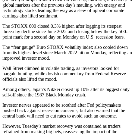
global markets after the previous day’s mauling, with energy and
technology stocks leading the way as a slew of upbeat corporate
earnings also lifted sentiment.
The STOXX 600 closed 0.3% higher, after logging its steepest
three-day decline since June 2022 and closing below the key 500-
point mark for a second day on Monday on U.S. recession fears.
The “fear gauge” Euro STOXX volatility index also cooled down
from its highest level since March 2022 hit on Monday, reflecting an
improved investor mood.
Wall Street climbed in volatile trading, as investors looked for
bargain hunting, while dovish commentary from Federal Reserve
officials also lifted the mood.
Among others, Japan’s Nikkei closed up 10% after its biggest daily
sell-off since the 1987 Black Monday crash.
Investor nerves appeared to be soothed after Fed policymakers
pushed back against recession concerns, but also warned that the
central bank will need to cut rates to avoid such an outcome.
However, Tuesday’s market recovery was contained as traders
refrained from making big bets, reassessing the impact of the