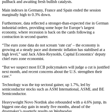
pullback and awaiting fresh bullish catalysts.
Main indexes in Germany, France and Spain ended the session
marginally high to 0.3% down.
Furthermore, data reflected a stronger-than-expected rise in German
industrial orders, providing some hope for Europe’s largest
economy, where recession is back on the cards following a
contraction in second quarter.
“The euro zone data do not scream ‘rate cut’ – the economy is
growing at a steady pace and domestic inflation has stabilised at a
high level,” said Jack Allen-Reynolds, Capital Economics’ deputy
chief euro zone economist.
“But we suspect most ECB policymakers will judge a cut is justified
next month, and recent concerns about the U.S. strengthen their
case.”
Technology was the top sectoral gainer, up 1.7%, led by
semiconductor stocks such as ASM International, ASML and BE
Semiconductor.
Heavyweight Novo Nordisk also rebounded with a 4.6% jump, its
biggest one-day gain in nearly five months, ahead of the
drugmaker’s quarterly results on Wednesday.