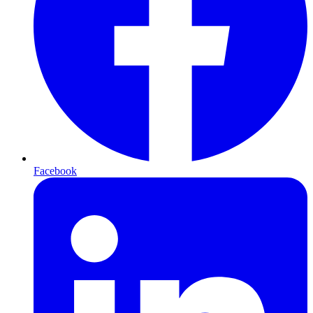
Facebook