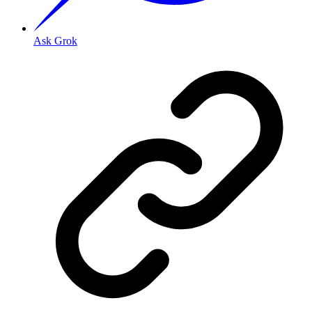
Ask Grok