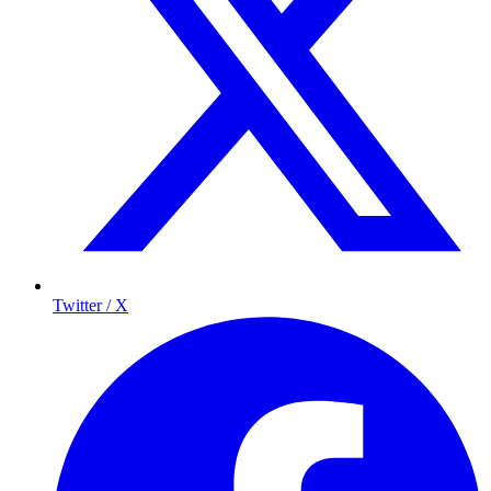
Twitter / X