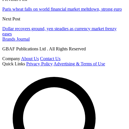
Paris wheat falls on world financial market meltdown, strong euro
Next Post
Dollar recovers ground, yen steadies as currency market frenzy
eases
Brands Journal
GBAF Publications Ltd . All Rights Reserved
Company
About Us
Contact Us
Quick Links
Privacy Policy
Advertising & Terms of Use