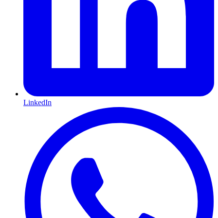
LinkedIn