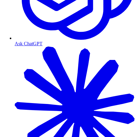
Ask ChatGPT