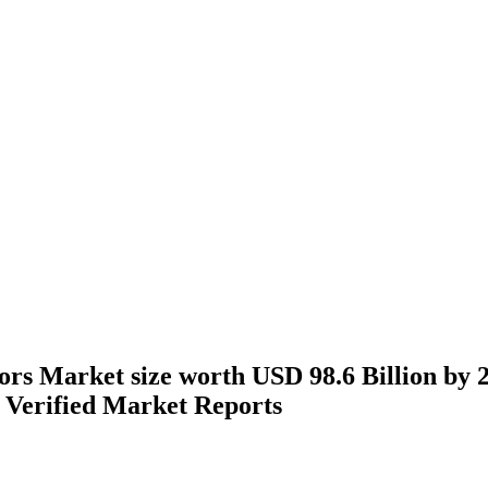
rs Market size worth USD 98.6 Billion by 2
Verified Market Reports