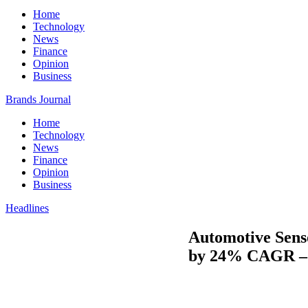
Home
Technology
News
Finance
Opinion
Business
Brands Journal
Home
Technology
News
Finance
Opinion
Business
Headlines
Automotive Senso
by 24% CAGR – 