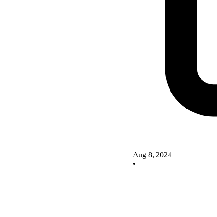
Aug 8, 2024
•