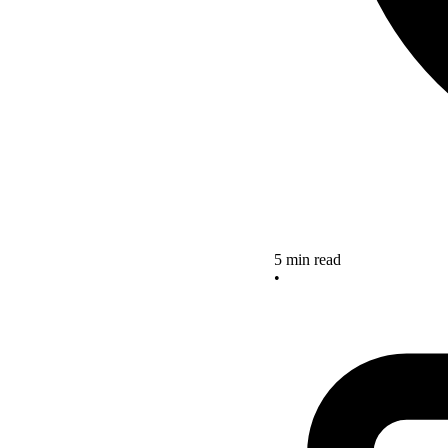
5 min read
•