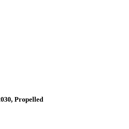
030, Propelled