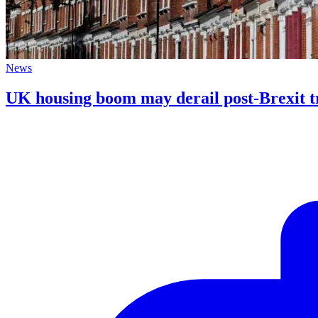
News
UK housing boom may derail post-Brexit 