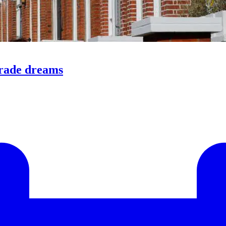
trade dreams