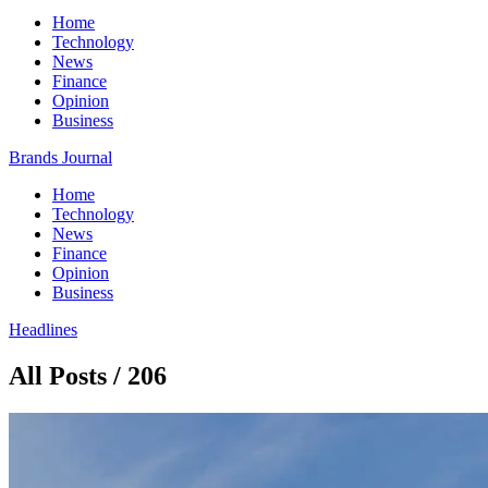
Home
Technology
News
Finance
Opinion
Business
Brands Journal
Home
Technology
News
Finance
Opinion
Business
Headlines
All Posts / 206