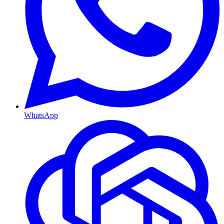
WhatsApp