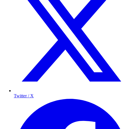
Twitter / X