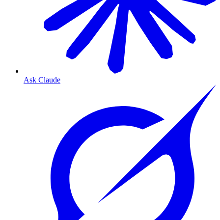
Ask Claude