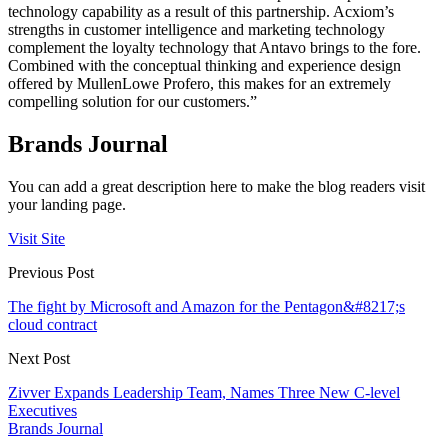
technology capability as a result of this partnership. Acxiom’s
strengths in customer intelligence and marketing technology
complement the loyalty technology that Antavo brings to the fore.
Combined with the conceptual thinking and experience design
offered by MullenLowe Profero, this makes for an extremely
compelling solution for our customers.”
Brands Journal
You can add a great description here to make the blog readers visit
your landing page.
Visit Site
Previous Post
The fight by Microsoft and Amazon for the Pentagon&#8217;s
cloud contract
Next Post
Zivver Expands Leadership Team, Names Three New C-level
Executives
Brands Journal