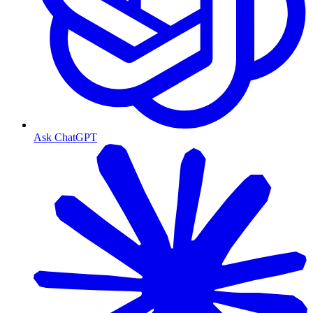
Ask ChatGPT