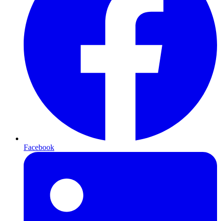
Facebook