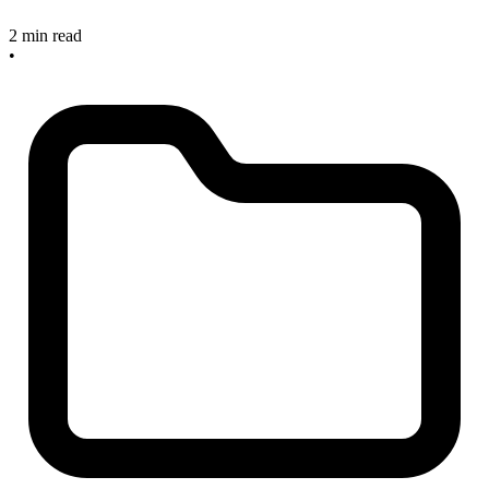
2 min read
•