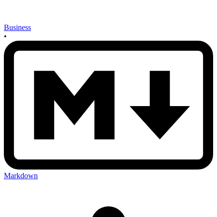
Business
•
Markdown