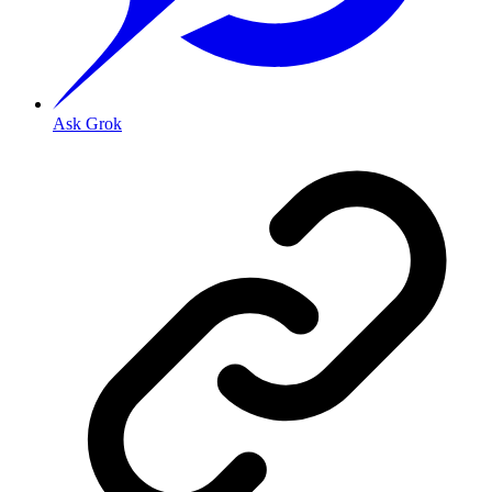
Ask Grok