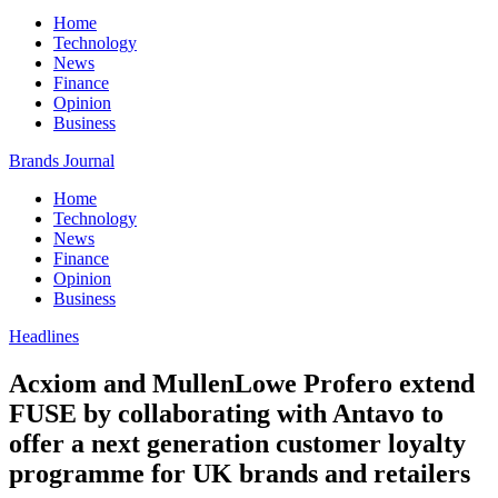
Home
Technology
News
Finance
Opinion
Business
Brands Journal
Home
Technology
News
Finance
Opinion
Business
Headlines
Acxiom and MullenLowe Profero extend
FUSE by collaborating with Antavo to
offer a next generation customer loyalty
programme for UK brands and retailers