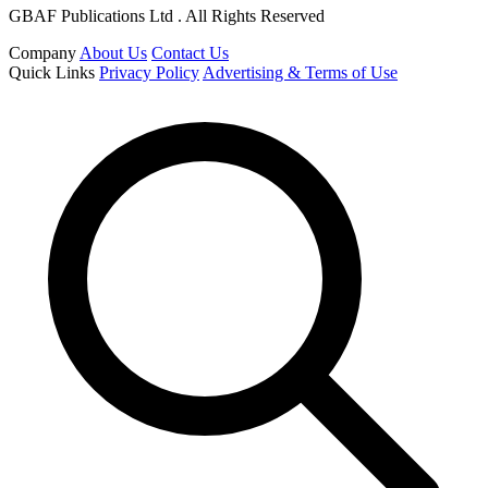
GBAF Publications Ltd . All Rights Reserved
Company
About Us
Contact Us
Quick Links
Privacy Policy
Advertising & Terms of Use