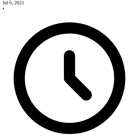
Jul 6, 2021
•