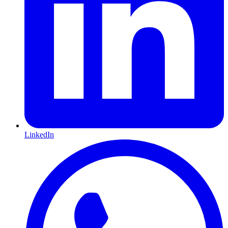
LinkedIn