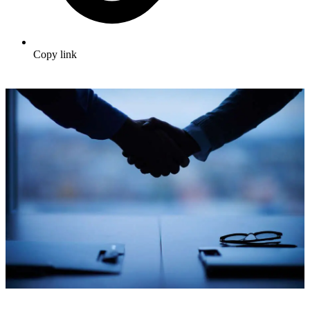
Copy link