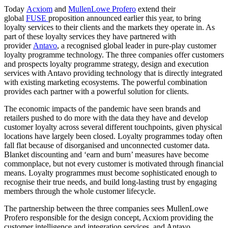
Today
Acxiom
and
MullenLowe Profero
extend their
global
FUSE
proposition announced earlier this year, to bring
loyalty services to their clients and the markets they operate in. As
part of these loyalty services they have partnered with
provider
Antavo
, a recognised global leader in pure-play customer
loyalty programme technology. The three companies offer customers
and prospects loyalty programme strategy, design and execution
services with Antavo providing technology that is directly integrated
with existing marketing ecosystems. The powerful combination
provides each partner with a powerful solution for clients.
The economic impacts of the pandemic have seen brands and
retailers pushed to do more with the data they have and develop
customer loyalty across several different touchpoints, given physical
locations have largely been closed. Loyalty programmes today often
fall flat because of disorganised and unconnected customer data.
Blanket discounting and ‘earn and burn’ measures have become
commonplace, but not every customer is motivated through financial
means. Loyalty programmes must become sophisticated enough to
recognise their true needs, and build long-lasting trust by engaging
members through the whole customer lifecycle.
The partnership between the three companies sees MullenLowe
Profero responsible for the design concept, Acxiom providing the
customer intelligence and integration services, and Antavo