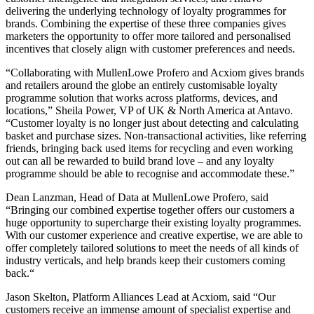
delivering the underlying technology of loyalty programmes for
brands. Combining the expertise of these three companies gives
marketers the opportunity to offer more tailored and personalised
incentives that closely align with customer preferences and needs.
“Collaborating with MullenLowe Profero and Acxiom gives brands
and retailers around the globe an entirely customisable loyalty
programme solution that works across platforms, devices, and
locations,” Sheila Power, VP of UK & North America at Antavo.
“Customer loyalty is no longer just about detecting and calculating
basket and purchase sizes. Non-transactional activities, like referring
friends, bringing back used items for recycling and even working
out can all be rewarded to build brand love – and any loyalty
programme should be able to recognise and accommodate these.”
Dean Lanzman, Head of Data at MullenLowe Profero, said
“Bringing our combined expertise together offers our customers a
huge opportunity to supercharge their existing loyalty programmes.
With our customer experience and creative expertise, we are able to
offer completely tailored solutions to meet the needs of all kinds of
industry verticals, and help brands keep their customers coming
back.“
Jason Skelton, Platform Alliances Lead at Acxiom, said “Our
customers receive an immense amount of specialist expertise and