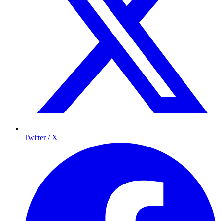
Twitter / X