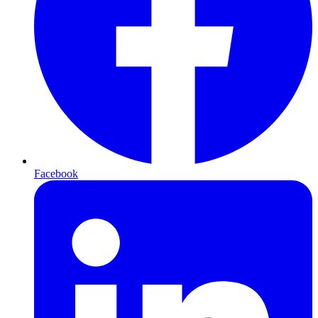
Facebook