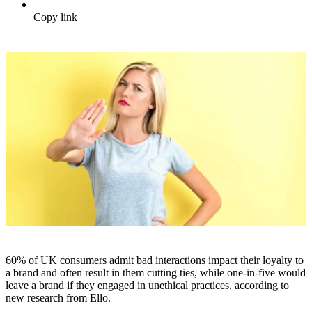
Copy link
60% of UK consumers admit bad interactions impact their loyalty to
a brand and often result in them cutting ties, while one-in-five would
leave a brand if they engaged in unethical practices, according to
new research from Ello.