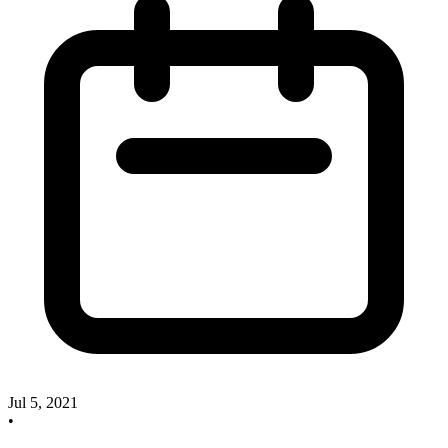
Jul 5, 2021
•