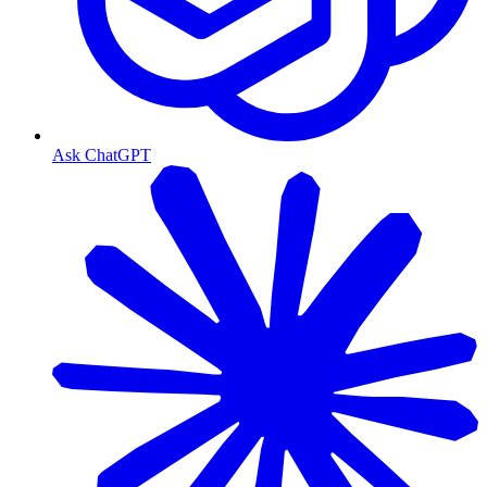
Ask ChatGPT