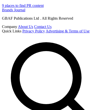
9 places to find PR content
Brands Journal
GBAF Publications Ltd . All Rights Reserved
Company
About Us
Contact Us
Quick Links
Privacy Policy
Advertising & Terms of Use