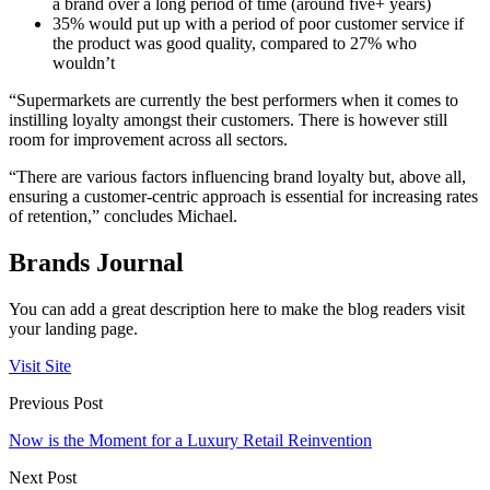
a brand over a long period of time (around five+ years)
35% would put up with a period of poor customer service if
the product was good quality, compared to 27% who
wouldn’t
“Supermarkets are currently the best performers when it comes to
instilling loyalty amongst their customers. There is however still
room for improvement across all sectors.
“There are various factors influencing brand loyalty but, above all,
ensuring a customer-centric approach is essential for increasing rates
of retention,” concludes Michael.
Brands Journal
You can add a great description here to make the blog readers visit
your landing page.
Visit Site
Previous Post
Now is the Moment for a Luxury Retail Reinvention
Next Post