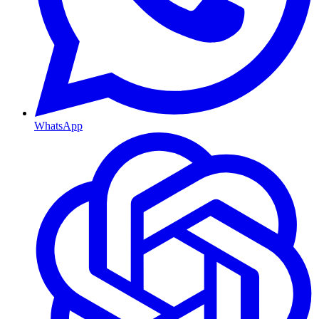
WhatsApp