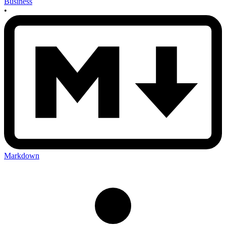
Business
•
Markdown