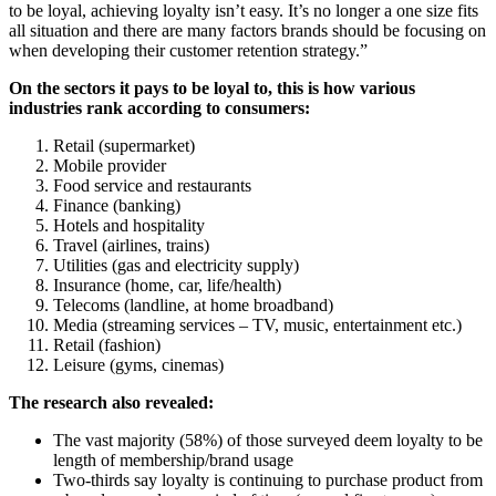
to be loyal, achieving loyalty isn’t easy. It’s no longer a one size fits
all situation and there are many factors brands should be focusing on
when developing their customer retention strategy.”
On the sectors it pays to be loyal to, this is how various
industries rank according to consumers:
Retail (supermarket)
Mobile provider
Food service and restaurants
Finance (banking)
Hotels and hospitality
Travel (airlines, trains)
Utilities (gas and electricity supply)
Insurance (home, car, life/health)
Telecoms (landline, at home broadband)
Media (streaming services – TV, music, entertainment etc.)
Retail (fashion)
Leisure (gyms, cinemas)
The research also revealed:
The vast majority (58%) of those surveyed deem loyalty to be
length of membership/brand usage
Two-thirds say loyalty is continuing to purchase product from