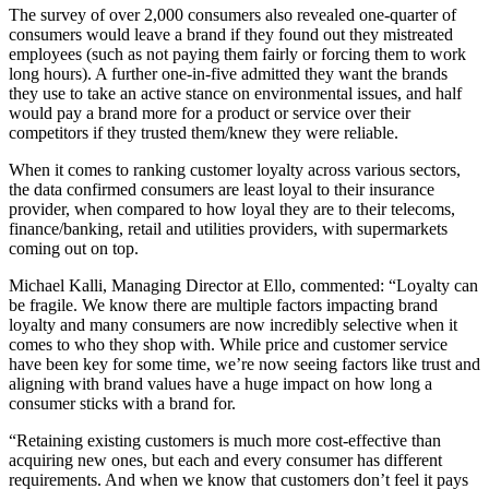
The survey of over 2,000 consumers also revealed one-quarter of
consumers would leave a brand if they found out they mistreated
employees (such as not paying them fairly or forcing them to work
long hours). A further one-in-five admitted they want the brands
they use to take an active stance on environmental issues, and half
would pay a brand more for a product or service over their
competitors if they trusted them/knew they were reliable.
When it comes to ranking customer loyalty across various sectors,
the data confirmed consumers are least loyal to their insurance
provider, when compared to how loyal they are to their telecoms,
finance/banking, retail and utilities providers, with supermarkets
coming out on top.
Michael Kalli, Managing Director at Ello, commented: “Loyalty can
be fragile. We know there are multiple factors impacting brand
loyalty and many consumers are now incredibly selective when it
comes to who they shop with. While price and customer service
have been key for some time, we’re now seeing factors like trust and
aligning with brand values have a huge impact on how long a
consumer sticks with a brand for.
“Retaining existing customers is much more cost-effective than
acquiring new ones, but each and every consumer has different
requirements. And when we know that customers don’t feel it pays