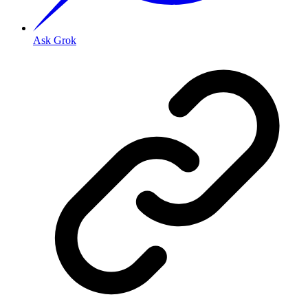
Ask Grok