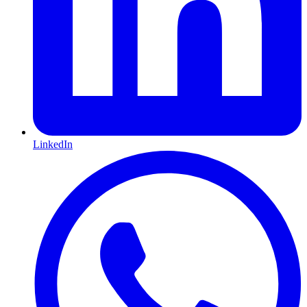
LinkedIn