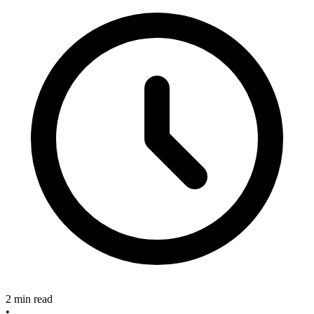
2 min read
•