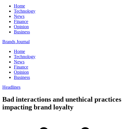
Home
Technology
News
Finance
Opinion
Business
Brands Journal
Home
Technology
News
Finance
Opinion
Business
Headlines
Bad interactions and unethical practices
impacting brand loyalty