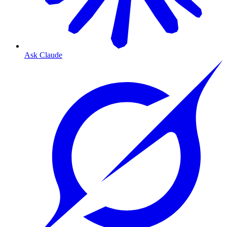
Ask Claude