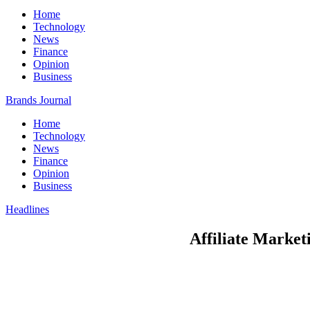
Home
Technology
News
Finance
Opinion
Business
Brands Journal
Home
Technology
News
Finance
Opinion
Business
Headlines
Affiliate Market