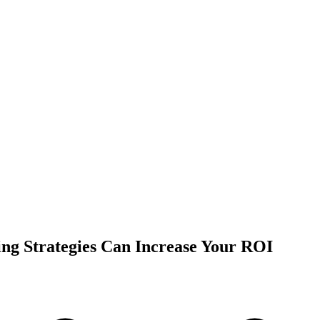
ing Strategies Can Increase Your ROI