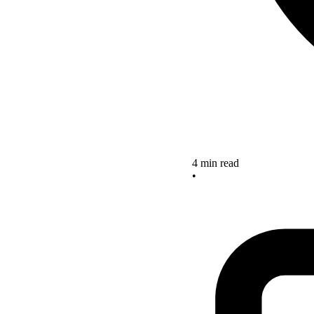
4 min read
•