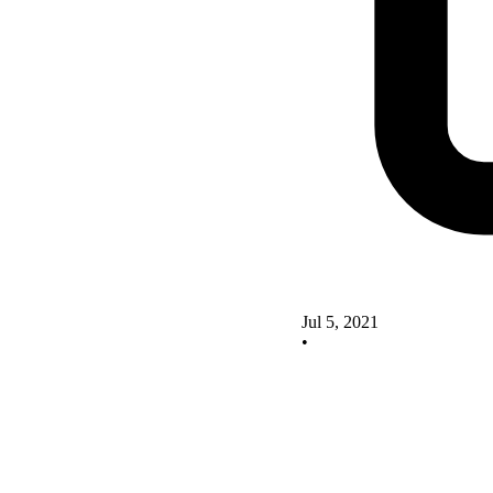
Jul 5, 2021
•