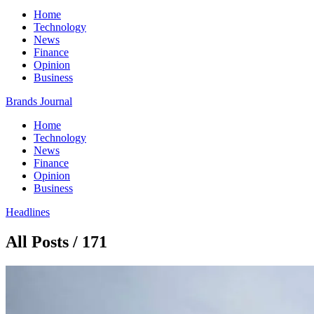
Home
Technology
News
Finance
Opinion
Business
Brands Journal
Home
Technology
News
Finance
Opinion
Business
Headlines
All Posts / 171