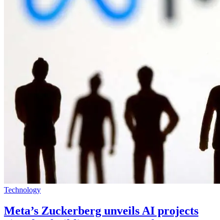
Technology
Meta’s Zuckerberg unveils AI projects