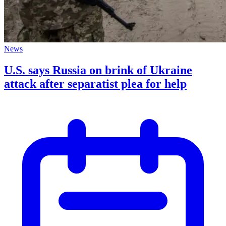
News
U.S. says Russia on brink of Ukraine
attack after separatist plea for help