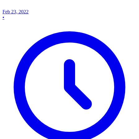
Feb 23, 2022
•