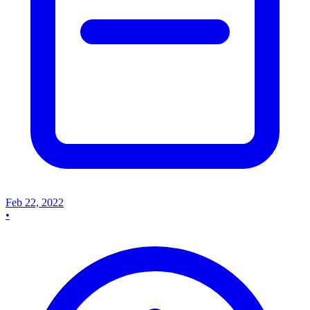
Feb 22, 2022
•