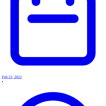
Feb 23, 2022
•