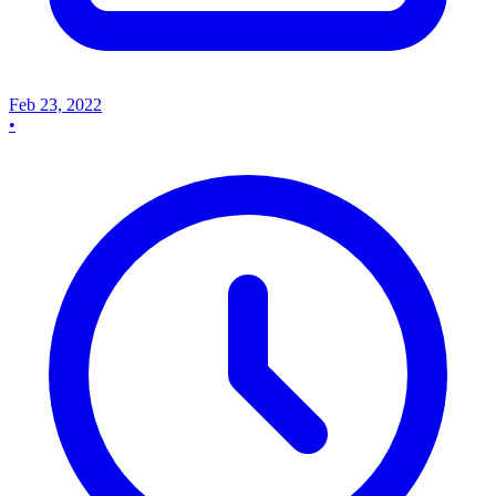
Feb 23, 2022
•