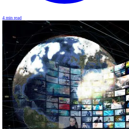
4 min read