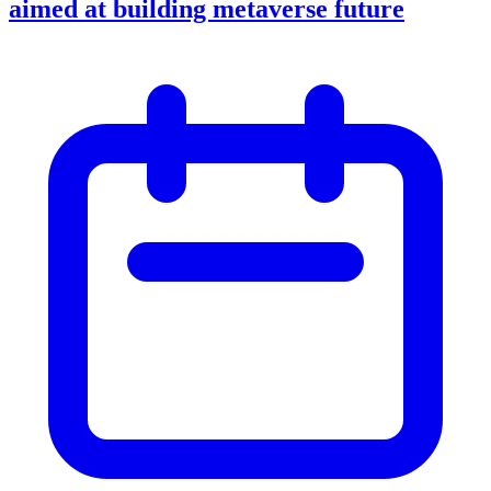
aimed at building metaverse future