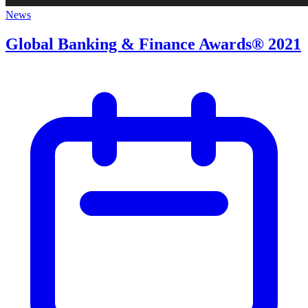
News
Global Banking & Finance Awards® 2021