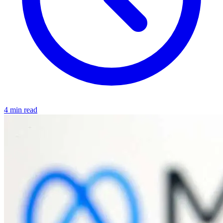
4 min read