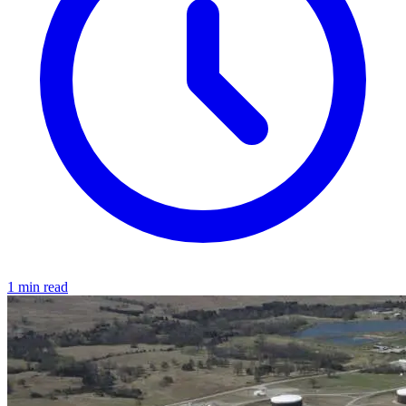
1 min read