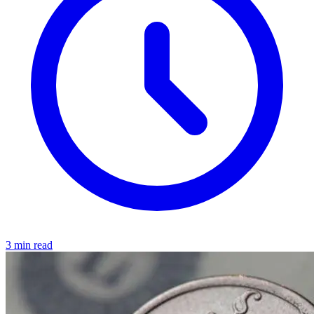
3 min read