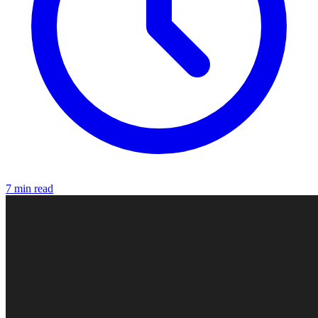
7 min read