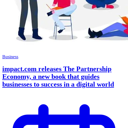
Business
impact.com releases The Partnership
Economy, a new book that guides
businesses to success in a digital world