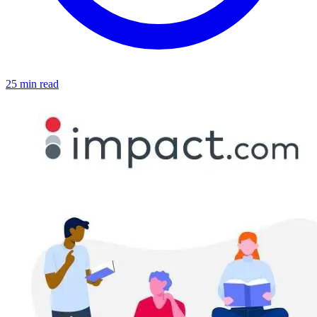
25 min read