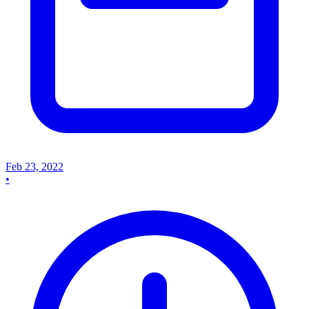
Feb 23, 2022
•