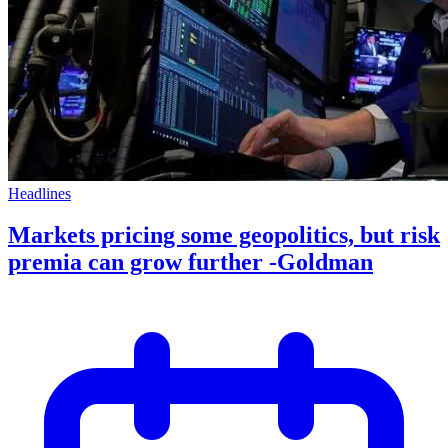
Headlines
Markets pricing some geopolitics, but risk
premia can grow further -Goldman