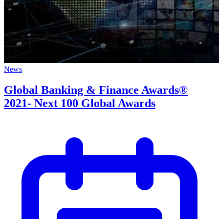
News
Global Banking & Finance Awards®
2021- Next 100 Global Awards