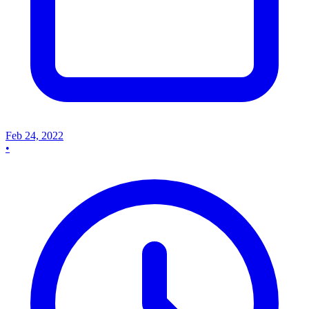
Feb 24, 2022
•