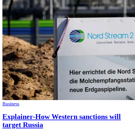
Business
Explainer-How Western sanctions will
target Russia