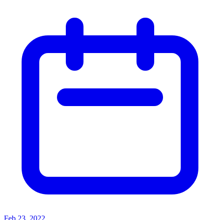
Feb 23, 2022