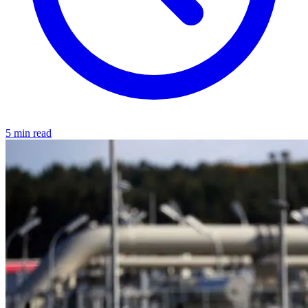
5 min read