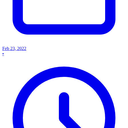
Feb 23, 2022
•