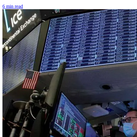
6 min read