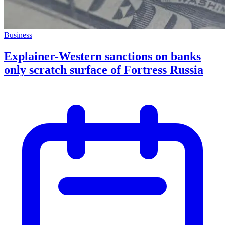
Business
Explainer-Western sanctions on banks
only scratch surface of Fortress Russia