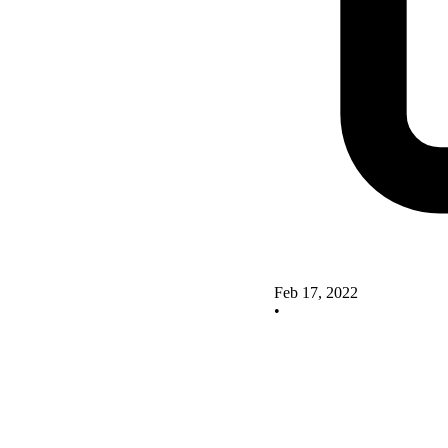
Feb 17, 2022
•