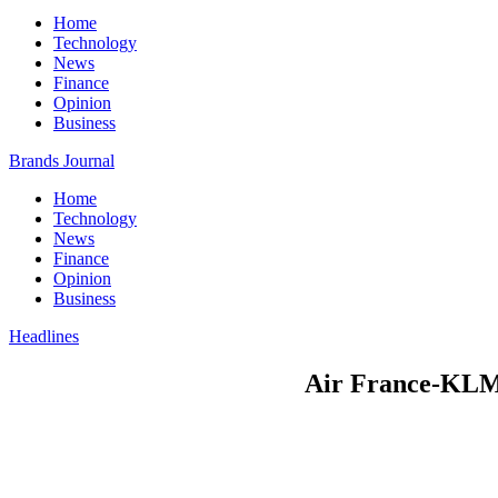
Home
Technology
News
Finance
Opinion
Business
Brands Journal
Home
Technology
News
Finance
Opinion
Business
Headlines
Air France-KLM 