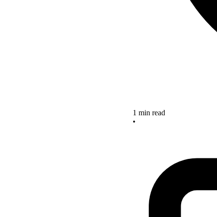
1 min read
•