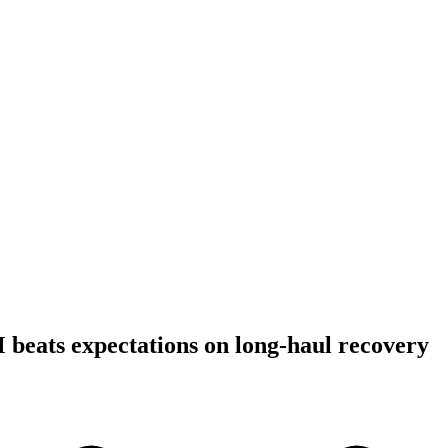
beats expectations on long-haul recovery