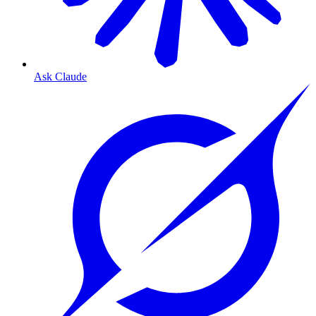
Ask Claude