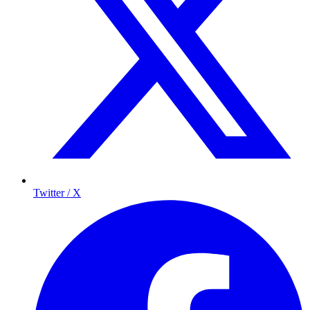
Twitter / X