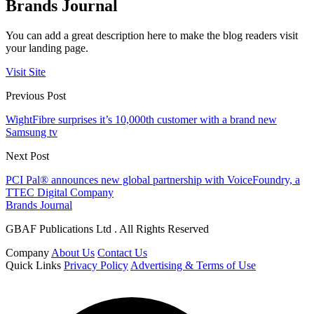
Brands Journal
You can add a great description here to make the blog readers visit
your landing page.
Visit Site
Previous Post
WightFibre surprises it’s 10,000th customer with a brand new
Samsung tv
Next Post
PCI Pal® announces new global partnership with VoiceFoundry, a
TTEC Digital Company
Brands Journal
GBAF Publications Ltd . All Rights Reserved
Company
About Us
Contact Us
Quick Links
Privacy Policy
Advertising & Terms of Use