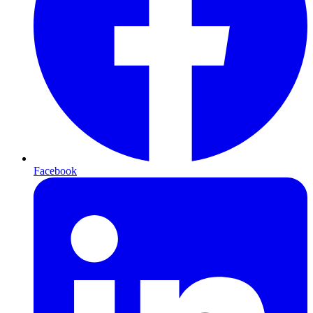
Facebook