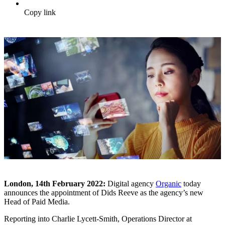
Copy link
London, 14
th
February 2022:
Digital agency
Organic
today
announces the appointment of Dids Reeve as the agency’s new
Head of Paid Media.
Reporting into Charlie Lycett-Smith, Operations Director at