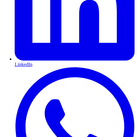
LinkedIn