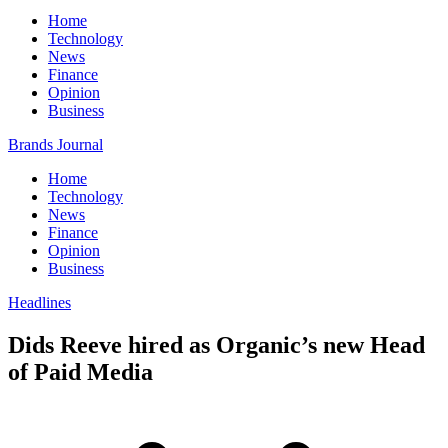
Home
Technology
News
Finance
Opinion
Business
Brands Journal
Home
Technology
News
Finance
Opinion
Business
Headlines
Dids Reeve hired as Organic’s new Head
of Paid Media