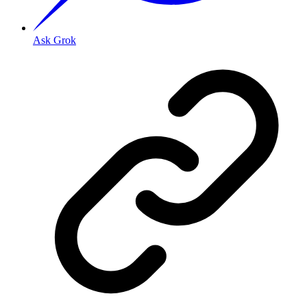
Ask Grok