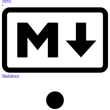
News
•
Markdown