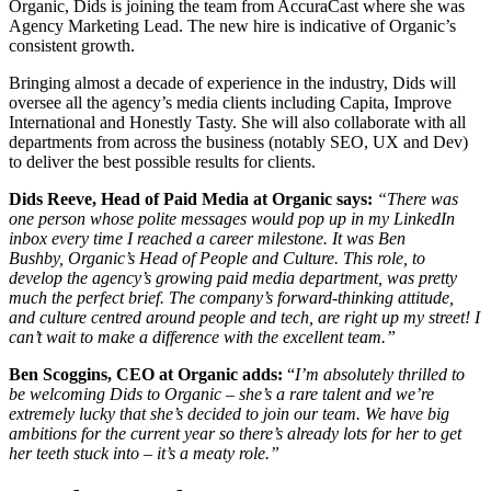
Organic, Dids is joining the team from AccuraCast where she was
Agency Marketing Lead.
The new hire is indicative of Organic’s
consistent growth.
Bringing almost a decade of experience in the industry, Dids will
oversee all the agency’s media clients including Capita, Improve
International and Honestly Tasty. She will also collaborate with all
departments from across the business (notably SEO, UX and Dev)
to deliver the best possible results for clients.
Dids Reeve, Head of Paid Media at Organic says:
“
There was
one person whose polite messages would pop up in my LinkedIn
inbox every time I reached a career milestone. It was Ben
Bushby
,
Organic’s Head of People and Culture. This role, to
develop the agency’s growing paid media department, was pretty
much the perfect brief. The company’s forward-thinking attitude,
and culture centred around people and tech, are right up my street! I
can’t wait to make a difference with the excellent team.”
Ben Scoggins, CEO at Organic adds:
“
I’m absolutely thrilled to
be welcoming Dids to Organic – she’s a rare talent and we’re
extremely lucky that she’s decided to join our team. We have big
ambitions for the current year so there’s already lots for her to get
her teeth stuck into – it’s a meaty role.”