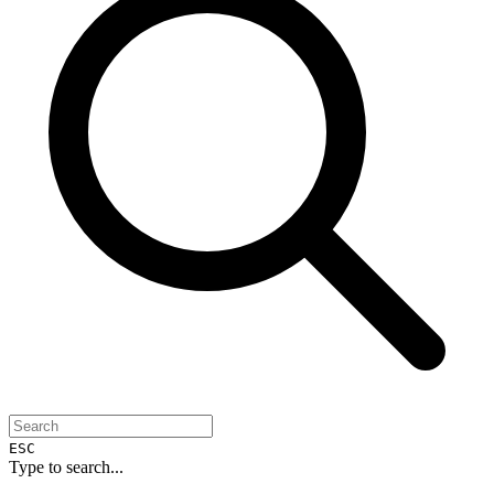
ESC
Type to search...