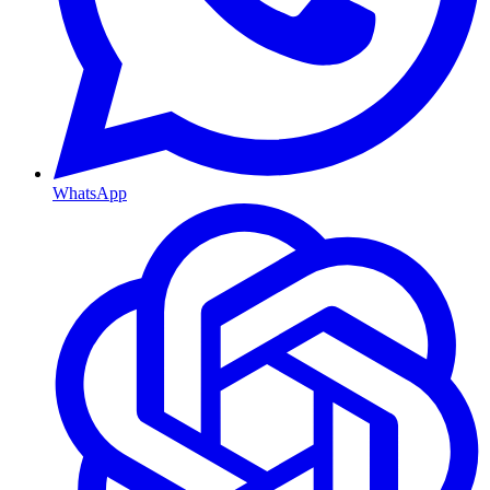
WhatsApp