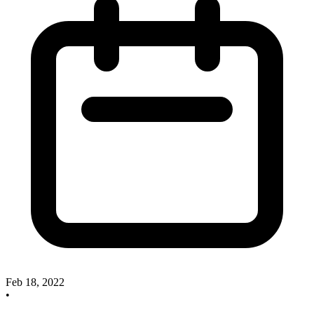
Feb 18, 2022
•