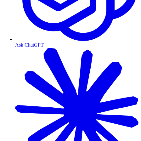
Ask ChatGPT