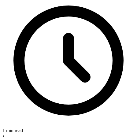
1 min read
•