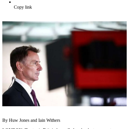
Copy link
By Huw Jones and Iain Withers