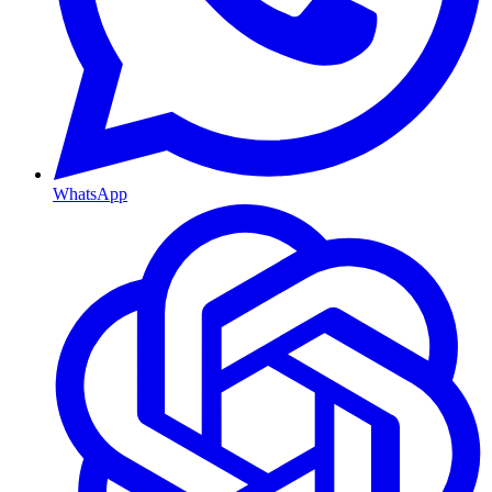
WhatsApp