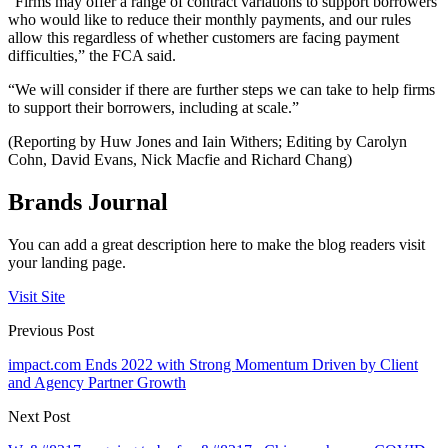
“Firms may offer a range of contract variations to support borrowers
who would like to reduce their monthly payments, and our rules
allow this regardless of whether customers are facing payment
difficulties,” the FCA said.
“We will consider if there are further steps we can take to help firms
to support their borrowers, including at scale.”
(Reporting by Huw Jones and Iain Withers; Editing by Carolyn
Cohn, David Evans, Nick Macfie and Richard Chang)
Brands Journal
You can add a great description here to make the blog readers visit
your landing page.
Visit Site
Previous Post
impact.com Ends 2022 with Strong Momentum Driven by Client
and Agency Partner Growth
Next Post