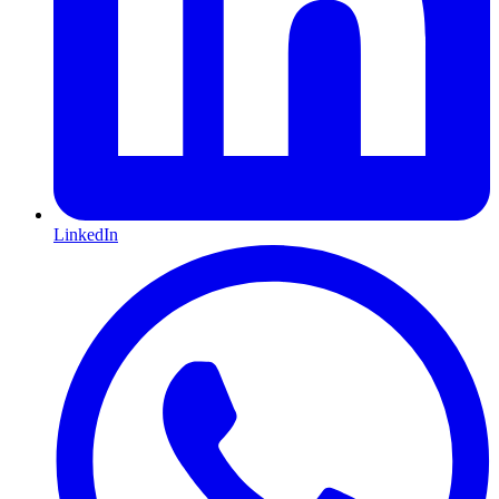
LinkedIn