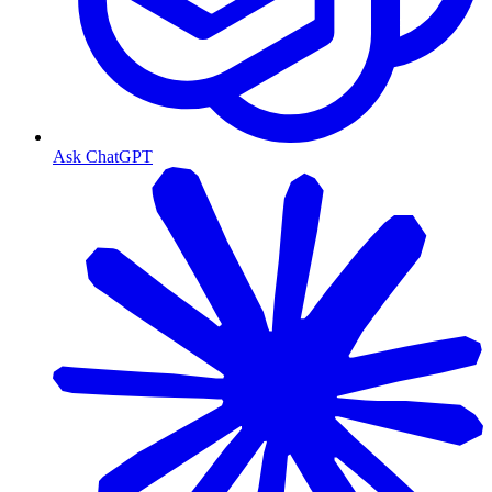
Ask ChatGPT