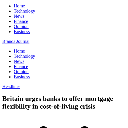
Home
Technology
News
Finance
Opinion
Business
Brands Journal
Home
Technology
News
Finance
Opinion
Business
Headlines
Britain urges banks to offer mortgage
flexibility in cost-of-living crisis