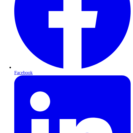
Facebook