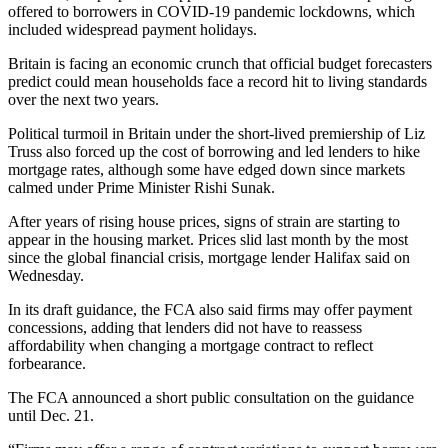
offered to borrowers in COVID-19 pandemic lockdowns, which
included widespread payment holidays.
Britain is facing an economic crunch that official budget forecasters
predict could mean households face a record hit to living standards
over the next two years.
Political turmoil in Britain under the short-lived premiership of Liz
Truss also forced up the cost of borrowing and led lenders to hike
mortgage rates, although some have edged down since markets
calmed under Prime Minister Rishi Sunak.
After years of rising house prices, signs of strain are starting to
appear in the housing market. Prices slid last month by the most
since the global financial crisis, mortgage lender Halifax said on
Wednesday.
In its draft guidance, the FCA also said firms may offer payment
concessions, adding that lenders did not have to reassess
affordability when changing a mortgage contract to reflect
forbearance.
The FCA announced a short public consultation on the guidance
until Dec. 21.