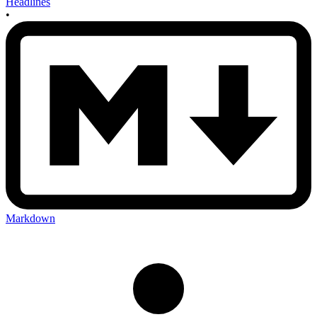
Headlines
•
Markdown