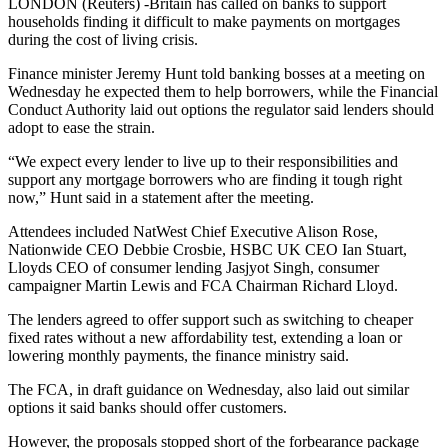
LONDON (Reuters) -Britain has called on banks to support
households finding it difficult to make payments on mortgages
during the cost of living crisis.
Finance minister Jeremy Hunt told banking bosses at a meeting on
Wednesday he expected them to help borrowers, while the Financial
Conduct Authority laid out options the regulator said lenders should
adopt to ease the strain.
“We expect every lender to live up to their responsibilities and
support any mortgage borrowers who are finding it tough right
now,” Hunt said in a statement after the meeting.
Attendees included NatWest Chief Executive Alison Rose,
Nationwide CEO Debbie Crosbie, HSBC UK CEO Ian Stuart,
Lloyds CEO of consumer lending Jasjyot Singh, consumer
campaigner Martin Lewis and FCA Chairman Richard Lloyd.
The lenders agreed to offer support such as switching to cheaper
fixed rates without a new affordability test, extending a loan or
lowering monthly payments, the finance ministry said.
The FCA, in draft guidance on Wednesday, also laid out similar
options it said banks should offer customers.
However, the proposals stopped short of the forbearance package