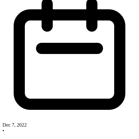
Dec 7, 2022
•