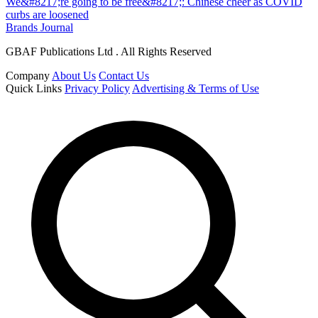
We&#8217;re going to be free&#8217;: Chinese cheer as COVID
curbs are loosened
Brands Journal
GBAF Publications Ltd . All Rights Reserved
Company
About Us
Contact Us
Quick Links
Privacy Policy
Advertising & Terms of Use