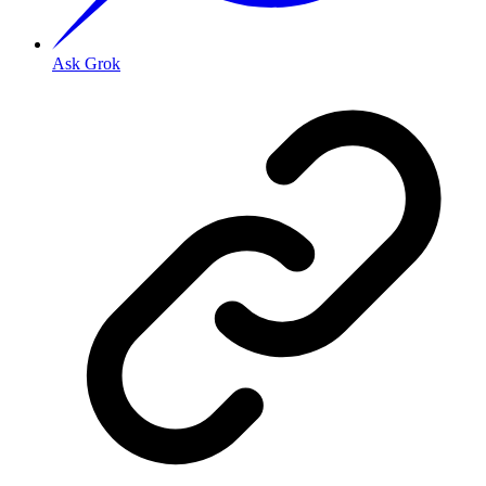
Ask Grok