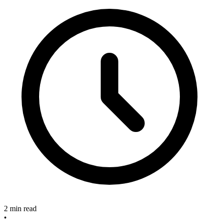
2 min read
•