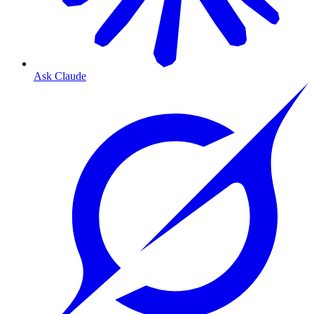
Ask Claude