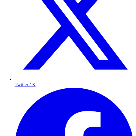
Twitter / X