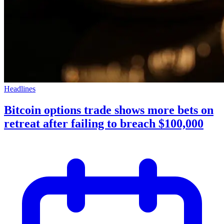
Headlines
Bitcoin options trade shows more bets on
retreat after failing to breach $100,000