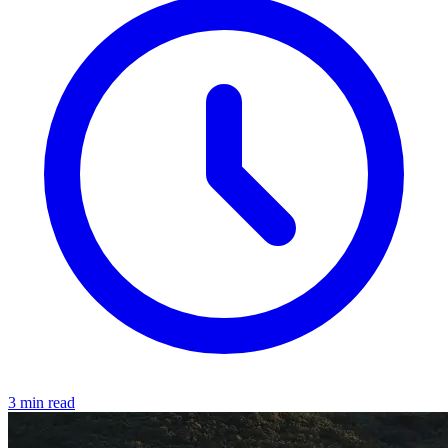
3 min read