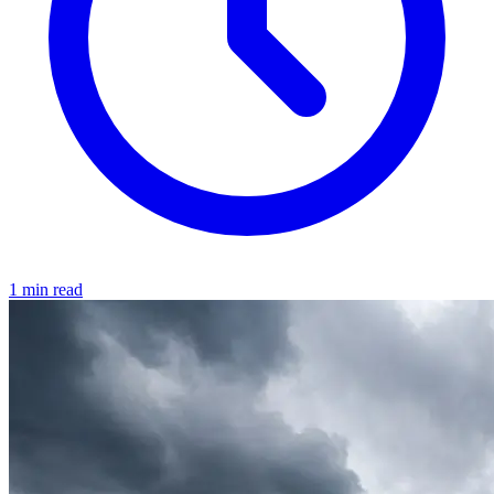
1 min read