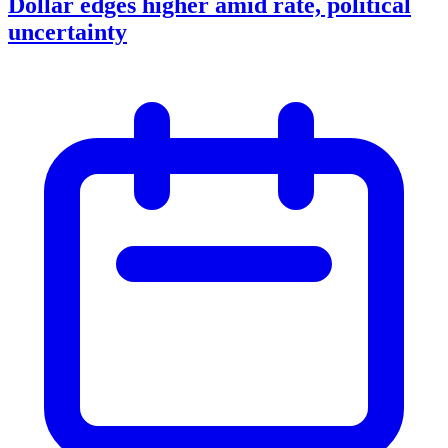
Dollar edges higher amid rate, political
uncertainty