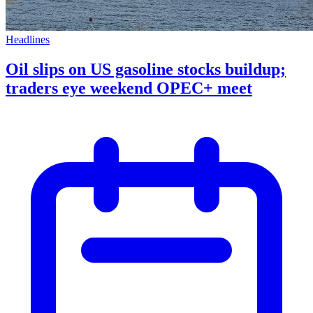
Headlines
Oil slips on US gasoline stocks buildup;
traders eye weekend OPEC+ meet