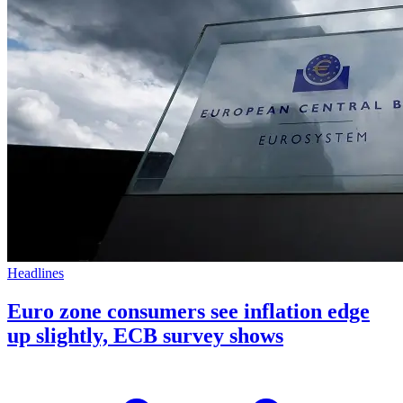
Headlines
Euro zone consumers see inflation edge
up slightly, ECB survey shows