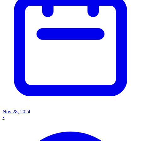
Nov 28, 2024
•