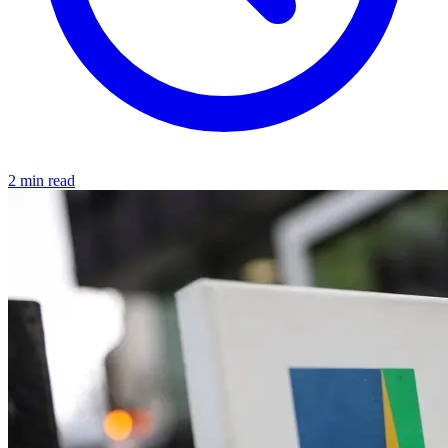
2 min read