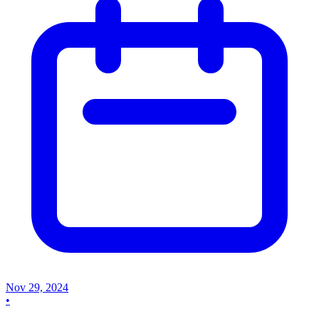
Nov 29, 2024
•