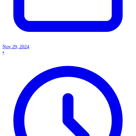
Nov 29, 2024
•