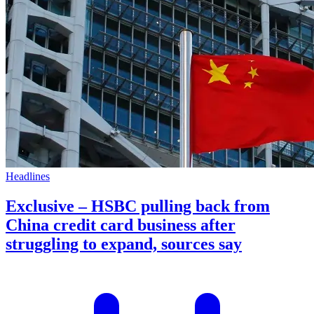
Headlines
Exclusive – HSBC pulling back from
China credit card business after
struggling to expand, sources say