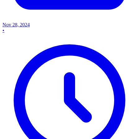
Nov 28, 2024
•