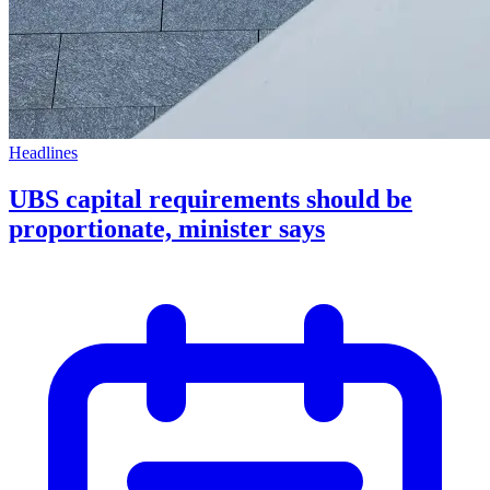
Headlines
UBS capital requirements should be
proportionate, minister says