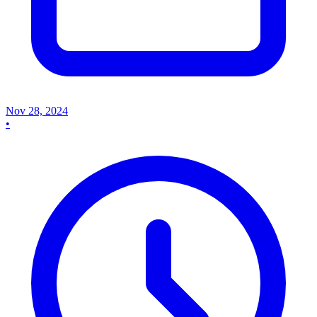
Nov 28, 2024
•