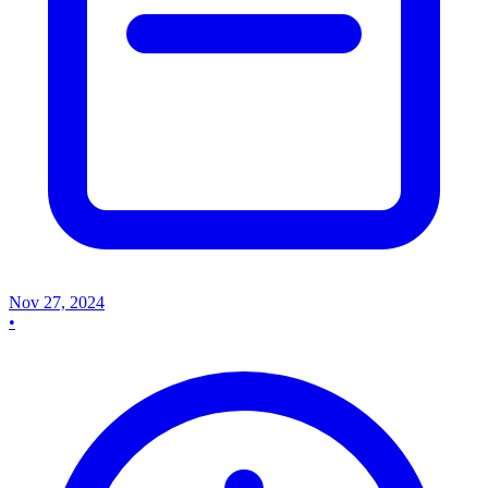
Nov 27, 2024
•