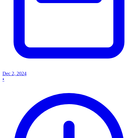
Dec 2, 2024
•