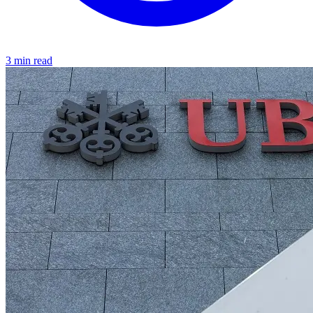
3 min read