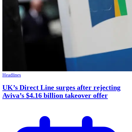
Headlines
UK’s Direct Line surges after rejecting
Aviva’s $4.16 billion takeover offer