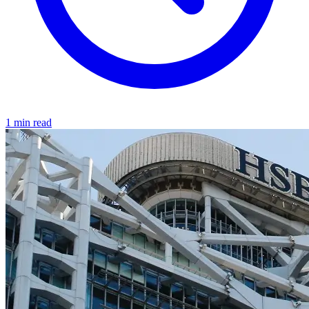
1 min read