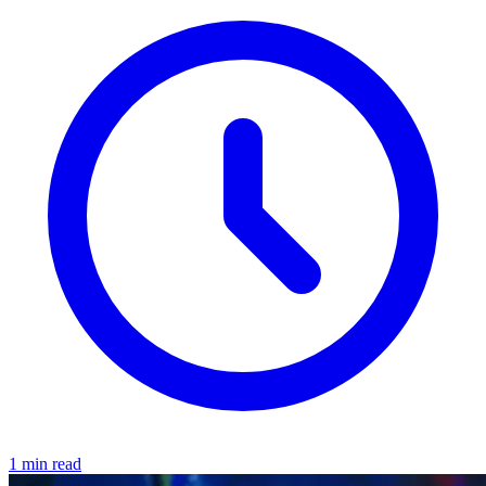
1 min read