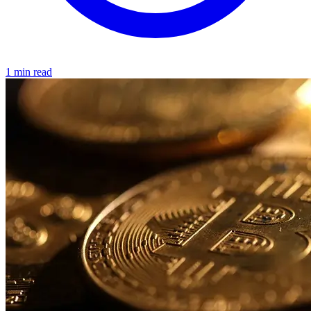
1 min read