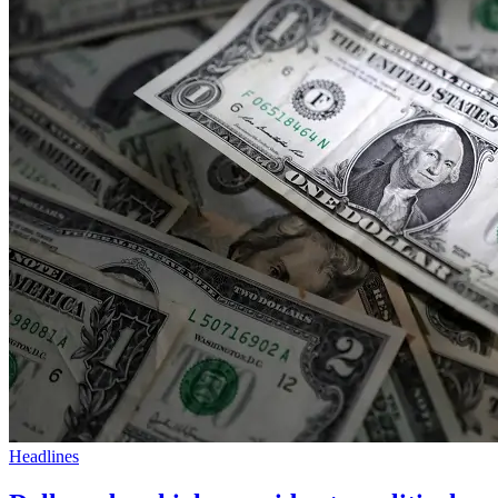
Headlines