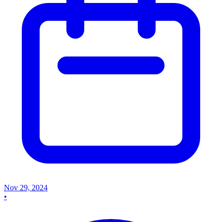
Nov 29, 2024
•