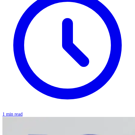
1 min read