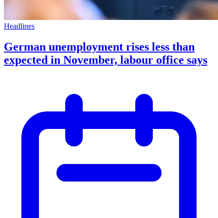
Headlines
German unemployment rises less than
expected in November, labour office says