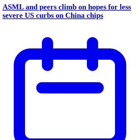
ASML and peers climb on hopes for less
severe US curbs on China chips