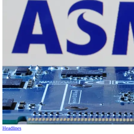
Headlines