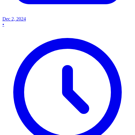
Dec 2, 2024
•