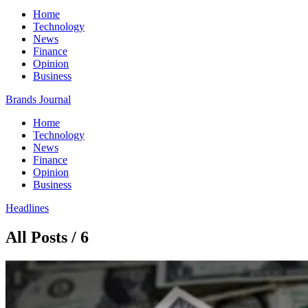
Home
Technology
News
Finance
Opinion
Business
Brands Journal
Home
Technology
News
Finance
Opinion
Business
Headlines
All Posts / 6