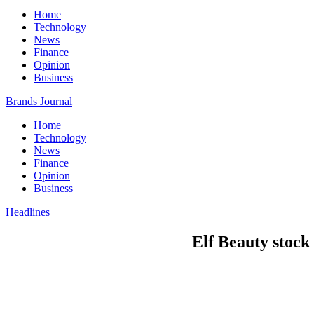
Home
Technology
News
Finance
Opinion
Business
Brands Journal
Home
Technology
News
Finance
Opinion
Business
Headlines
Elf Beauty stock 