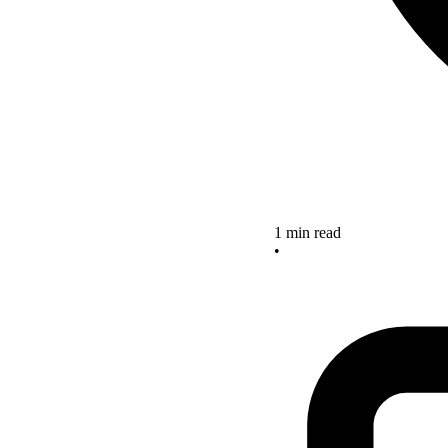
1 min read
•