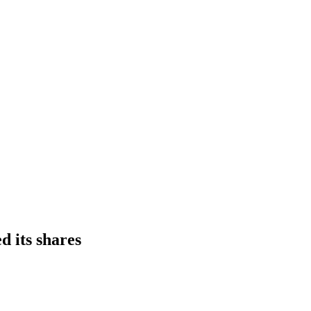
d its shares