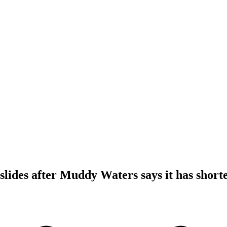
slides after Muddy Waters says it has shorte