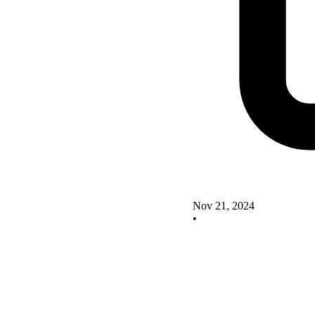
Nov 21, 2024
•