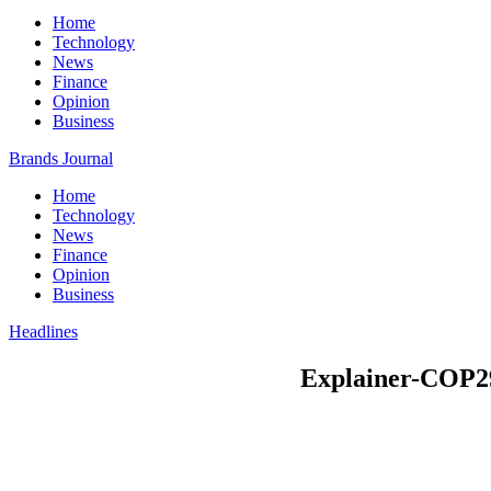
Home
Technology
News
Finance
Opinion
Business
Brands Journal
Home
Technology
News
Finance
Opinion
Business
Headlines
Explainer-COP29