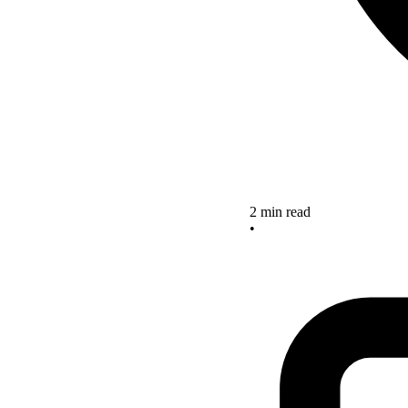
2 min read
•