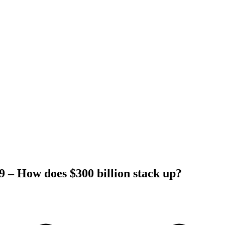
 – How does $300 billion stack up?