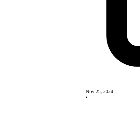
Nov 25, 2024
•