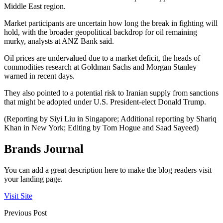
Middle East region.
Market participants are uncertain how long the break in fighting will
hold, with the broader geopolitical backdrop for oil remaining
murky, analysts at ANZ Bank said.
Oil prices are undervalued due to a market deficit, the heads of
commodities research at Goldman Sachs and Morgan Stanley
warned in recent days.
They also pointed to a potential risk to Iranian supply from sanctions
that might be adopted under U.S. President-elect Donald Trump.
(Reporting by Siyi Liu in Singapore; Additional reporting by Shariq
Khan in New York; Editing by Tom Hogue and Saad Sayeed)
Brands Journal
You can add a great description here to make the blog readers visit
your landing page.
Visit Site
Previous Post