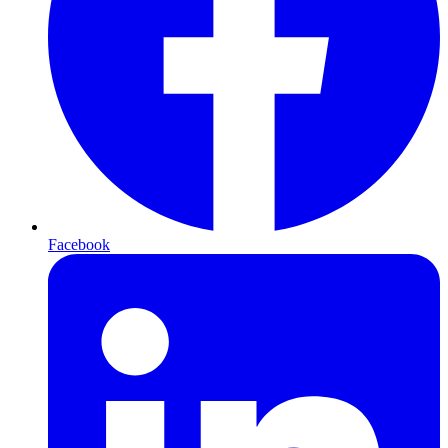
Facebook