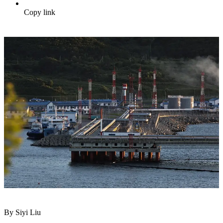
Copy link
By Siyi Liu