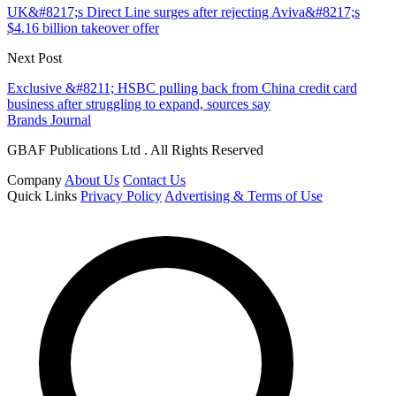
UK&#8217;s Direct Line surges after rejecting Aviva&#8217;s
$4.16 billion takeover offer
Next Post
Exclusive &#8211; HSBC pulling back from China credit card
business after struggling to expand, sources say
Brands Journal
GBAF Publications Ltd . All Rights Reserved
Company
About Us
Contact Us
Quick Links
Privacy Policy
Advertising & Terms of Use