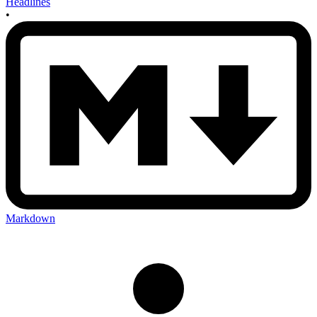
Headlines
•
Markdown