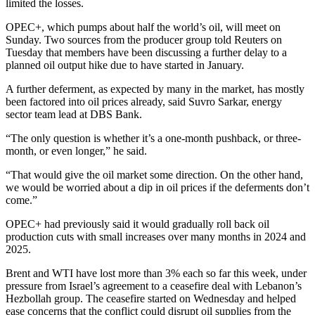
limited the losses.
OPEC+, which pumps about half the world’s oil, will meet on
Sunday. Two sources from the producer group told Reuters on
Tuesday that members have been discussing a further delay to a
planned oil output hike due to have started in January.
A further deferment, as expected by many in the market, has mostly
been factored into oil prices already, said Suvro Sarkar, energy
sector team lead at DBS Bank.
“The only question is whether it’s a one-month pushback, or three-
month, or even longer,” he said.
“That would give the oil market some direction. On the other hand,
we would be worried about a dip in oil prices if the deferments don’t
come.”
OPEC+ had previously said it would gradually roll back oil
production cuts with small increases over many months in 2024 and
2025.
Brent and WTI have lost more than 3% each so far this week, under
pressure from Israel’s agreement to a ceasefire deal with Lebanon’s
Hezbollah group. The ceasefire started on Wednesday and helped
ease concerns that the conflict could disrupt oil supplies from the