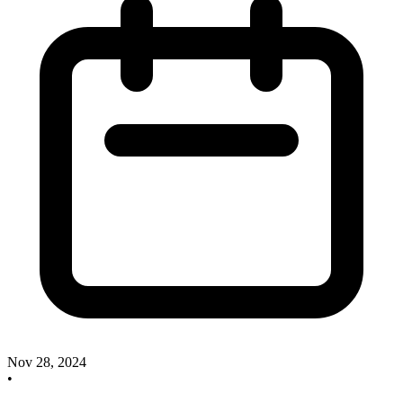
Nov 28, 2024
•