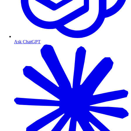
Ask ChatGPT