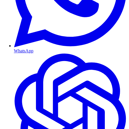
WhatsApp