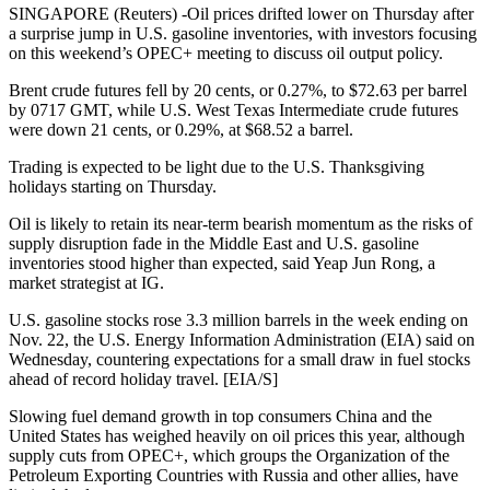
SINGAPORE (Reuters) -Oil prices drifted lower on Thursday after
a surprise jump in U.S. gasoline inventories, with investors focusing
on this weekend’s OPEC+ meeting to discuss oil output policy.
Brent crude futures fell by 20 cents, or 0.27%, to $72.63 per barrel
by 0717 GMT, while U.S. West Texas Intermediate crude futures
were down 21 cents, or 0.29%, at $68.52 a barrel.
Trading is expected to be light due to the U.S. Thanksgiving
holidays starting on Thursday.
Oil is likely to retain its near-term bearish momentum as the risks of
supply disruption fade in the Middle East and U.S. gasoline
inventories stood higher than expected, said Yeap Jun Rong, a
market strategist at IG.
U.S. gasoline stocks rose 3.3 million barrels in the week ending on
Nov. 22, the U.S. Energy Information Administration (EIA) said on
Wednesday, countering expectations for a small draw in fuel stocks
ahead of record holiday travel. [EIA/S]
Slowing fuel demand growth in top consumers China and the
United States has weighed heavily on oil prices this year, although
supply cuts from OPEC+, which groups the Organization of the
Petroleum Exporting Countries with Russia and other allies, have