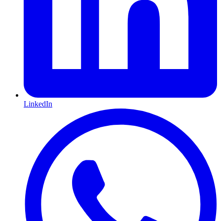
LinkedIn