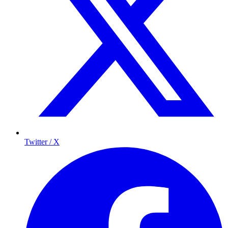
Twitter / X