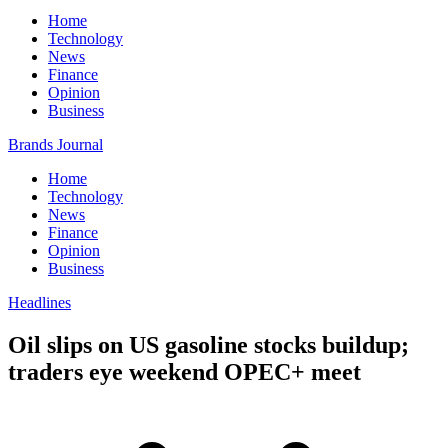
Home
Technology
News
Finance
Opinion
Business
Brands Journal
Home
Technology
News
Finance
Opinion
Business
Headlines
Oil slips on US gasoline stocks buildup;
traders eye weekend OPEC+ meet