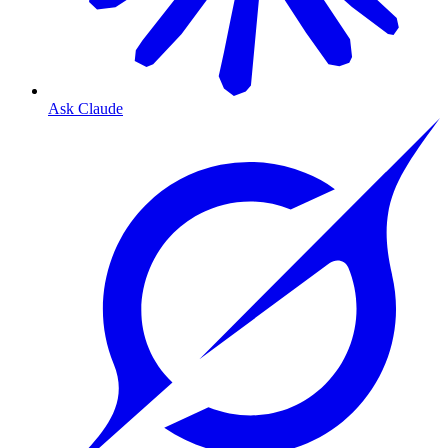
Ask Claude