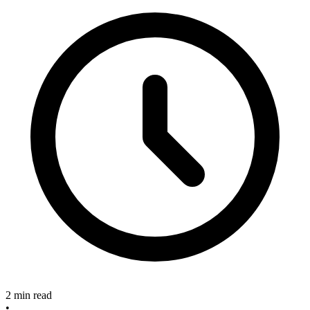
2 min read
•