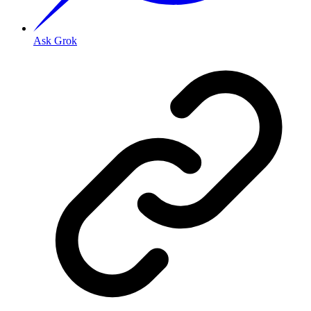
Ask Grok