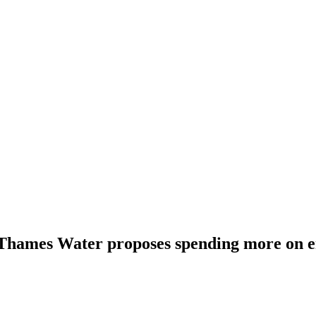
 Thames Water proposes spending more on 