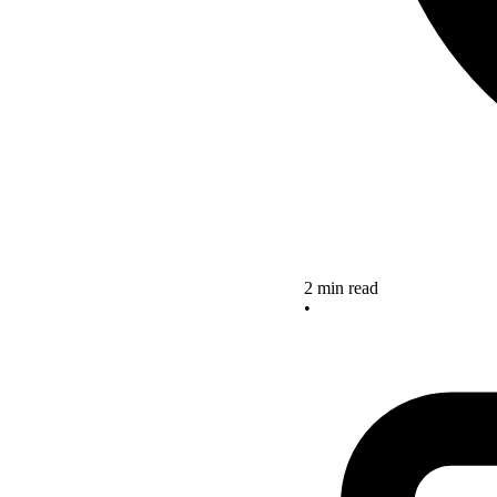
2 min read
•