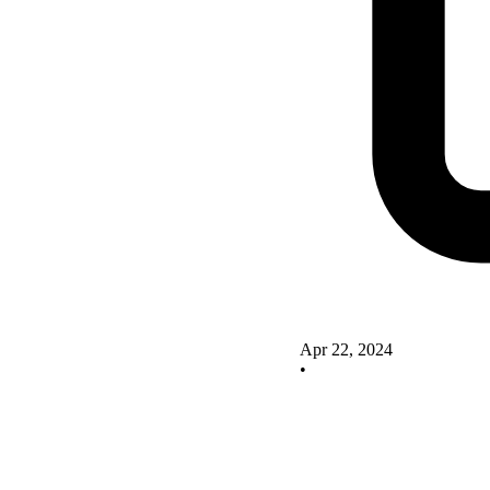
Apr 22, 2024
•