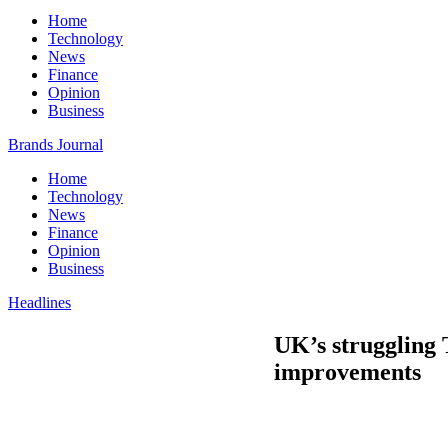
Home
Technology
News
Finance
Opinion
Business
Brands Journal
Home
Technology
News
Finance
Opinion
Business
Headlines
UK’s struggling
improvements