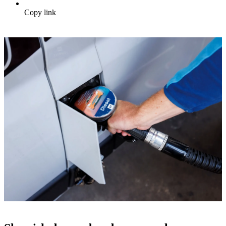
Copy link