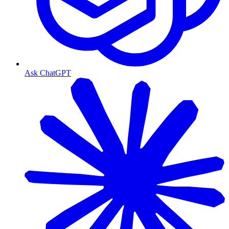
Ask ChatGPT