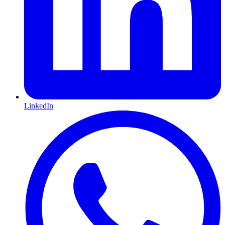
LinkedIn