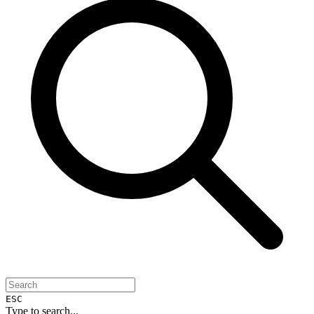
ESC
Type to search...