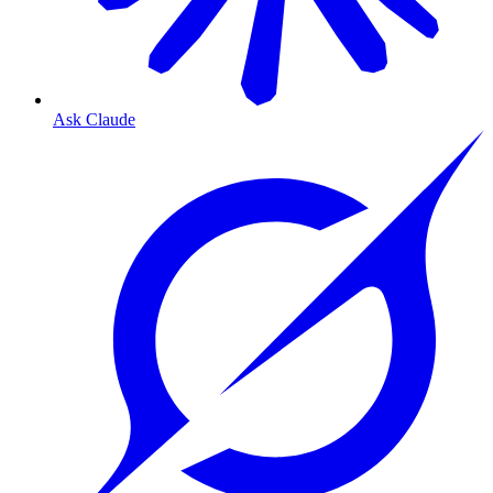
Ask Claude