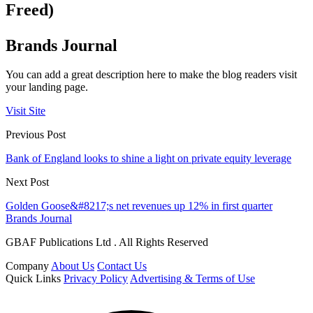
Freed)
Brands Journal
You can add a great description here to make the blog readers visit
your landing page.
Visit Site
Previous Post
Bank of England looks to shine a light on private equity leverage
Next Post
Golden Goose&#8217;s net revenues up 12% in first quarter
Brands Journal
GBAF Publications Ltd . All Rights Reserved
Company
About Us
Contact Us
Quick Links
Privacy Policy
Advertising & Terms of Use