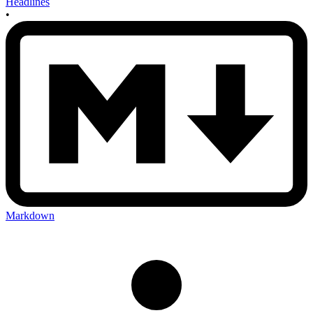
Headlines
•
Markdown