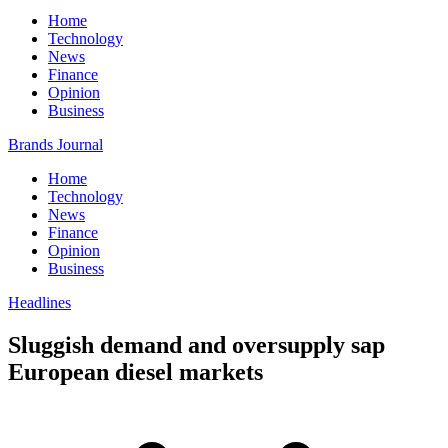
Home
Technology
News
Finance
Opinion
Business
Brands Journal
Home
Technology
News
Finance
Opinion
Business
Headlines
Sluggish demand and oversupply sap
European diesel markets