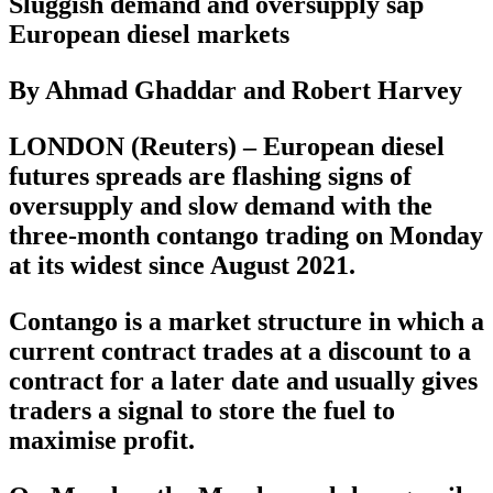
Sluggish demand and oversupply sap
European diesel markets
By Ahmad Ghaddar and Robert Harvey
LONDON (Reuters) – European diesel
futures spreads are flashing signs of
oversupply and slow demand with the
three-month contango trading on Monday
at its widest since August 2021.
Contango is a market structure in which a
current contract trades at a discount to a
contract for a later date and usually gives
traders a signal to store the fuel to
maximise profit.