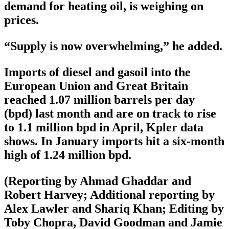
demand for heating oil, is weighing on
prices.
“Supply is now overwhelming,” he added.
Imports of diesel and gasoil into the
European Union and Great Britain
reached 1.07 million barrels per day
(bpd) last month and are on track to rise
to 1.1 million bpd in April, Kpler data
shows. In January imports hit a six-month
high of 1.24 million bpd.
(Reporting by Ahmad Ghaddar and
Robert Harvey; Additional reporting by
Alex Lawler and Shariq Khan; Editing by
Toby Chopra, David Goodman and Jamie