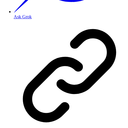
Ask Grok