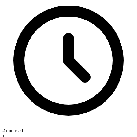
2 min read
•