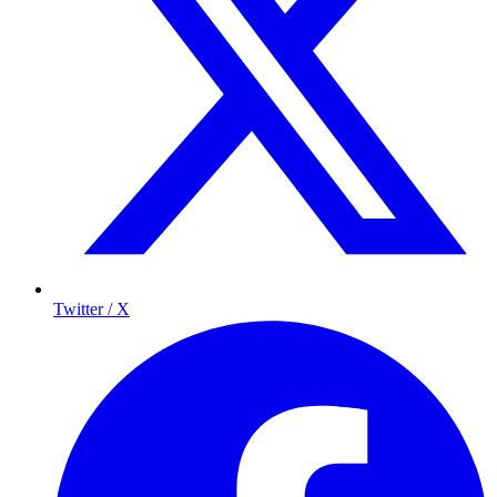
Twitter / X