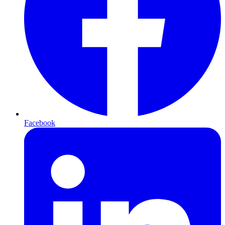
Facebook