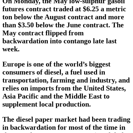
On Monday, the May low-sulphur gasoil
futures contract traded at $6.25 a metric
ton below the August contract and more
than $3.50 below the June contract. The
May contract flipped from
backwardation into contango late last
week.
Europe is one of the world’s biggest
consumers of diesel, a fuel used in
transportation, farming and industry, and
relies on imports from the United States,
Asia Pacific and the Middle East to
supplement local production.
The diesel paper market had been trading
in backwardation for most of the time in