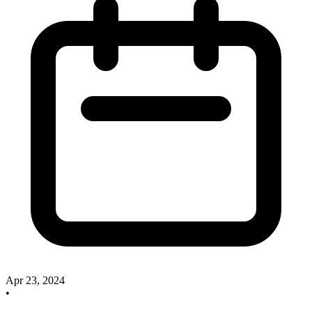
Apr 23, 2024
•