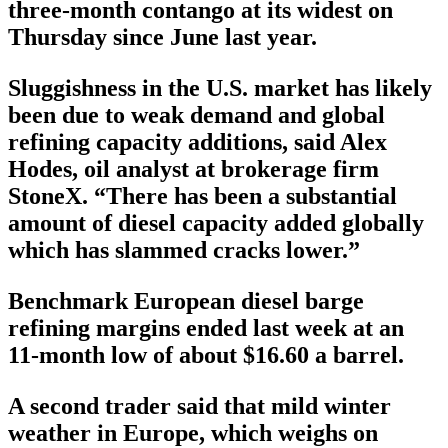
three-month contango at its widest on
Thursday since June last year.
Sluggishness in the U.S. market has likely
been due to weak demand and global
refining capacity additions, said Alex
Hodes, oil analyst at brokerage firm
StoneX. “There has been a substantial
amount of diesel capacity added globally
which has slammed cracks lower.”
Benchmark European diesel barge
refining margins ended last week at an
11-month low of about $16.60 a barrel.
A second trader said that mild winter
weather in Europe, which weighs on