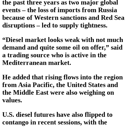
the past three years as two major global
events – the loss of imports from Russia
because of Western sanctions and Red Sea
disruptions – led to supply tightness.
“Diesel market looks weak with not much
demand and quite some oil on offer,” said
a trading source who is active in the
Mediterranean market.
He added that rising flows into the region
from Asia Pacific, the United States and
the Middle East were also weighing on
values.
U.S. diesel futures have also flipped to
contango in recent sessions, with the