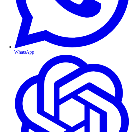
WhatsApp