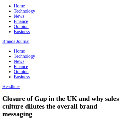
Home
Technology
News
Finance
Opinion
Business
Brands Journal
Home
Technology
News
Finance
Opinion
Business
Headlines
Closure of Gap in the UK and why sales
culture dilutes the overall brand
messaging