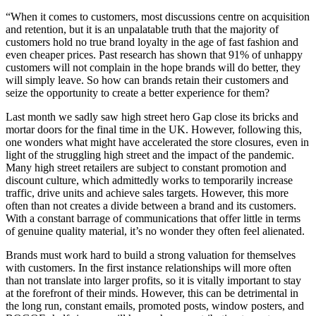
“When it comes to customers, most discussions centre on acquisition
and retention, but it is an unpalatable truth that the majority of
customers hold no true brand loyalty in the age of fast fashion and
even cheaper prices. Past research has shown that 91% of unhappy
customers will not complain in the hope brands will do better, they
will simply leave. So how can brands retain their customers and
seize the opportunity to create a better experience for them?
Last month we sadly saw high street hero Gap close its bricks and
mortar doors for the final time in the UK. However, following this,
one wonders what might have accelerated the store closures, even in
light of the struggling high street and the impact of the pandemic.
Many high street retailers are subject to constant promotion and
discount culture, which admittedly works to temporarily increase
traffic, drive units and achieve sales targets. However, this more
often than not creates a divide between a brand and its customers.
With a constant barrage of communications that offer little in terms
of genuine quality material, it’s no wonder they often feel alienated.
Brands must work hard to build a strong valuation for themselves
with customers. In the first instance relationships will more often
than not translate into larger profits, so it is vitally important to stay
at the forefront of their minds. However, this can be detrimental in
the long run, constant emails, promoted posts, window posters, and