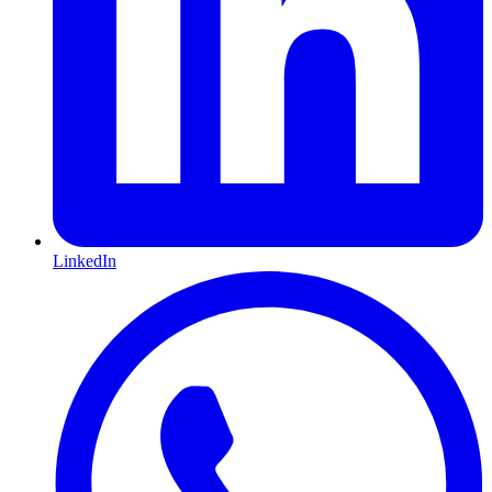
LinkedIn