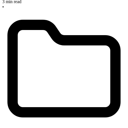
3 min read
•