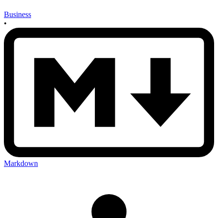
Business
•
Markdown