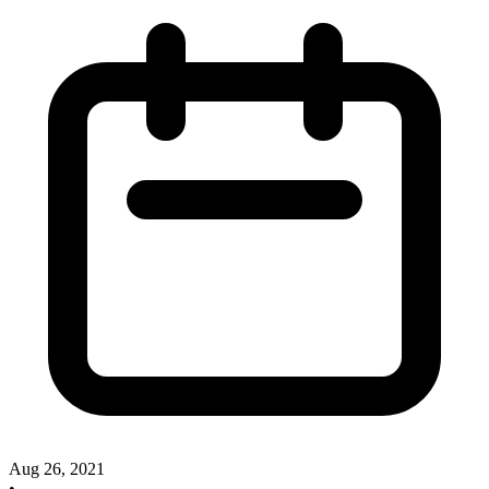
Aug 26, 2021
•