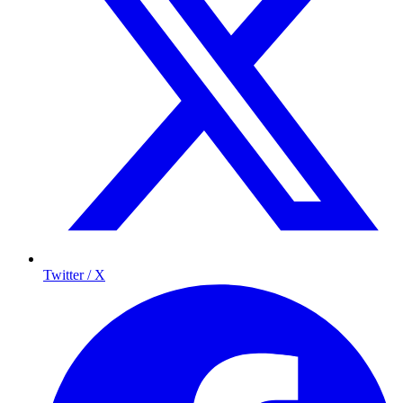
Twitter / X