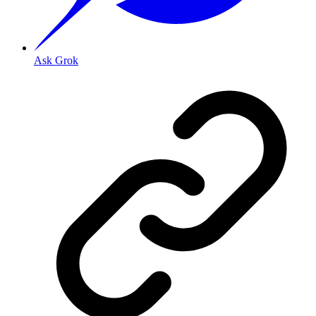
Ask Grok