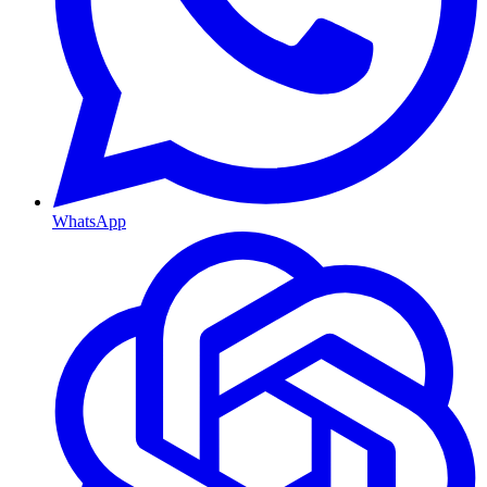
WhatsApp