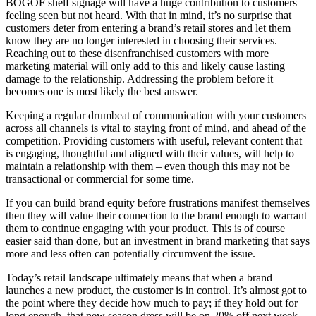
BOGOF shelf signage will have a huge contribution to customers
feeling seen but not heard. With that in mind, it’s no surprise that
customers deter from entering a brand’s retail stores and let them
know they are no longer interested in choosing their services.
Reaching out to these disenfranchised customers with more
marketing material will only add to this and likely cause lasting
damage to the relationship. Addressing the problem before it
becomes one is most likely the best answer.
Keeping a regular drumbeat of communication with your customers
across all channels is vital to staying front of mind, and ahead of the
competition. Providing customers with useful, relevant content that
is engaging, thoughtful and aligned with their values, will help to
maintain a relationship with them – even though this may not be
transactional or commercial for some time.
If you can build brand equity before frustrations manifest themselves
then they will value their connection to the brand enough to warrant
them to continue engaging with your product. This is of course
easier said than done, but an investment in brand marketing that says
more and less often can potentially circumvent the issue.
Today’s retail landscape ultimately means that when a brand
launches a new product, the customer is in control. It’s almost got to
the point where they decide how much to pay; if they hold out for
long enough, that new season dress will be on 20% off next week –