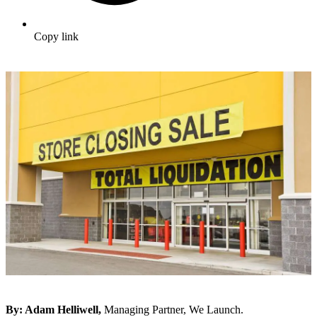
Copy link
By:
Adam Helliwell,
Managing Partner, We Launch.