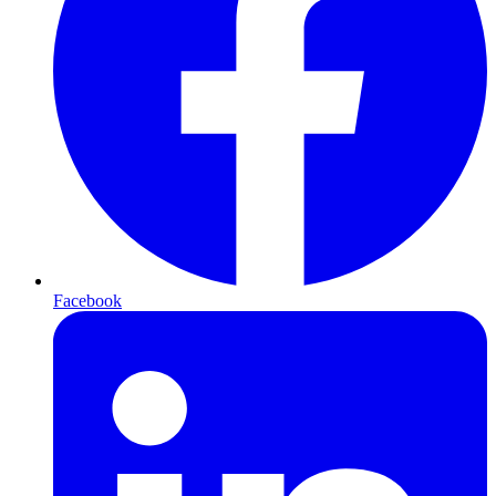
Facebook