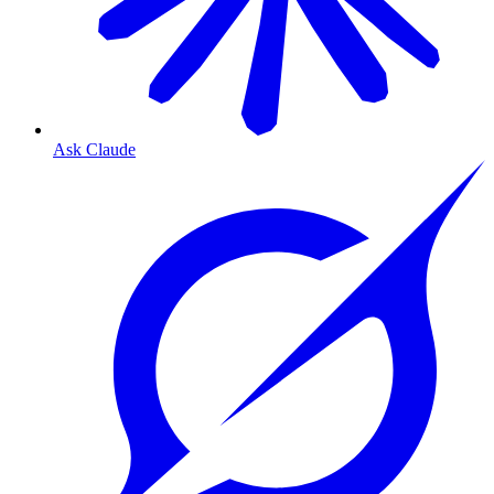
Ask Claude