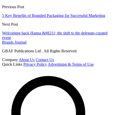
Previous Post
5 Key Benefits of Branded Packaging for Successful Marketing
Next Post
Welcoming back Hanna &#8211; the shift to the delegate-curated
event
Brands Journal
GBAF Publications Ltd . All Rights Reserved
Company
About Us
Contact Us
Quick Links
Privacy Policy
Advertising & Terms of Use