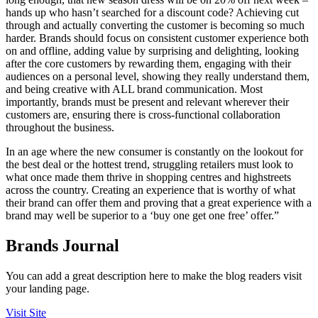
hands up who hasn’t searched for a discount code? Achieving cut
through and actually converting the customer is becoming so much
harder. Brands should focus on consistent customer experience both
on and offline, adding value by surprising and delighting, looking
after the core customers by rewarding them, engaging with their
audiences on a personal level, showing they really understand them,
and being creative with ALL brand communication. Most
importantly, brands must be present and relevant wherever their
customers are, ensuring there is cross-functional collaboration
throughout the business.
In an age where the new consumer is constantly on the lookout for
the best deal or the hottest trend, struggling retailers must look to
what once made them thrive in shopping centres and highstreets
across the country. Creating an experience that is worthy of what
their brand can offer them and proving that a great experience with a
brand may well be superior to a ‘buy one get one free’ offer.”
Brands Journal
You can add a great description here to make the blog readers visit
your landing page.
Visit Site