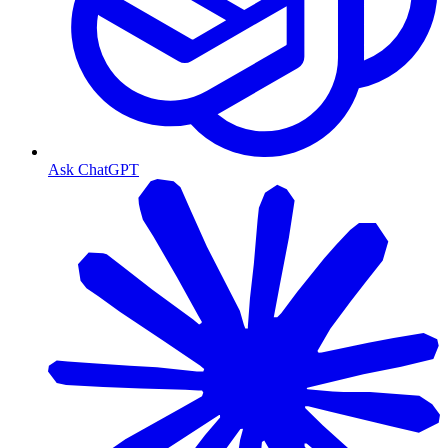
Ask ChatGPT