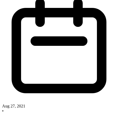
Aug 27, 2021
•