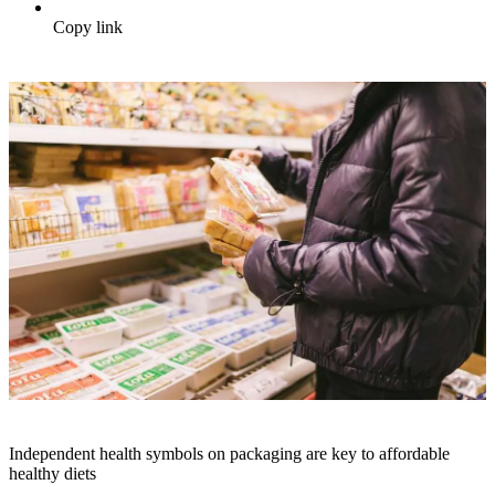
Copy link
Independent health symbols on packaging are key to affordable
healthy diets