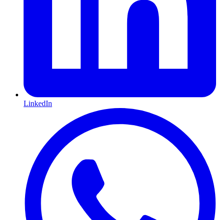
LinkedIn