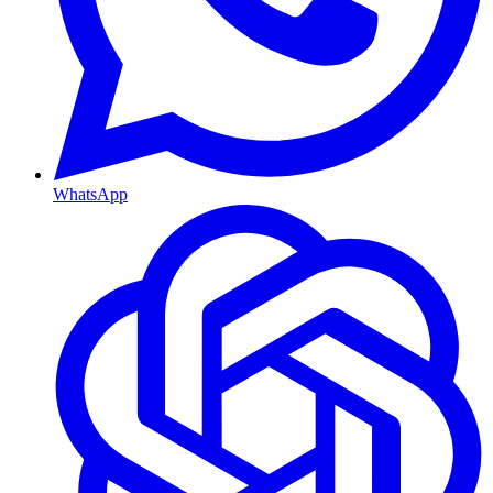
WhatsApp