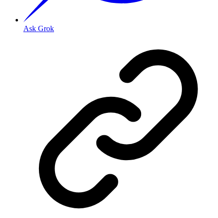
Ask Grok