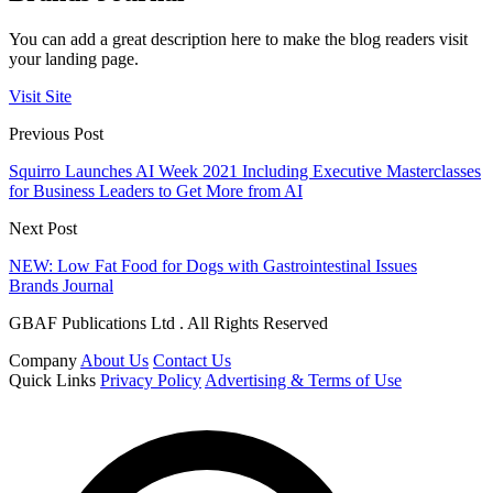
You can add a great description here to make the blog readers visit
your landing page.
Visit Site
Previous Post
Squirro Launches AI Week 2021 Including Executive Masterclasses
for Business Leaders to Get More from AI
Next Post
NEW: Low Fat Food for Dogs with Gastrointestinal Issues
Brands Journal
GBAF Publications Ltd . All Rights Reserved
Company
About Us
Contact Us
Quick Links
Privacy Policy
Advertising & Terms of Use