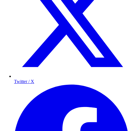
Twitter / X