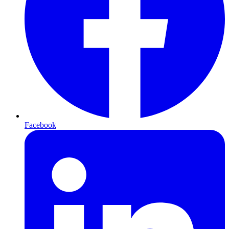
Facebook