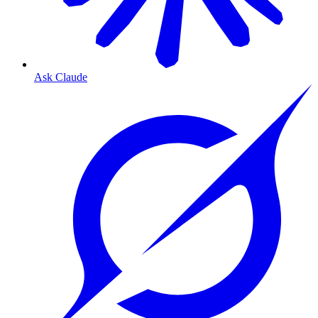
Ask Claude