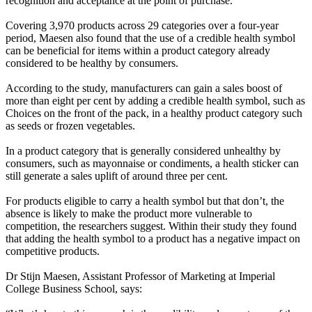
recognition and acceptance at the point of purchase.
Covering 3,970 products across 29 categories over a four-year
period, Maesen also found that the use of a credible health symbol
can be beneficial for items within a product category already
considered to be healthy by consumers.
According to the study, manufacturers can gain a sales boost of
more than eight per cent by adding a credible health symbol, such as
Choices on the front of the pack, in a healthy product category such
as seeds or frozen vegetables.
In a product category that is generally considered unhealthy by
consumers, such as mayonnaise or condiments, a health sticker can
still generate a sales uplift of around three per cent.
For products eligible to carry a health symbol but that don’t, the
absence is likely to make the product more vulnerable to
competition, the researchers suggest. Within their study they found
that adding the health symbol to a product has a negative impact on
competitive products.
Dr Stijn Maesen, Assistant Professor of Marketing at Imperial
College Business School, says: