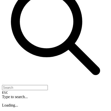
ESC
Type to search...
Loading...