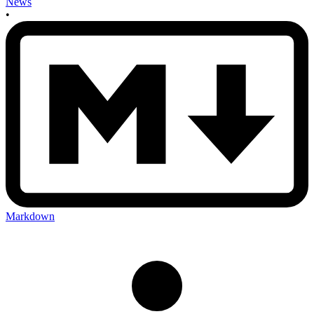
News
•
Markdown