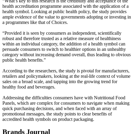
“What’s key to this research is the credibility and acceptance of the
health accreditation programme associated with the application of a
health symbol. Looking at public health policy, the study provides
ample evidence of the value to governments adopting or investing in
a programmes like that of Choices.
“Provided it is seen by consumers as independent, scientifically
robust and therefore trusted as a relative measure of healthiness
within an individual category, the addition of a health symbol can
persuade consumers to switch to healthier options in an unhealthy
category without increasing demand overall, thus leading to obvious
public health benefits.”
According to the researchers, the study is pivotal for manufacturers,
retailers and policymakers, looking at the real-life context of volume
sales on a broad scale, and tapping into the growing trend for
healthy food and beverages.
Addressing the difficulties consumers have with Nutritional Food
Panels, which are complex for consumers to navigate when making
quick purchasing decisions, and when faced with an array of
promotional messages, the study points to clear benefits of
accredited health symbols on product packaging.
Brands Journal