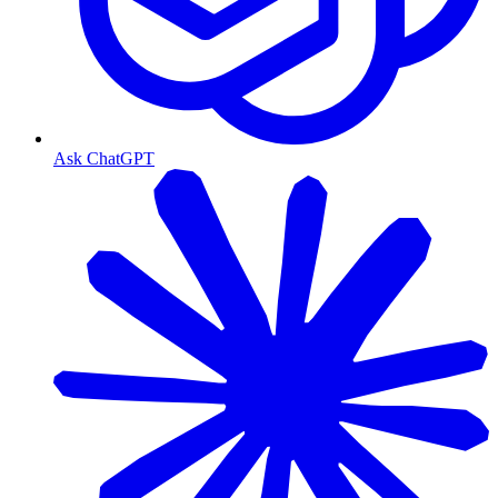
Ask ChatGPT