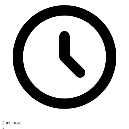
2 min read
•