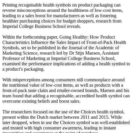
Printing recognisable health symbols on product packaging can
reverse misconceptions around the healthiness of low-cost items,
leading to a sales boost for manufacturers as well as fostering
healthier purchasing choices for budget shoppers, research from
Imperial College Business School reveals.
Within the forthcoming paper, Going Healthy: How Product
Characteristics Influence the Sales Impact of Front-of-Pack Health
Symbols, set to be published in the Journal of the Academic of
Marketing Science, research led by Dr Stijn Maesen, Assistant
Professor of Marketing at Imperial College Business School,
examined the performance implications of adding a health symbol to
a product’s packaging.
With misperceptions among consumers still commonplace around
the nutritional value of low-cost items, as well as products with a
front-of-pack taste claim and retailer-owned brands, Maesen and his
team found that adding a recognisable, accredited health symbol can
overcome existing beliefs and boost sales.
The researchers focused on the use of the Choices health symbol,
present within the Dutch market between 2011 and 2015. While
later dropped, when in use the Choices symbol was well-established
and trusted with high consumer awareness, leading to instant