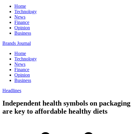
Home
Technology
News
Finance
Opinion
Business
Brands Journal
Home
Technology
News
Finance
Opinion
Business
Headlines
Independent health symbols on packaging
are key to affordable healthy diets