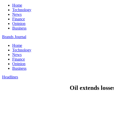
Home
Technology
News
Finance
Opinion
Business
Brands Journal
Home
Technology
News
Finance
Opinion
Business
Headlines
Oil extends loss