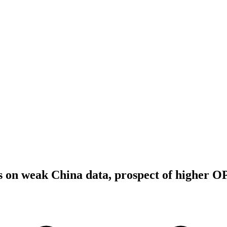
es on weak China data, prospect of higher 