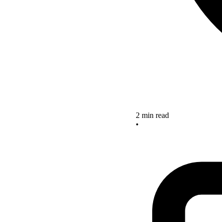
2 min read
•