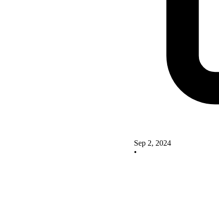
Sep 2, 2024
•