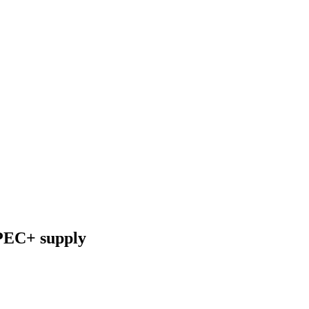
OPEC+ supply