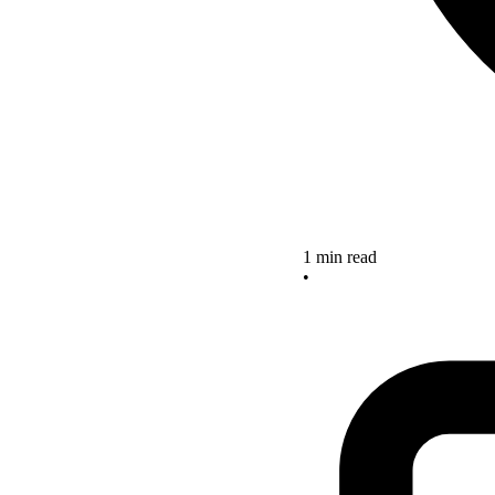
1 min read
•