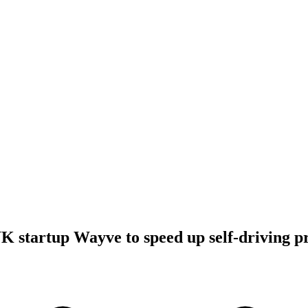
UK startup Wayve to speed up self-driving p