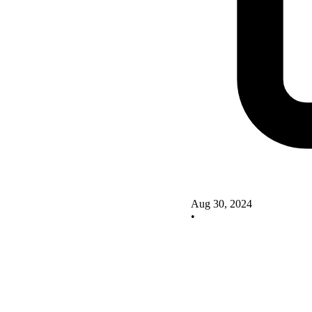
Aug 30, 2024
•