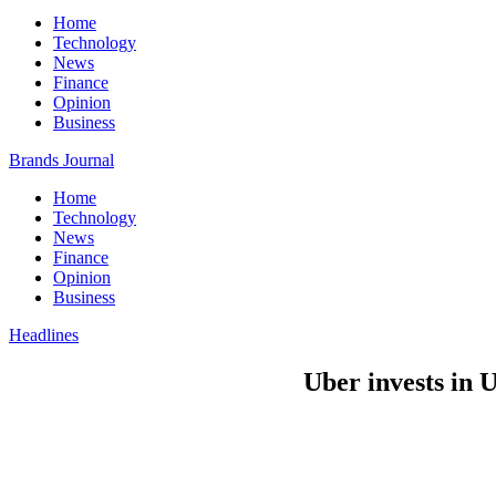
Home
Technology
News
Finance
Opinion
Business
Brands Journal
Home
Technology
News
Finance
Opinion
Business
Headlines
Uber invests in 