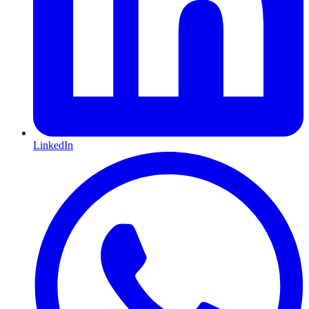
LinkedIn