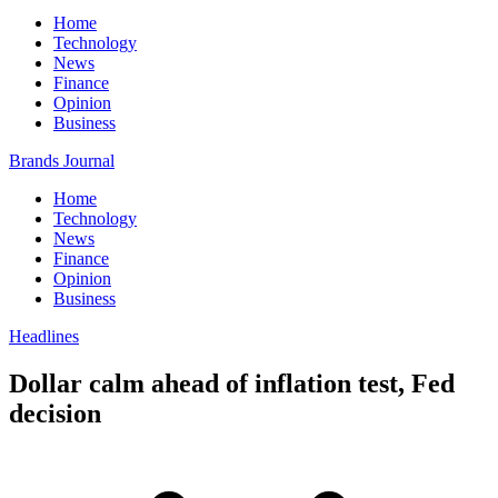
Home
Technology
News
Finance
Opinion
Business
Brands Journal
Home
Technology
News
Finance
Opinion
Business
Headlines
Dollar calm ahead of inflation test, Fed
decision