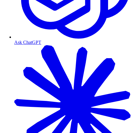
Ask ChatGPT