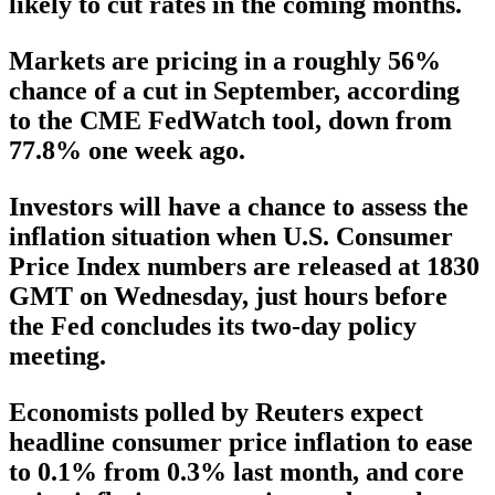
likely to cut rates in the coming months.
Markets are pricing in a roughly 56%
chance of a cut in September, according
to the CME FedWatch tool, down from
77.8% one week ago.
Investors will have a chance to assess the
inflation situation when U.S. Consumer
Price Index numbers are released at 1830
GMT on Wednesday, just hours before
the Fed concludes its two-day policy
meeting.
Economists polled by Reuters expect
headline consumer price inflation to ease
to 0.1% from 0.3% last month, and core