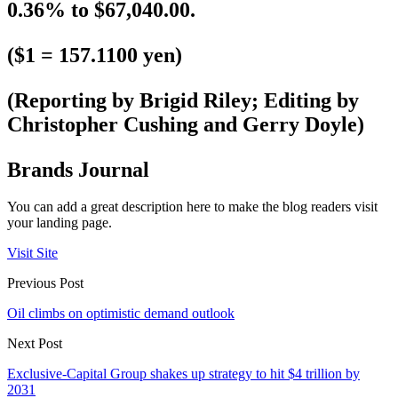
0.36% to $67,040.00.
($1 = 157.1100 yen)
(Reporting by Brigid Riley; Editing by
Christopher Cushing and Gerry Doyle)
Brands Journal
You can add a great description here to make the blog readers visit
your landing page.
Visit Site
Previous Post
Oil climbs on optimistic demand outlook
Next Post
Exclusive-Capital Group shakes up strategy to hit $4 trillion by
2031