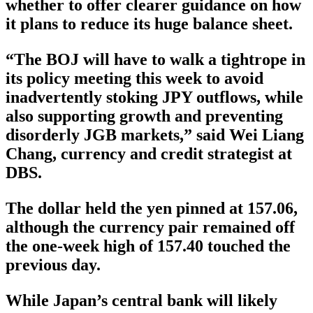
whether to offer clearer guidance on how
it plans to reduce its huge balance sheet.
“The BOJ will have to walk a tightrope in
its policy meeting this week to avoid
inadvertently stoking JPY outflows, while
also supporting growth and preventing
disorderly JGB markets,” said Wei Liang
Chang, currency and credit strategist at
DBS.
The dollar held the yen pinned at 157.06,
although the currency pair remained off
the one-week high of 157.40 touched the
previous day.
While Japan’s central bank will likely