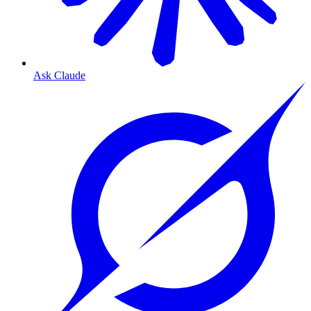
Ask Claude