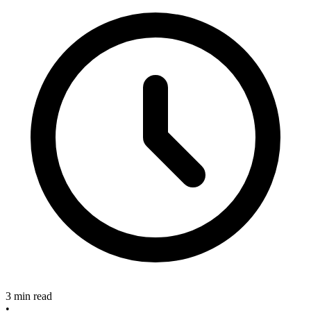
3 min read
•