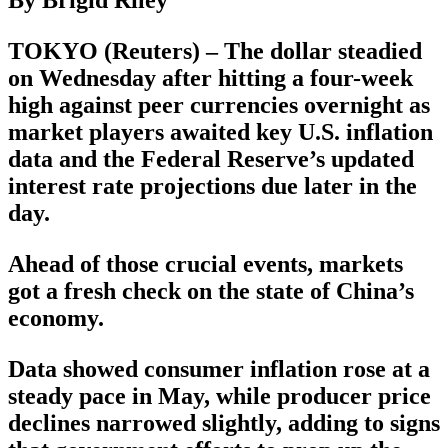
TOKYO (Reuters) – The dollar steadied
on Wednesday after hitting a four-week
high against peer currencies overnight as
market players awaited key U.S. inflation
data and the Federal Reserve’s updated
interest rate projections due later in the
day.
Ahead of those crucial events, markets
got a fresh check on the state of China’s
economy.
Data showed consumer inflation rose at a
steady pace in May, while producer price
declines narrowed slightly, adding to signs