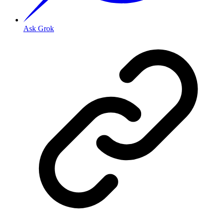
Ask Grok