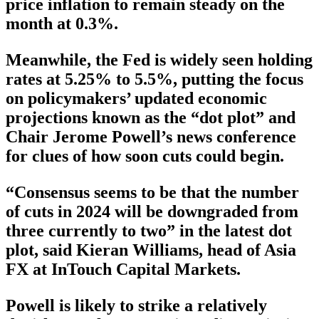
price inflation to remain steady on the
month at 0.3%.
Meanwhile, the Fed is widely seen holding
rates at 5.25% to 5.5%, putting the focus
on policymakers’ updated economic
projections known as the “dot plot” and
Chair Jerome Powell’s news conference
for clues of how soon cuts could begin.
“Consensus seems to be that the number
of cuts in 2024 will be downgraded from
three currently to two” in the latest dot
plot, said Kieran Williams, head of Asia
FX at InTouch Capital Markets.
Powell is likely to strike a relatively