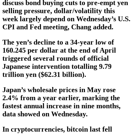
discuss bond buying cuts to pre-empt yen
selling pressure, dollar/volatility this
week largely depend on Wednesday’s U.S.
CPI and Fed meeting, Chang added.
The yen’s decline to a 34-year low of
160.245 per dollar at the end of April
triggered several rounds of official
Japanese intervention totalling 9.79
trillion yen ($62.31 billion).
Japan’s wholesale prices in May rose
2.4% from a year earlier, marking the
fastest annual increase in nine months,
data showed on Wednesday.
In cryptocurrencies, bitcoin last fell