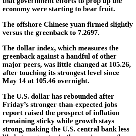
that government efforts to prop up the
economy were starting to bear fruit.
The offshore Chinese yuan firmed slightly
versus the greenback to 7.2697.
The dollar index, which measures the
greenback against a handful of other
major peers, was little changed at 105.26,
after touching its strongest level since
May 14 at 105.46 overnight.
The U.S. dollar has rebounded after
Friday’s stronger-than-expected jobs
report raised the prospect of inflation
remaining sticky while growth stays
strong, making the U.S. central bank less