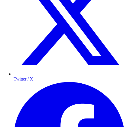
Twitter / X