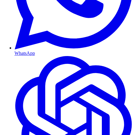
WhatsApp