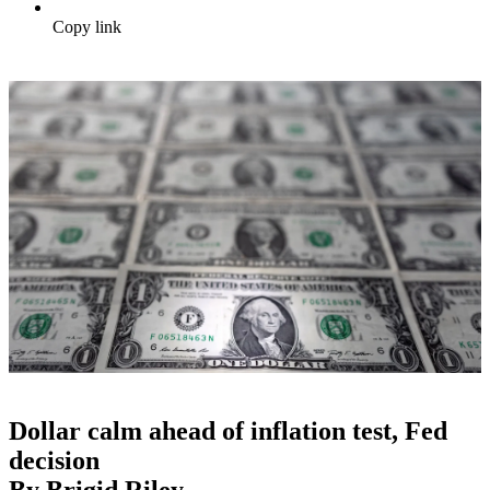
Copy link
Dollar calm ahead of inflation test, Fed
decision
By Brigid Riley