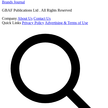
Brands Journal
GBAF Publications Ltd . All Rights Reserved
Company
About Us
Contact Us
Quick Links
Privacy Policy
Advertising & Terms of Use