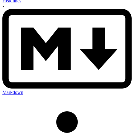
Headlines
•
Markdown