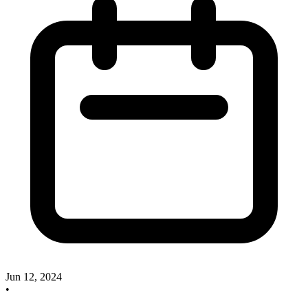
Jun 12, 2024
•