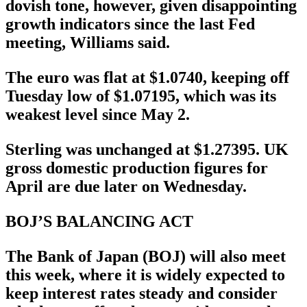
dovish tone, however, given disappointing
growth indicators since the last Fed
meeting, Williams said.
The euro was flat at $1.0740, keeping off
Tuesday low of $1.07195, which was its
weakest level since May 2.
Sterling was unchanged at $1.27395. UK
gross domestic production figures for
April are due later on Wednesday.
BOJ’S BALANCING ACT
The Bank of Japan (BOJ) will also meet
this week, where it is widely expected to
keep interest rates steady and consider