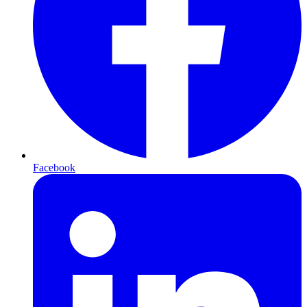
Facebook