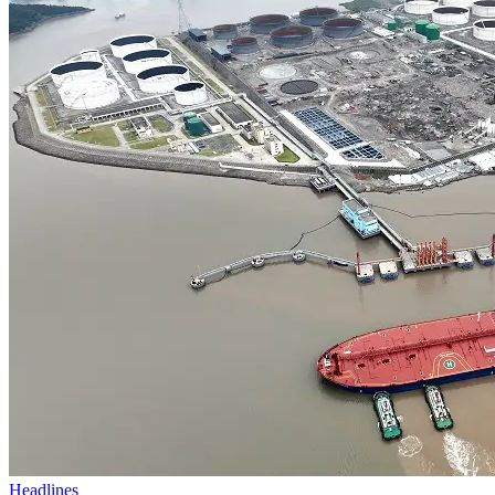
Headlines