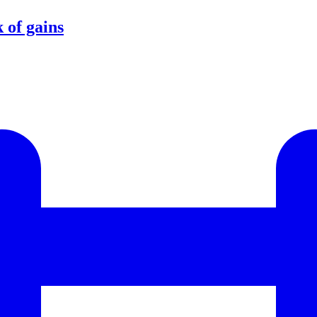
 of gains