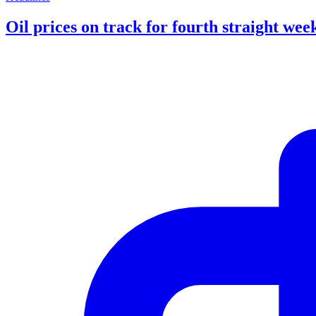
Oil prices on track for fourth straight week