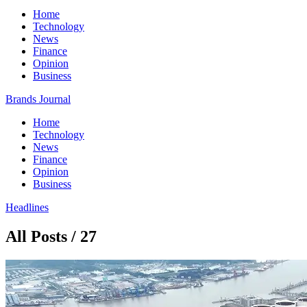
Home
Technology
News
Finance
Opinion
Business
Brands Journal
Home
Technology
News
Finance
Opinion
Business
Headlines
All Posts / 27