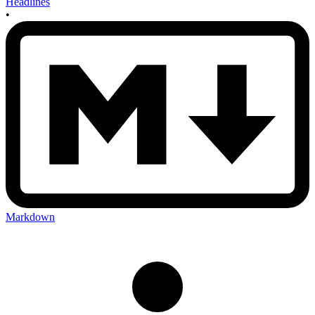
Headlines
•
Markdown