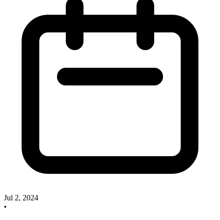
Jul 2, 2024
•