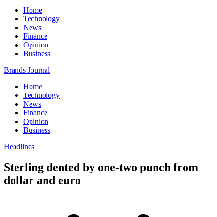
Home
Technology
News
Finance
Opinion
Business
Brands Journal
Home
Technology
News
Finance
Opinion
Business
Headlines
Sterling dented by one-two punch from
dollar and euro