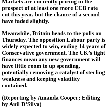
Markets are currently pricing in the
prospect of at least one more ECB rate
cut this year, but the chance of a second
have faded slightly.
Meanwhile, Britain heads to the polls on
Thursday. The opposition Labour party is
widely expected to win, ending 14 years of
Conservative government. The UK’s tight
finances mean any new government will
have little room to up spending,
potentially removing a catalyst of sterling
weakness and keeping volatility
contained.
(Reporting by Amanda Cooper; Editing
by Anil D’Silva)