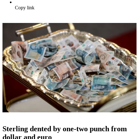
Copy link
Sterling dented by one-two punch from
dollar and euro