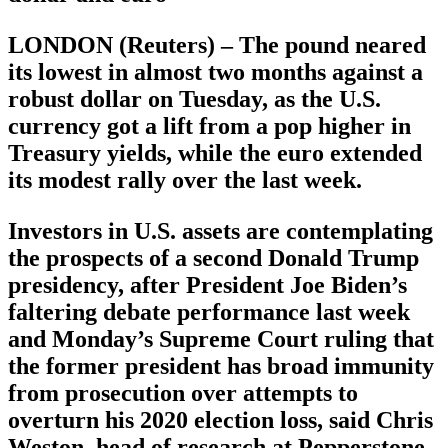
LONDON (Reuters) – The pound neared
its lowest in almost two months against a
robust dollar on Tuesday, as the U.S.
currency got a lift from a pop higher in
Treasury yields, while the euro extended
its modest rally over the last week.
Investors in U.S. assets are contemplating
the prospects of a second Donald Trump
presidency, after President Joe Biden’s
faltering debate performance last week
and Monday’s Supreme Court ruling that
the former president has broad immunity
from prosecution over attempts to
overturn his 2020 election loss, said Chris
Weston, head of research at Pepperstone.