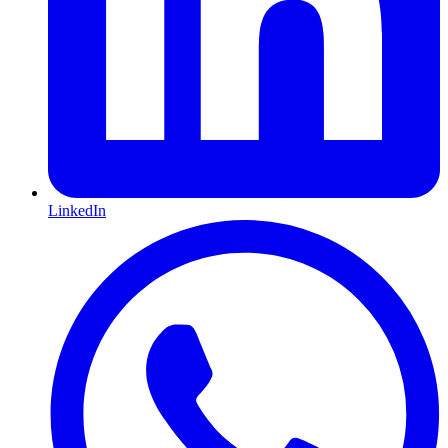
LinkedIn