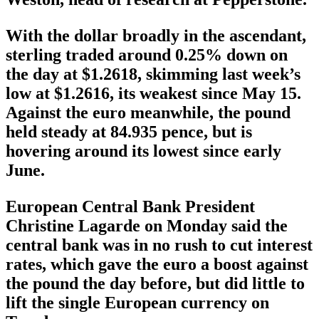
With the dollar broadly in the ascendant,
sterling traded around 0.25% down on
the day at $1.2618, skimming last week’s
low at $1.2616, its weakest since May 15.
Against the euro meanwhile, the pound
held steady at 84.935 pence, but is
hovering around its lowest since early
June.
European Central Bank President
Christine Lagarde on Monday said the
central bank was in no rush to cut interest
rates, which gave the euro a boost against
the pound the day before, but did little to
lift the single European currency on