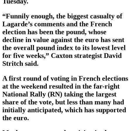
Tuesday.
“Funnily enough, the biggest casualty of
Lagarde’s comments and the French
election has been the pound, whose
decline in value against the euro has sent
the overall pound index to its lowest level
for five weeks,” Caxton strategist David
Stritch said.
A first round of voting in French elections
at the weekend resulted in the far-right
National Rally (RN) taking the largest
share of the vote, but less than many had
initially anticipated, which has supported
the euro.