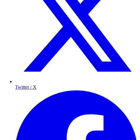
Twitter / X