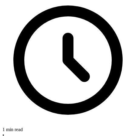
1 min read
•