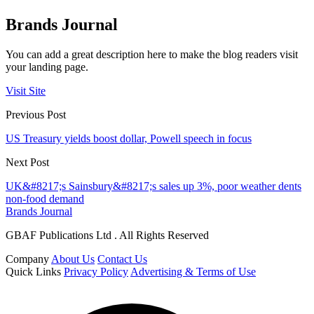
Brands Journal
You can add a great description here to make the blog readers visit
your landing page.
Visit Site
Previous Post
US Treasury yields boost dollar, Powell speech in focus
Next Post
UK&#8217;s Sainsbury&#8217;s sales up 3%, poor weather dents
non-food demand
Brands Journal
GBAF Publications Ltd . All Rights Reserved
Company
About Us
Contact Us
Quick Links
Privacy Policy
Advertising & Terms of Use