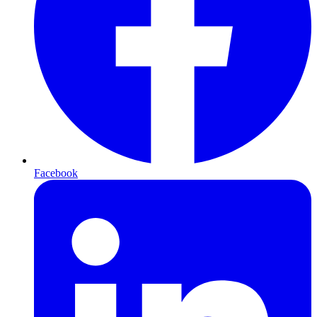
Facebook