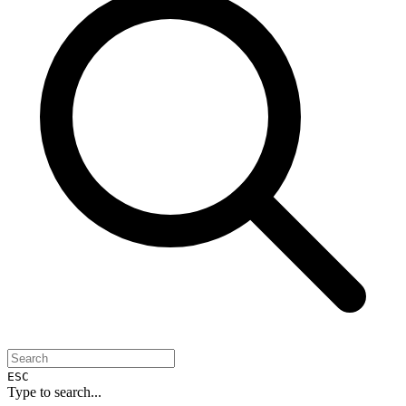
ESC
Type to search...