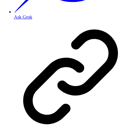
Ask Grok