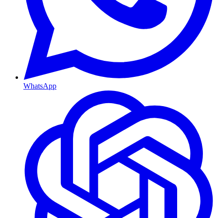
WhatsApp