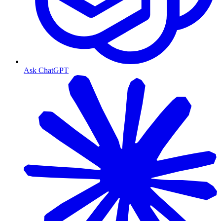
Ask ChatGPT