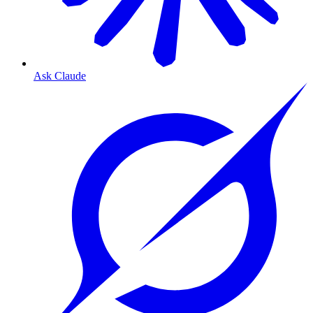
Ask Claude