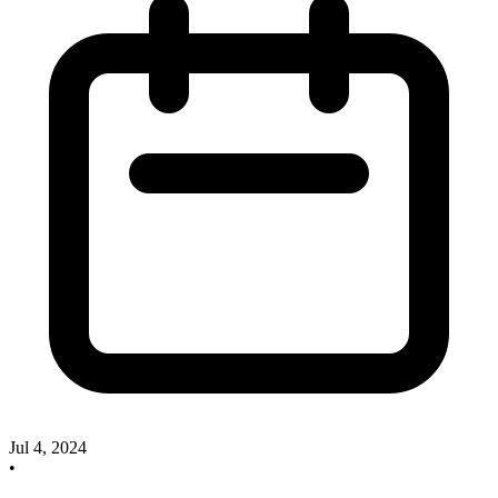
Jul 4, 2024
•