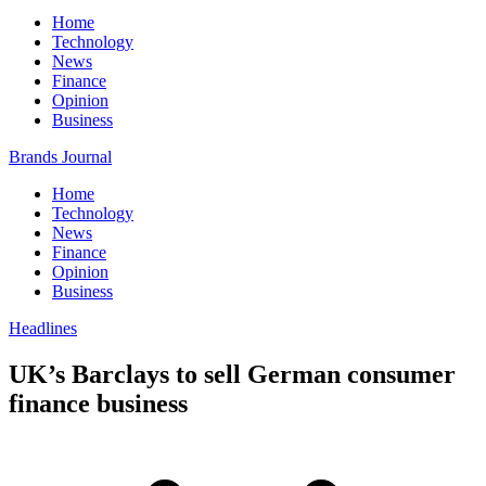
Home
Technology
News
Finance
Opinion
Business
Brands Journal
Home
Technology
News
Finance
Opinion
Business
Headlines
UK’s Barclays to sell German consumer
finance business