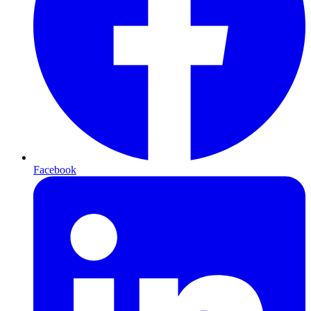
Facebook