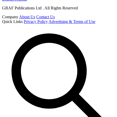
GBAF Publications Ltd . All Rights Reserved
Company
About Us
Contact Us
Quick Links
Privacy Policy
Advertising & Terms of Use