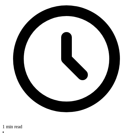
1 min read
•