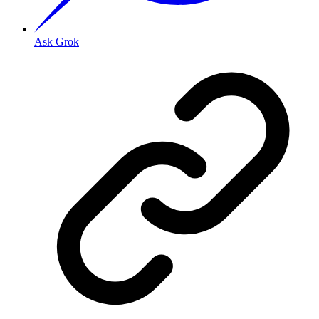
Ask Grok