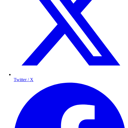
Twitter / X