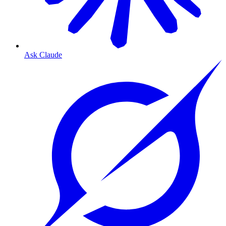
Ask Claude