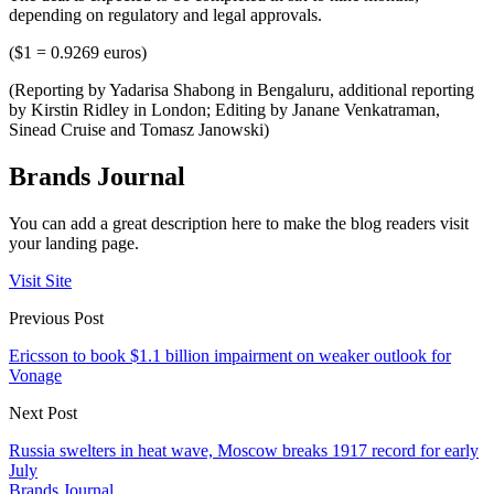
depending on regulatory and legal approvals.
($1 = 0.9269 euros)
(Reporting by Yadarisa Shabong in Bengaluru, additional reporting
by Kirstin Ridley in London; Editing by Janane Venkatraman,
Sinead Cruise and Tomasz Janowski)
Brands Journal
You can add a great description here to make the blog readers visit
your landing page.
Visit Site
Previous Post
Ericsson to book $1.1 billion impairment on weaker outlook for
Vonage
Next Post
Russia swelters in heat wave, Moscow breaks 1917 record for early
July
Brands Journal