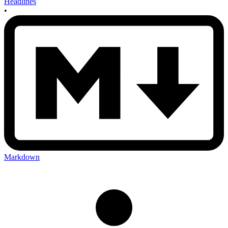
Headlines
•
Markdown