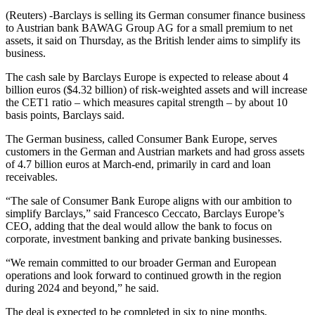
(Reuters) -Barclays is selling its German consumer finance business
to Austrian bank BAWAG Group AG for a small premium to net
assets, it said on Thursday, as the British lender aims to simplify its
business.
The cash sale by Barclays Europe is expected to release about 4
billion euros ($4.32 billion) of risk-weighted assets and will increase
the CET1 ratio – which measures capital strength – by about 10
basis points, Barclays said.
The German business, called Consumer Bank Europe, serves
customers in the German and Austrian markets and had gross assets
of 4.7 billion euros at March-end, primarily in card and loan
receivables.
“The sale of Consumer Bank Europe aligns with our ambition to
simplify Barclays,” said Francesco Ceccato, Barclays Europe’s
CEO, adding that the deal would allow the bank to focus on
corporate, investment banking and private banking businesses.
“We remain committed to our broader German and European
operations and look forward to continued growth in the region
during 2024 and beyond,” he said.
The deal is expected to be completed in six to nine months,