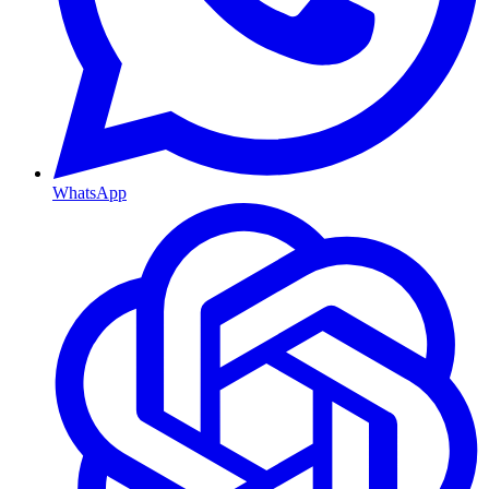
WhatsApp