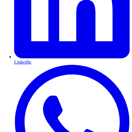
LinkedIn