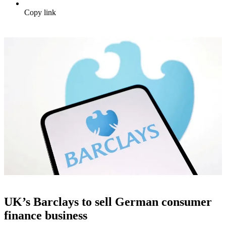
Copy link
UK’s Barclays to sell German consumer
finance business