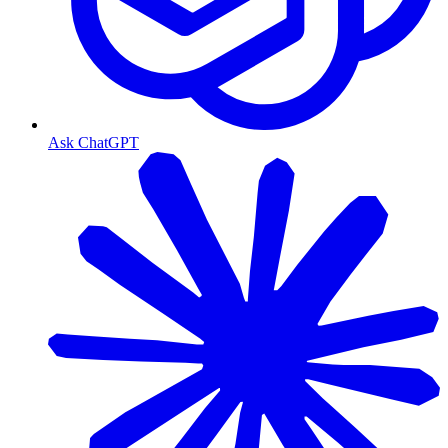
Ask ChatGPT