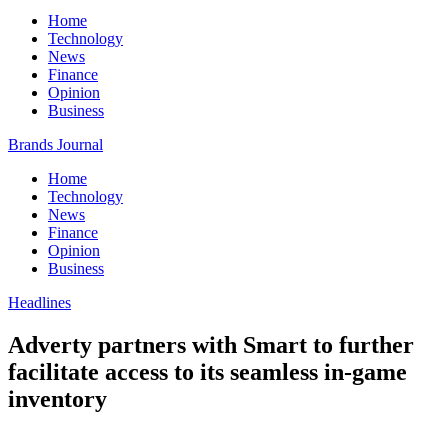
Home
Technology
News
Finance
Opinion
Business
Brands Journal
Home
Technology
News
Finance
Opinion
Business
Headlines
Adverty partners with Smart to further
facilitate access to its seamless in-game
inventory