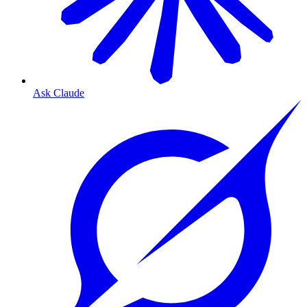
Ask Claude