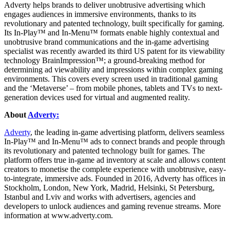
Adverty helps brands to deliver unobtrusive advertising which
engages audiences in immersive environments, thanks to its
revolutionary and patented technology, built specifically for gaming.
Its In-Play™ and In-Menu™ formats enable highly contextual and
unobtrusive brand communications and the in-game advertising
specialist was recently awarded its third US patent for its viewability
technology BrainImpression™; a ground-breaking method for
determining ad viewability and impressions within complex gaming
environments. This covers every screen used in traditional gaming
and the ‘Metaverse’ – from mobile phones, tablets and TVs to next-
generation devices used for virtual and augmented reality.
About
Adverty:
Adverty
, the leading in-game advertising platform, delivers seamless
In-Play™ and In-Menu™ ads to connect brands and people through
its revolutionary and patented technology built for games. The
platform offers true in-game ad inventory at scale and allows content
creators to monetise the complete experience with unobtrusive, easy-
to-integrate, immersive ads. Founded in 2016, Adverty has offices in
Stockholm, London, New York, Madrid, Helsinki, St Petersburg,
Istanbul and Lviv and works with advertisers, agencies and
developers to unlock audiences and gaming revenue streams. More
information at www.adverty.com.