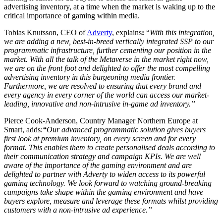
advertising inventory, at a time when the market is waking up to the
critical importance of gaming within media.
Tobias Knutsson, CEO of
Adverty
, explains
:
“
With this integration,
we are adding a new, best-in-breed vertically integrated SSP to our
programmatic infrastructure, further cementing our position in the
market. With all the talk of the Metaverse in the market right now,
we are on the front foot and delighted to offer the most compelling
advertising inventory in this burgeoning media frontier.
Furthermore, we are resolved to ensuring that every brand and
every agency in every corner of the world can access our market-
leading, innovative and non-intrusive in-game ad inventory.”
Pierce Cook-Anderson, Country Manager Northern Europe at
Smart, adds:
“
Our advanced programmatic solution gives buyers
first look at premium inventory, on every screen and for every
format. This enables them to create personalised deals according to
their communication strategy and campaign KPIs. We are well
aware of the importance of the gaming environment and are
delighted to partner with Adverty to widen access to its powerful
gaming technology. We look forward to watching ground-breaking
campaigns take shape within the gaming environment and have
buyers explore, measure and leverage these formats whilst providing
customers with a non-intrusive ad experience.”