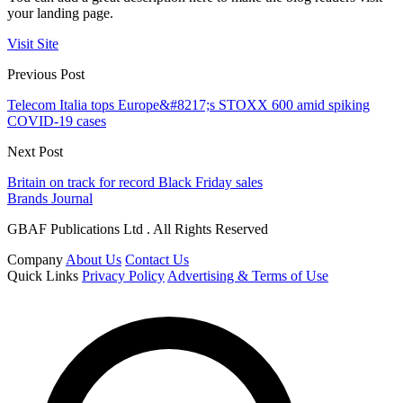
your landing page.
Visit Site
Previous Post
Telecom Italia tops Europe&#8217;s STOXX 600 amid spiking
COVID-19 cases
Next Post
Britain on track for record Black Friday sales
Brands Journal
GBAF Publications Ltd . All Rights Reserved
Company
About Us
Contact Us
Quick Links
Privacy Policy
Advertising & Terms of Use