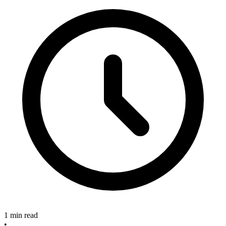
1 min read
•