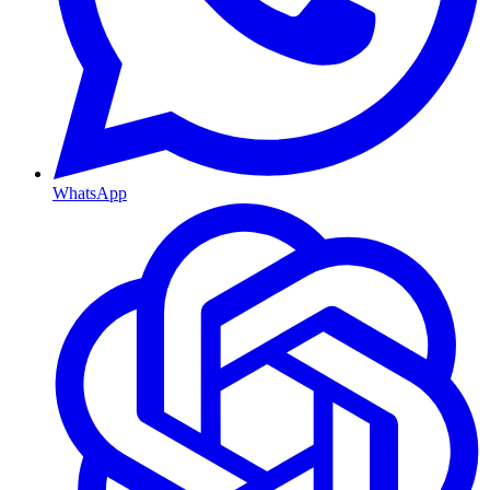
WhatsApp