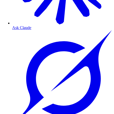
Ask Claude