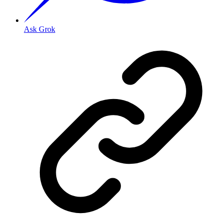
Ask Grok