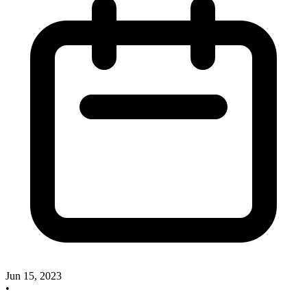
Jun 15, 2023
•