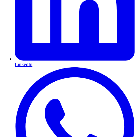
LinkedIn