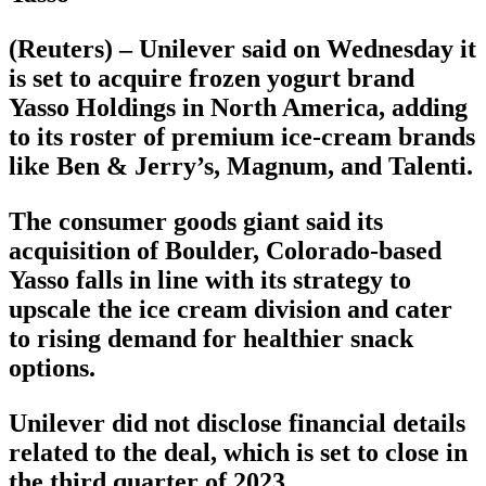
(Reuters) – Unilever said on Wednesday it
is set to acquire frozen yogurt brand
Yasso Holdings in North America, adding
to its roster of premium ice-cream brands
like Ben & Jerry’s, Magnum, and Talenti.
The consumer goods giant said its
acquisition of Boulder, Colorado-based
Yasso falls in line with its strategy to
upscale the ice cream division and cater
to rising demand for healthier snack
options.
Unilever did not disclose financial details
related to the deal, which is set to close in
the third quarter of 2023.