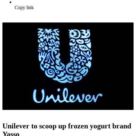
Copy link
Unilever to scoop up frozen yogurt brand
Yasso