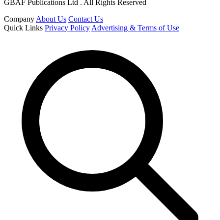
GBAF Publications Ltd . All Rights Reserved
Company
About Us
Contact Us
Quick Links
Privacy Policy
Advertising & Terms of Use