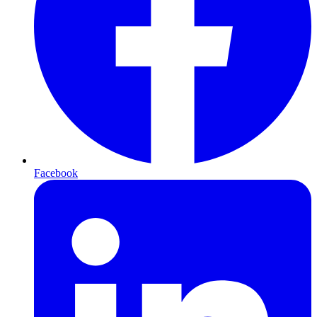
Facebook