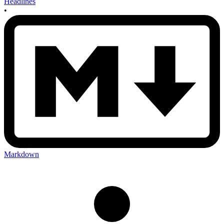
Headlines
•
Markdown