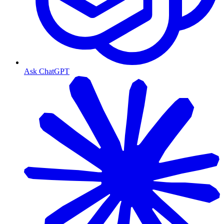
Ask ChatGPT