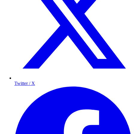
Twitter / X