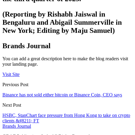
(Reporting by Rishabh Jaiswal in
Bengaluru and Abigail Summerville in
New York; Editing by Maju Samuel)
Brands Journal
You can add a great description here to make the blog readers visit
your landing page.
Visit Site
Previous Post
Binance has not sold either bitcoin or Binance Coin, CEO says
Next Post
HSBC, StanChart face pressure from Hong Kong to take on crypto
clients &#8211; FT
Brands Journal