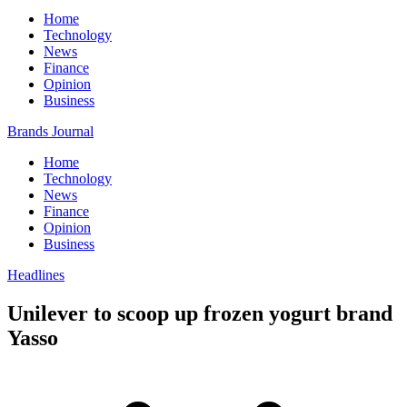
Home
Technology
News
Finance
Opinion
Business
Brands Journal
Home
Technology
News
Finance
Opinion
Business
Headlines
Unilever to scoop up frozen yogurt brand
Yasso