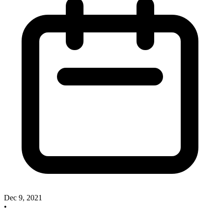
Dec 9, 2021
•