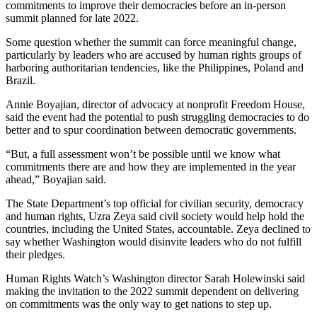
commitments to improve their democracies before an in-person
summit planned for late 2022.
Some question whether the summit can force meaningful change,
particularly by leaders who are accused by human rights groups of
harboring authoritarian tendencies, like the Philippines, Poland and
Brazil.
Annie Boyajian, director of advocacy at nonprofit Freedom House,
said the event had the potential to push struggling democracies to do
better and to spur coordination between democratic governments.
“But, a full assessment won’t be possible until we know what
commitments there are and how they are implemented in the year
ahead,” Boyajian said.
The State Department’s top official for civilian security, democracy
and human rights, Uzra Zeya said civil society would help hold the
countries, including the United States, accountable. Zeya declined to
say whether Washington would disinvite leaders who do not fulfill
their pledges.
Human Rights Watch’s Washington director Sarah Holewinski said
making the invitation to the 2022 summit dependent on delivering
on commitments was the only way to get nations to step up.