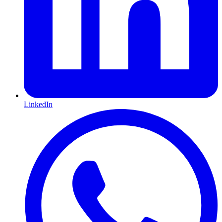
LinkedIn