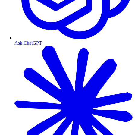
Ask ChatGPT