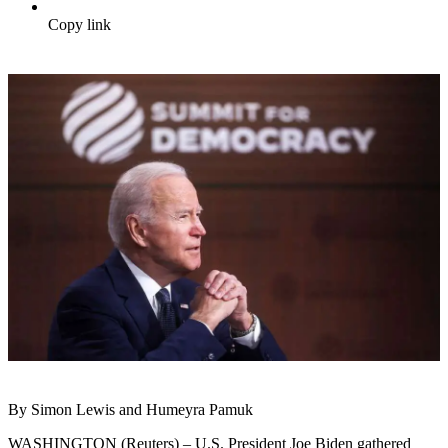
Copy link
By Simon Lewis and Humeyra Pamuk
WASHINGTON (Reuters) – U.S. President Joe Biden gathered