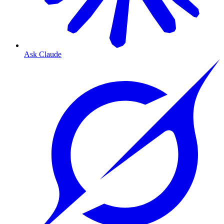
Ask Claude