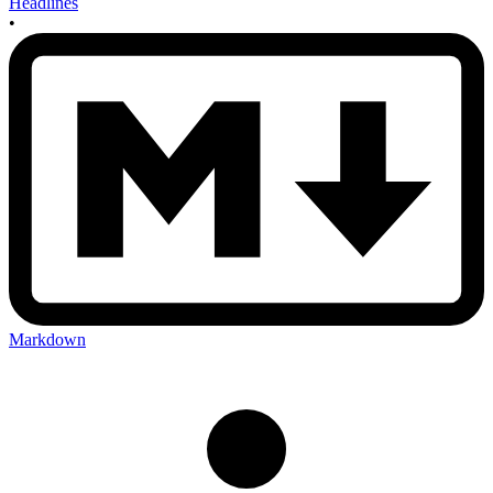
Headlines
•
Markdown