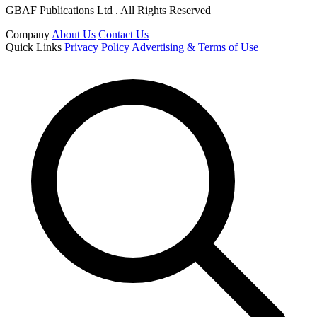
GBAF Publications Ltd . All Rights Reserved
Company
About Us
Contact Us
Quick Links
Privacy Policy
Advertising & Terms of Use