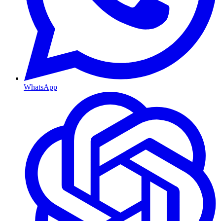
WhatsApp