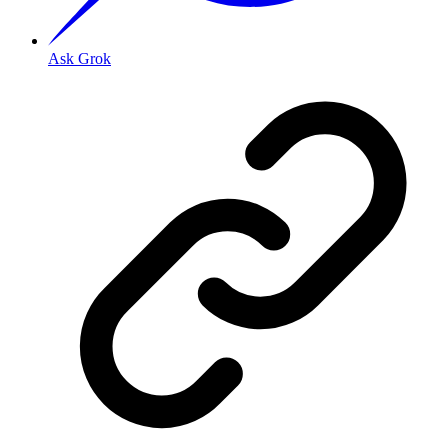
Ask Grok