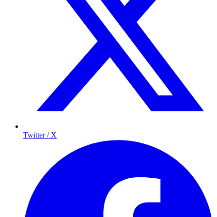
Twitter / X