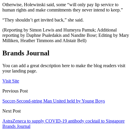
Otherwise, Holewinski said, some “will only pay lip service to
human rights and make commitments they never intend to keep.”
“They shouldn’t get invited back,” she said.
(Reporting by Simon Lewis and Humeyra Pamuk; Additional
reporting by Daphne Psaledakis and Nandite Bose; Editing by Mary
Milliken, Heather Timmons and Alistair Bell)
Brands Journal
You can add a great description here to make the blog readers visit
your landing page.
Visit Site
Previous Post
Soccer-Second-string Man United held by Young Boys
Next Post
AstraZeneca to supply COVID-19 antibody cocktail to Singapore
Brands Journal