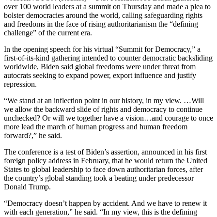
over 100 world leaders at a summit on Thursday and made a plea to
bolster democracies around the world, calling safeguarding rights
and freedoms in the face of rising authoritarianism the “defining
challenge” of the current era.
In the opening speech for his virtual “Summit for Democracy,” a
first-of-its-kind gathering intended to counter democratic backsliding
worldwide, Biden said global freedoms were under threat from
autocrats seeking to expand power, export influence and justify
repression.
“We stand at an inflection point in our history, in my view. …Will
we allow the backward slide of rights and democracy to continue
unchecked? Or will we together have a vision…and courage to once
more lead the march of human progress and human freedom
forward?,” he said.
The conference is a test of Biden’s assertion, announced in his first
foreign policy address in February, that he would return the United
States to global leadership to face down authoritarian forces, after
the country’s global standing took a beating under predecessor
Donald Trump.
“Democracy doesn’t happen by accident. And we have to renew it
with each generation,” he said. “In my view, this is the defining