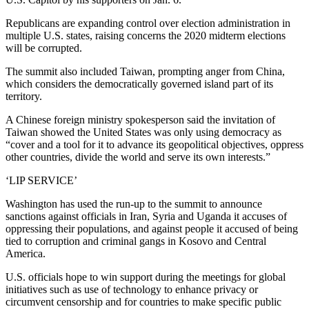
Republicans are expanding control over election administration in
multiple U.S. states, raising concerns the 2020 midterm elections
will be corrupted.
The summit also included Taiwan, prompting anger from China,
which considers the democratically governed island part of its
territory.
A Chinese foreign ministry spokesperson said the invitation of
Taiwan showed the United States was only using democracy as
“cover and a tool for it to advance its geopolitical objectives, oppress
other countries, divide the world and serve its own interests.”
‘LIP SERVICE’
Washington has used the run-up to the summit to announce
sanctions against officials in Iran, Syria and Uganda it accuses of
oppressing their populations, and against people it accused of being
tied to corruption and criminal gangs in Kosovo and Central
America.
U.S. officials hope to win support during the meetings for global
initiatives such as use of technology to enhance privacy or
circumvent censorship and for countries to make specific public