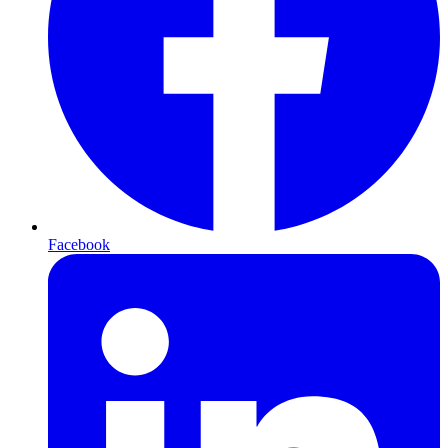
Facebook