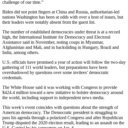
challenge of our time.”
Biden did not point fingers at China and Russia, authoritarian-led
nations Washington has been at odds with over a host of issues, but
their leaders were notably absent from the guest list.
The number of established democracies under threat is at a record
high, the International Institute for Democracy and Electoral
Assistance said in November, noting coups in Myanmar,
Afghanistan and Mali, and in backsliding in Hungary, Brazil and
India, among others.
U.S. officials have promised a year of action will follow the two-day
gathering of 111 world leaders, but preparations have been
overshadowed by questions over some invitees’ democratic
credentials.
The White House said it was working with Congress to provide
$424.4 million toward a new initiative to bolster democracy around
the world, including support to independent news media.
This week’s event coincides with questions about the strength of
American democracy. The Democratic president is struggling to
pass his agenda through a polarized Congress and after Republican
Trump disputed the 2020 election result, leading to an assault on the
U.S. Capitol by his supporters on Jan. 6.