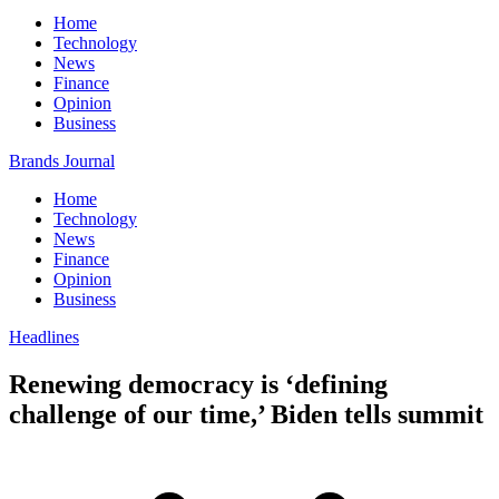
Home
Technology
News
Finance
Opinion
Business
Brands Journal
Home
Technology
News
Finance
Opinion
Business
Headlines
Renewing democracy is ‘defining
challenge of our time,’ Biden tells summit