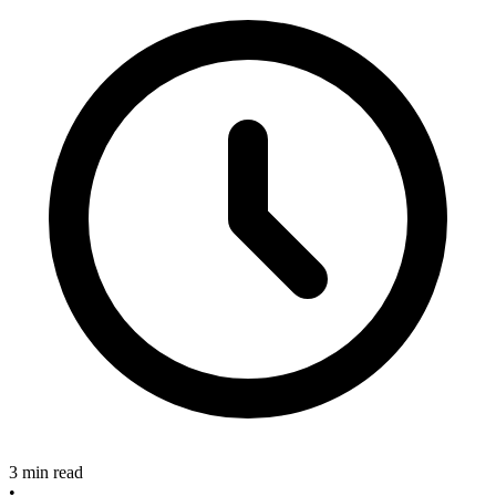
3 min read
•