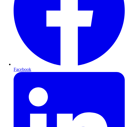
Facebook