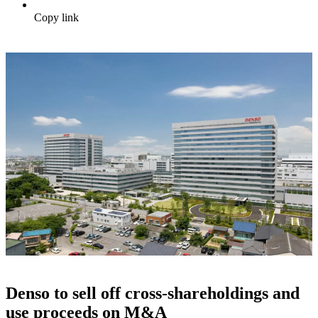
Copy link
Denso to sell off cross-shareholdings and
use proceeds on M&A