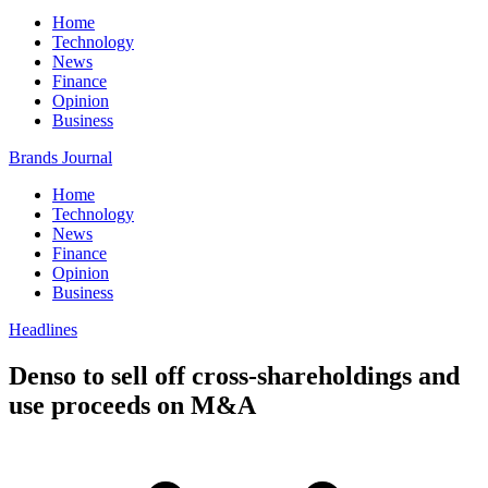
Home
Technology
News
Finance
Opinion
Business
Brands Journal
Home
Technology
News
Finance
Opinion
Business
Headlines
Denso to sell off cross-shareholdings and
use proceeds on M&A