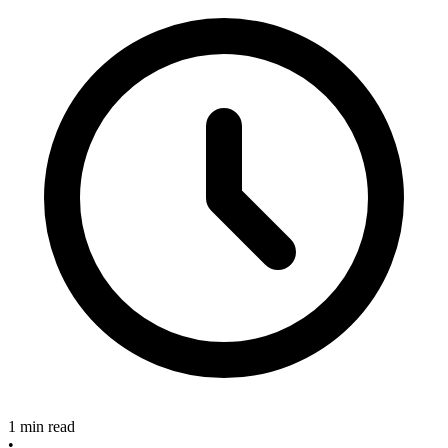
1 min read
•