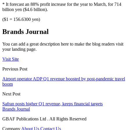
* It forecast an 88% profit increase for the year to March, for 714
billion yen ($4.6 billion).
($1 = 156.6300 yen)
Brands Journal
You can add a great description here to make the blog readers visit
your landing page.
Visit Site
Previous Post
Airport operator ADP Q1 revenue boosted by post-pandemic travel
boom
Next Post
Safran posts higher Q1 revenue, keeps financial targets
Brands Journal
GBAF Publications Ltd . All Rights Reserved
Company
About Us
Contact Us