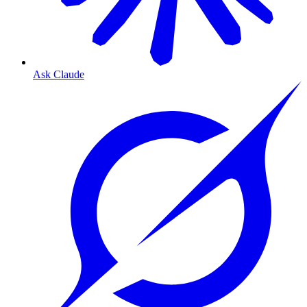
Ask Claude