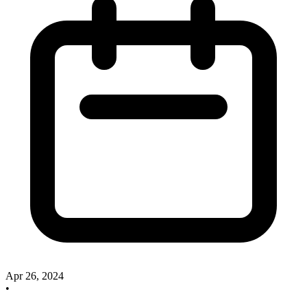
Apr 26, 2024
•