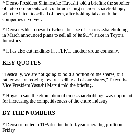
* Denso President Shinnosuke Hayashi told a briefing the supplier
of auto components will continue selling its cross-shareholdings,
with the intent to sell all of them, after holding talks with the
companies involved.
* Denso, which doesn’t disclose the size of its cross-shareholdings,
in March announced plans to sell all of its 9.1% stake in Toyota
Industries.
* It has also cut holdings in JTEKT, another group company.
KEY QUOTES
“Basically, we are not going to hold a portion of the shares, but
rather we are moving towards selling all of our shares,” Executive
Vice President Yasushi Matsui told the briefing.
* Hayashi said the elimination of cross-shareholdings was important
for increasing the competitiveness of the entire industry.
BY THE NUMBERS
* Denso reported a 11% decline in full-year operating profit on
Friday.