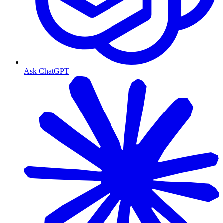
Ask ChatGPT