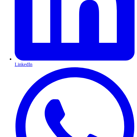
LinkedIn