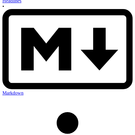
Headlines
•
Markdown