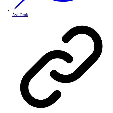
Ask Grok