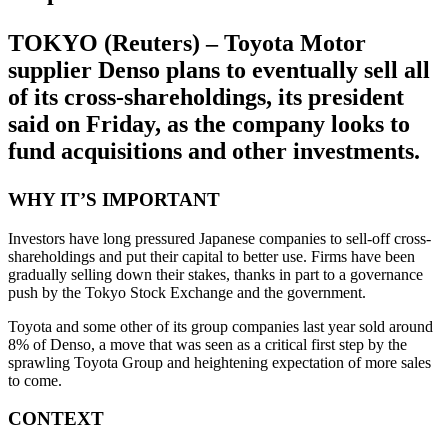
TOKYO (Reuters) – Toyota Motor
supplier Denso plans to eventually sell all
of its cross-shareholdings, its president
said on Friday, as the company looks to
fund acquisitions and other investments.
WHY IT’S IMPORTANT
Investors have long pressured Japanese companies to sell-off cross-
shareholdings and put their capital to better use. Firms have been
gradually selling down their stakes, thanks in part to a governance
push by the Tokyo Stock Exchange and the government.
Toyota and some other of its group companies last year sold around
8% of Denso, a move that was seen as a critical first step by the
sprawling Toyota Group and heightening expectation of more sales
to come.
CONTEXT