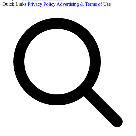
Quick Links
Privacy Policy
Advertising & Terms of Use