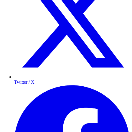
Twitter / X