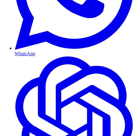
WhatsApp