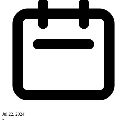
Jul 22, 2024
•