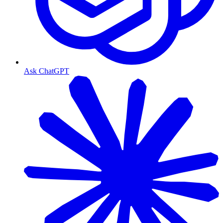
Ask ChatGPT