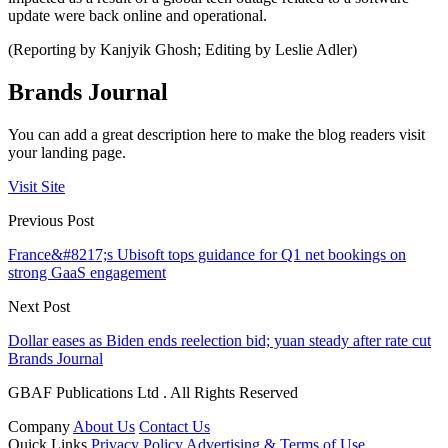
update were back online and operational.
(Reporting by Kanjyik Ghosh; Editing by Leslie Adler)
Brands Journal
You can add a great description here to make the blog readers visit
your landing page.
Visit Site
Previous Post
France&#8217;s Ubisoft tops guidance for Q1 net bookings on
strong GaaS engagement
Next Post
Dollar eases as Biden ends reelection bid; yuan steady after rate cut
Brands Journal
GBAF Publications Ltd . All Rights Reserved
Company
About Us
Contact Us
Quick Links
Privacy Policy
Advertising & Terms of Use