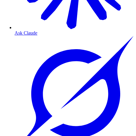
Ask Claude