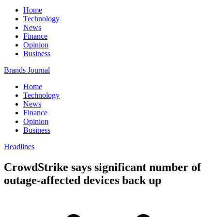
Home
Technology
News
Finance
Opinion
Business
Brands Journal
Home
Technology
News
Finance
Opinion
Business
Headlines
CrowdStrike says significant number of
outage-affected devices back up