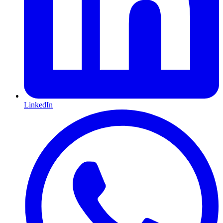
LinkedIn