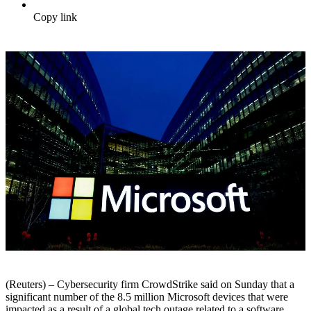
Copy link
(Reuters) – Cybersecurity firm CrowdStrike said on Sunday that a
significant number of the 8.5 million Microsoft devices that were
impacted as a result of a global tech outage related to a software