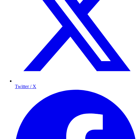
Twitter / X