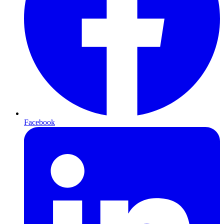
Facebook