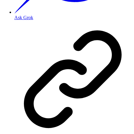
Ask Grok