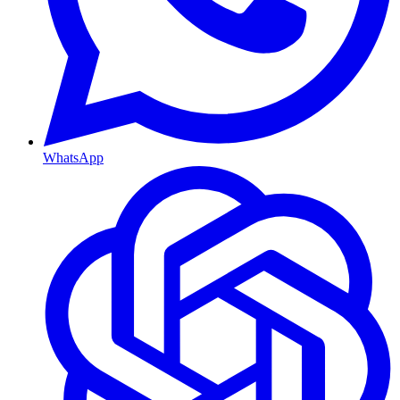
WhatsApp