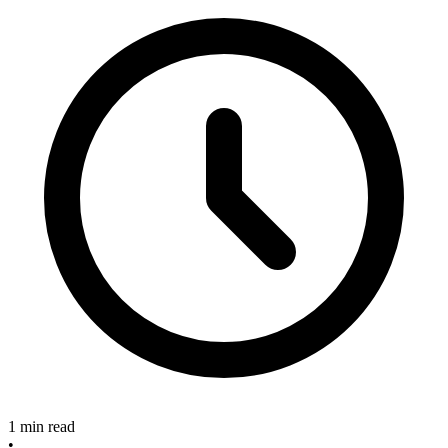
1 min read
•