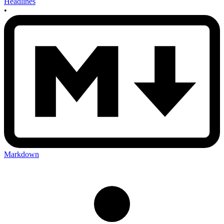
Headlines
•
Markdown