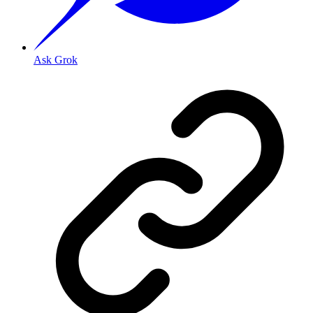
Ask Grok