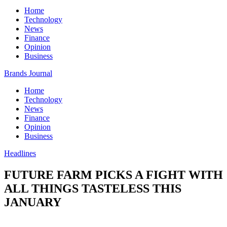
Home
Technology
News
Finance
Opinion
Business
Brands Journal
Home
Technology
News
Finance
Opinion
Business
Headlines
FUTURE FARM PICKS A FIGHT WITH
ALL THINGS TASTELESS THIS
JANUARY