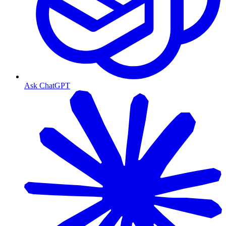
Ask ChatGPT