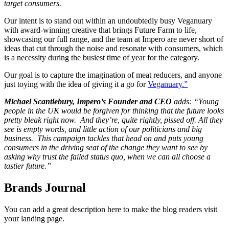
target consumers.
Our intent is to stand out within an undoubtedly busy Veganuary
with award-winning creative that brings Future Farm to life,
showcasing our full range, and the team at Impero are never short of
ideas that cut through the noise and resonate with consumers, which
is a necessity during the busiest time of year for the category.
Our goal is to capture the imagination of meat reducers, and anyone
just toying with the idea of giving it a go for
Veganuary.”
Michael Scantlebury, Impero’s Founder and CEO
adds: “Young
people in the UK would be forgiven for thinking that the future looks
pretty bleak right now. And they’re, quite rightly, pissed off. All they
see is empty words, and little action of our politicians and big
business. This campaign tackles that head on and puts young
consumers in the driving seat of the change they want to see by
asking why trust the failed status quo, when we can all choose a
tastier future.”
Brands Journal
You can add a great description here to make the blog readers visit
your landing page.