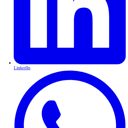
LinkedIn