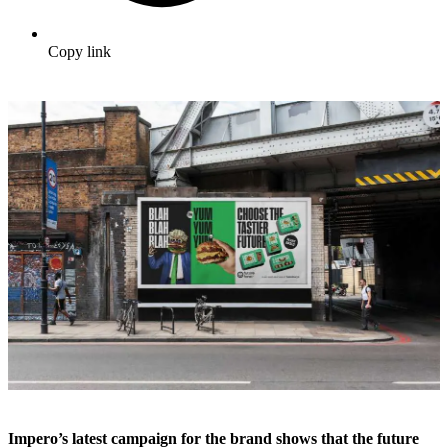
Copy link
Impero’s latest campaign for the brand shows that the future