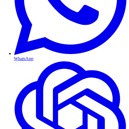
WhatsApp