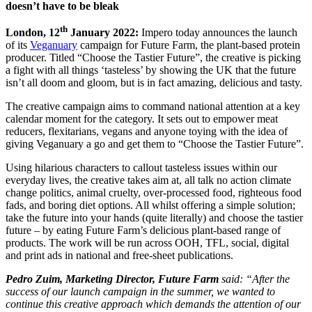
doesn’t have to be bleak
th
London, 12
January 2022:
Impero today announces the launch
of its
Veganuary
campaign for Future Farm, the plant-based protein
producer. Titled “Choose the Tastier Future”, the creative is picking
a fight with all things ‘tasteless’ by showing the UK that the future
isn’t all doom and gloom, but is in fact amazing, delicious and tasty.
The creative campaign aims to command national attention at a key
calendar moment for the category. It sets out to empower meat
reducers, flexitarians, vegans and anyone toying with the idea of
giving Veganuary a go and get them to “Choose the Tastier Future”.
Using hilarious characters to callout tasteless issues within our
everyday lives, the creative takes aim at, all talk no action climate
change politics, animal cruelty, over-processed food, righteous food
fads, and boring diet options. All whilst offering a simple solution;
take the future into your hands (quite literally) and choose the tastier
future – by eating Future Farm’s delicious plant-based range of
products. The work will be run across OOH, TFL, social, digital
and print ads in national and free-sheet publications.
Pedro Zuim, Marketing Director, Future Farm
said: “After the
success of our launch campaign in the summer, we wanted to
continue this creative approach which demands the attention of our