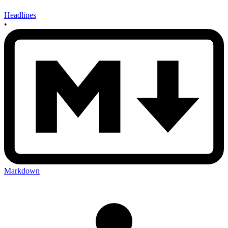
Headlines
•
Markdown