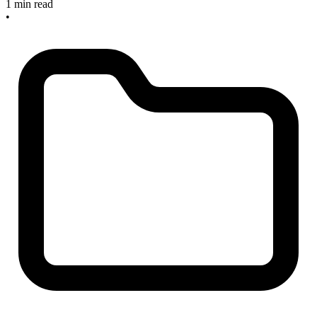
1 min read
•