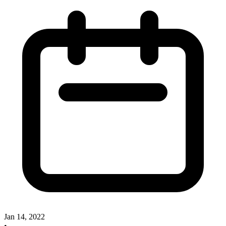
Jan 14, 2022
•