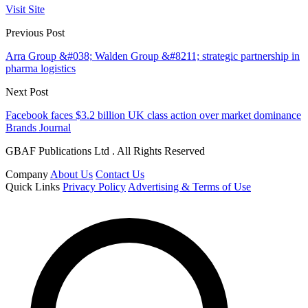
Visit Site
Previous Post
Arra Group &#038; Walden Group &#8211; strategic partnership in
pharma logistics
Next Post
Facebook faces $3.2 billion UK class action over market dominance
Brands Journal
GBAF Publications Ltd . All Rights Reserved
Company
About Us
Contact Us
Quick Links
Privacy Policy
Advertising & Terms of Use