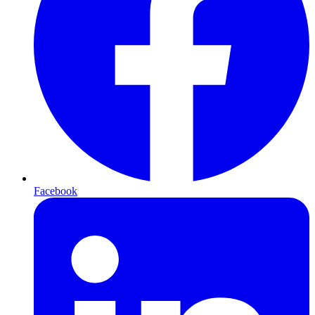
Facebook