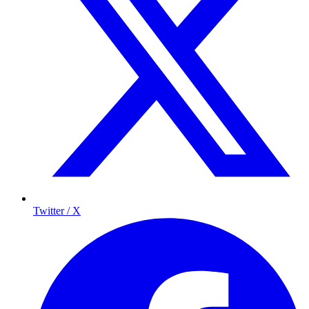
Twitter / X