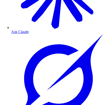
Ask Claude